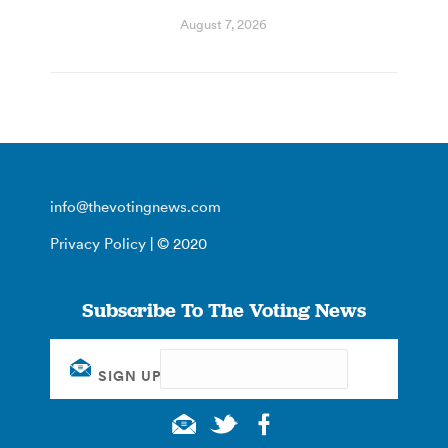
August 7, 2026
info@thevotingnews.com
Privacy Policy
| © 2020
Subscribe To The Voting News