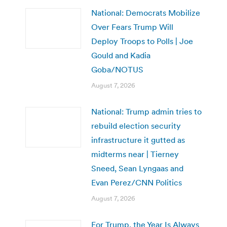
National: Democrats Mobilize
Over Fears Trump Will
Deploy Troops to Polls | Joe
Gould and Kadia
Goba/NOTUS
August 7, 2026
National: Trump admin tries to
rebuild election security
infrastructure it gutted as
midterms near | Tierney
Sneed, Sean Lyngaas and
Evan Perez/CNN Politics
August 7, 2026
For Trump, the Year Is Always