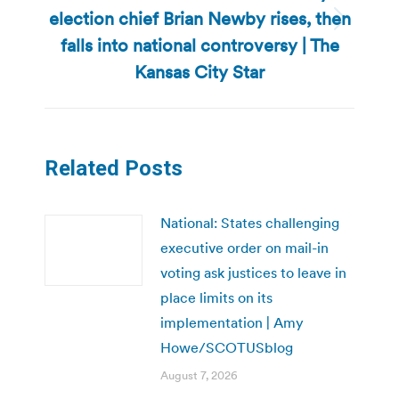
election chief Brian Newby rises, then
Next
falls into national controversy | The
post:
Kansas City Star
Related Posts
National: States challenging
executive order on mail-in
voting ask justices to leave in
place limits on its
implementation | Amy
Howe/SCOTUSblog
August 7, 2026