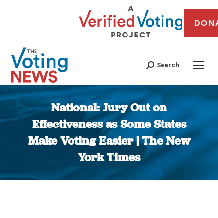
DON
Search
National: Jury Out on
Effectiveness as Some States
Make Voting Easier | The New
York Times
You are here: