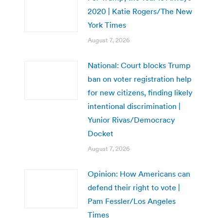
2020 | Katie Rogers/The New
York Times
August 7, 2026
National: Court blocks Trump
ban on voter registration help
for new citizens, finding likely
intentional discrimination |
Yunior Rivas/Democracy
Docket
August 7, 2026
Opinion: How Americans can
defend their right to vote |
Pam Fessler/Los Angeles
Times