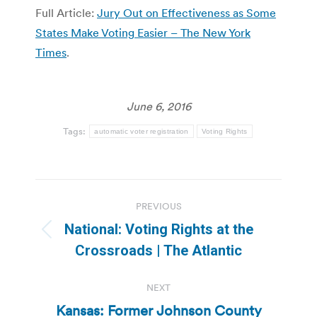
Full Article:
Jury Out on Effectiveness as Some
States Make Voting Easier – The New York
Times
.
June 6, 2016
Tags:
automatic voter registration
Voting Rights
Post
PREVIOUS
navigation
National: Voting Rights at the
Previous
Crossroads | The Atlantic
post:
NEXT
Kansas: Former Johnson County