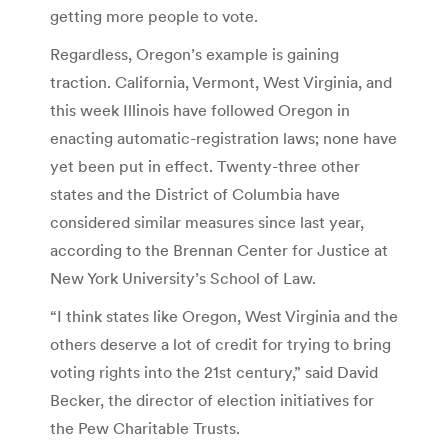
getting more people to vote.
Regardless, Oregon’s example is gaining
traction. California, Vermont, West Virginia, and
this week Illinois have followed Oregon in
enacting automatic-registration laws; none have
yet been put in effect. Twenty-three other
states and the District of Columbia have
considered similar measures since last year,
according to the Brennan Center for Justice at
New York University’s School of Law.
“I think states like Oregon, West Virginia and the
others deserve a lot of credit for trying to bring
voting rights into the 21st century,” said David
Becker, the director of election initiatives for
the Pew Charitable Trusts.