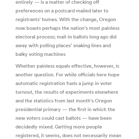
entirely — is a matter of checking off
preferences on a postcard mailed later to
registrants’ homes. With the change, Oregon
now boasts perhaps the nation’s most painless
electoral process; mail-in ballots long ago did
away with polling places’ snaking lines and
balky voting machines
Whether painless equals effective, however, is
another question. For while officials here hope
automatic registration fuels a jump in voter
turnout, the results of experiments elsewhere
and the statistics from last month’s Oregon
presidential primary — the first in which the
new voters could cast ballots — have been
decidedly mixed. Getting more people
registered, it seems, does not necessarily mean