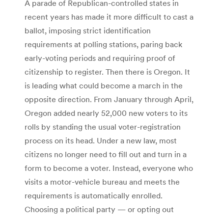
A parade of Republican-controlled states in
recent years has made it more difficult to cast a
ballot, imposing strict identification
requirements at polling stations, paring back
early-voting periods and requiring proof of
citizenship to register. Then there is Oregon. It
is leading what could become a march in the
opposite direction. From January through April,
Oregon added nearly 52,000 new voters to its
rolls by standing the usual voter-registration
process on its head. Under a new law, most
citizens no longer need to fill out and turn in a
form to become a voter. Instead, everyone who
visits a motor-vehicle bureau and meets the
requirements is automatically enrolled.
Choosing a political party — or opting out