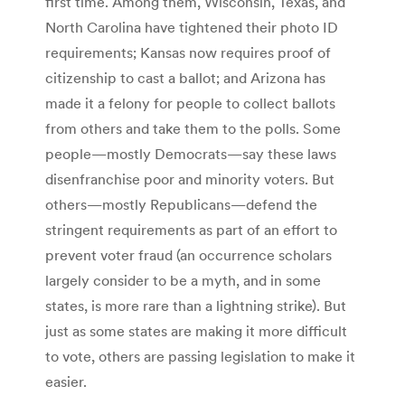
first time. Among them, Wisconsin, Texas, and
North Carolina have tightened their photo ID
requirements; Kansas now requires proof of
citizenship to cast a ballot; and Arizona has
made it a felony for people to collect ballots
from others and take them to the polls. Some
people—mostly Democrats—say these laws
disenfranchise poor and minority voters. But
others—mostly Republicans—defend the
stringent requirements as part of an effort to
prevent voter fraud (an occurrence scholars
largely consider to be a myth, and in some
states, is more rare than a lightning strike). But
just as some states are making it more difficult
to vote, others are passing legislation to make it
easier.