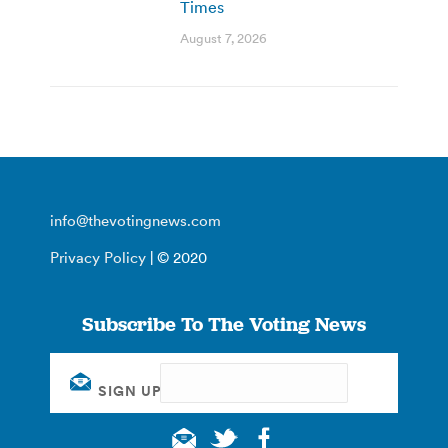
Times
August 7, 2026
info@thevotingnews.com
Privacy Policy
| © 2020
Subscribe To The Voting News