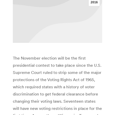
2016
The November election will be the first
presidential contest to take place since the U.S.
Supreme Court ruled to strip some of the major
protections of the Voting Rights Act of 1965,
which required states with a history of voter
discrimination to get federal clearance before
changing their voting laws. Seventeen states
will have new voting restrictions in place for the