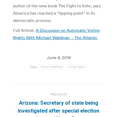
author of the new book The Fight to Vote, says
America has reached a “tipping point” in its
democratic process.
Full Article:
A Discussion on Automatic Voting
Rights With Michael Waldman – The Atlantic
.
June 6, 2016
Tags:
Michael Waldman
Voting Rights
Post
PREVIOUS
navigation
Arizona: Secretary of state being
Previous
investigated after special election