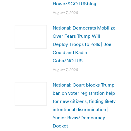
Howe/SCOTUSblog
August 7, 2026
National: Democrats Mobilize
Over Fears Trump Will
Deploy Troops to Polls | Joe
Gould and Kadia
Goba/NOTUS
August 7, 2026
National: Court blocks Trump
ban on voter registration help
for new citizens, finding likely
intentional discrimination |
Yunior Rivas/Democracy
Docket