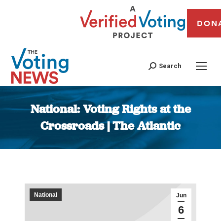
DON
Search
National: Voting Rights at the
Crossroads | The Atlantic
You are here:
National
Jun
6