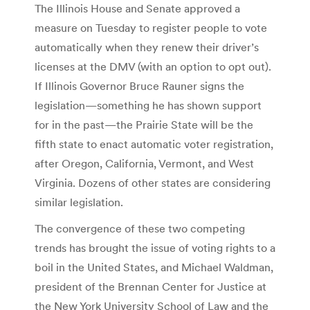
The Illinois House and Senate approved a
measure on Tuesday to register people to vote
automatically when they renew their driver’s
licenses at the DMV (with an option to opt out).
If Illinois Governor Bruce Rauner signs the
legislation—something he has shown support
for in the past—the Prairie State will be the
fifth state to enact automatic voter registration,
after Oregon, California, Vermont, and West
Virginia. Dozens of other states are considering
similar legislation.
The convergence of these two competing
trends has brought the issue of voting rights to a
boil in the United States, and Michael Waldman,
president of the Brennan Center for Justice at
the New York University School of Law and the