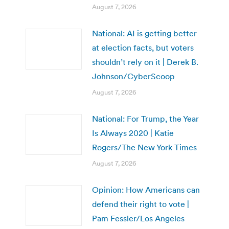
August 7, 2026
National: AI is getting better
at election facts, but voters
shouldn’t rely on it | Derek B.
Johnson/CyberScoop
August 7, 2026
National: For Trump, the Year
Is Always 2020 | Katie
Rogers/The New York Times
August 7, 2026
Opinion: How Americans can
defend their right to vote |
Pam Fessler/Los Angeles