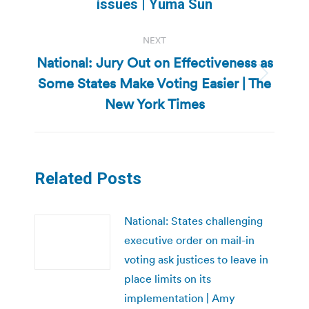
post:
issues | Yuma Sun
NEXT
National: Jury Out on Effectiveness as
Some States Make Voting Easier | The
Next
post:
New York Times
Related Posts
National: States challenging
executive order on mail-in
voting ask justices to leave in
place limits on its
implementation | Amy