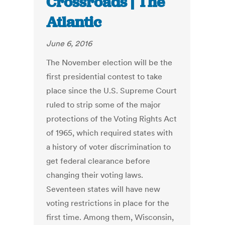
Crossroads | The
Atlantic
June 6, 2016
The November election will be the
first presidential contest to take
place since the U.S. Supreme Court
ruled to strip some of the major
protections of the Voting Rights Act
of 1965, which required states with
a history of voter discrimination to
get federal clearance before
changing their voting laws.
Seventeen states will have new
voting restrictions in place for the
first time. Among them, Wisconsin,