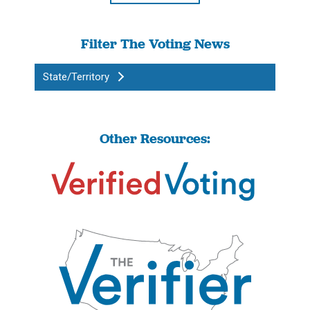
Filter The Voting News
State/Territory
Other Resources: