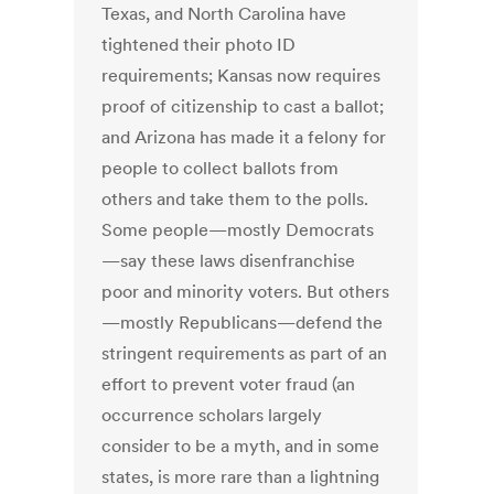
Texas, and North Carolina have
tightened their photo ID
requirements; Kansas now requires
proof of citizenship to cast a ballot;
and Arizona has made it a felony for
people to collect ballots from
others and take them to the polls.
Some people—mostly Democrats
—say these laws disenfranchise
poor and minority voters. But others
—mostly Republicans—defend the
stringent requirements as part of an
effort to prevent voter fraud (an
occurrence scholars largely
consider to be a myth, and in some
states, is more rare than a lightning