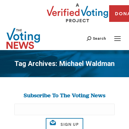
DON
Search
Tag Archives:
Michael Waldman
You are here:
Subscribe To The Voting News