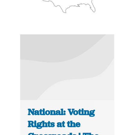
National: Voting
Rights at the