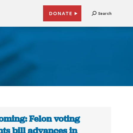
DONATE
Search
ming: Felon voting
hts bill advances in