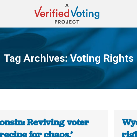
Tag Archives:
Voting Rights
You are here:
onsin: Reviving voter
Wyo
‘recipe for chaos,’
rig