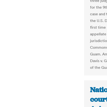
three jud
for the 9
case and 
the U.S. 
first time
appellate
jurisdicti
Commonwea
Guam. Am
Davis v. 
of the Gu
Natio
court