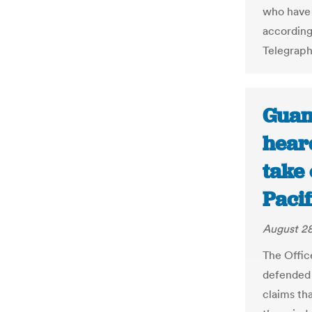
who have “
according
Telegraph
Guam
heard
take 
Paci
August 28
The Offic
defended 
claims tha