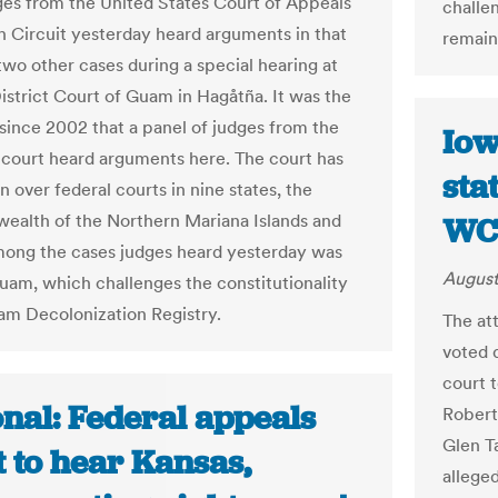
ges from the United States Court of Appeals
challe
th Circuit yesterday heard arguments in that
remain
two other cases during a special hearing at
District Court of Guam in Hagåtña. It was the
 since 2002 that a panel of judges from the
Iow
 court heard arguments here. The court has
sta
on over federal courts in nine states, the
lth of the Northern Mariana Islands and
WC
ong the cases judges heard yesterday was
August
Guam, which challenges the constitutionality
am Decolonization Registry.
The at
voted 
court 
nal: Federal appeals
Robert
Glen T
 to hear Kansas,
alleged