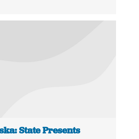
ska: State Presents