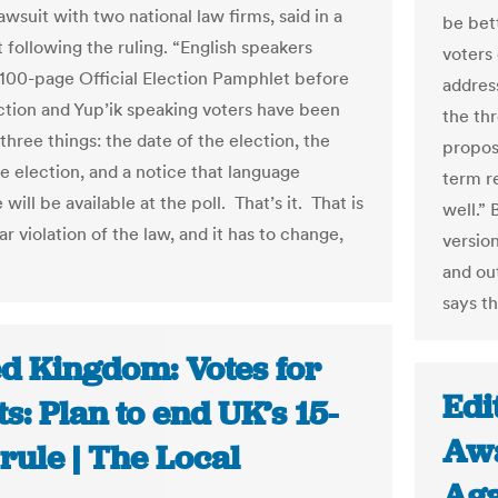
lawsuit with two national law firms, said in a
be bet
 following the ruling. “English speakers
voters 
 100-page Official Election Pamphlet before
address
ction and Yup’ik speaking voters have been
the th
three things: the date of the election, the
propos
he election, and a notice that language
term r
 will be available at the poll. That’s it. That is
well.” 
ar violation of the law, and it has to change,
version
and out
says t
ed Kingdom: Votes for
Edi
s: Plan to end UK’s 15-
Awa
rule | The Local
Aga