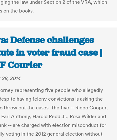
nging the law under Section 2 of the VRA, which
s on the books.
a: Defense challenges
tute in voter fraud case |
F Courier
 28, 2014
torney representing five people who allegedly
despite having felony convictions is asking the
to throw out the cases. The five -- Ricco Cooper,
 Earl Anthony, Harold Redd Jr., Rosa Wilder and
ank -- are charged with election misconduct for
ly voting in the 2012 general election without