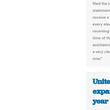
filed the 
statement
receive a
every ele
receiving 
time of t
assistance
a very cle
now.”
Unit
expat
year 