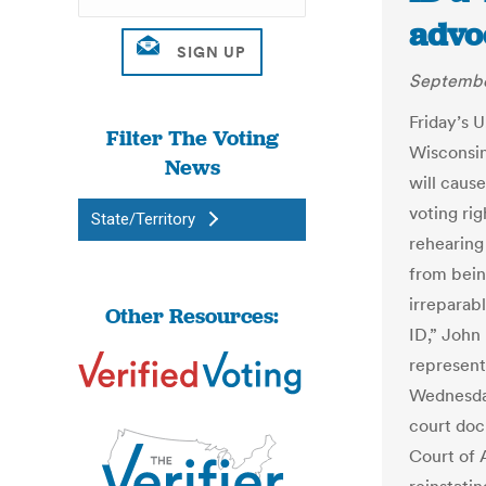
advo
Septembe
Friday’s U
Filter The Voting
Wisconsin’
News
will cause
voting ri
State/Territory
rehearing 
from bein
irreparab
Other Resources:
ID,” John
represents
Wednesday
court docu
Court of A