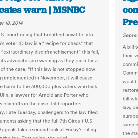
cates warn | MSNBC
com
Pre
r 18, 2014
.S. court ruling that breathed new life into
Septem
s voter ID law is a “recipe for chaos” that
A bill 
 “extraordinary disenfranchisement” this fall,
their v
ghts advocates are warning as they push for a
commit
of the case. “If this law is not stopped now
Commit
g implemented in November, it will cause
would 
le harm to the 300,000 plus voters who lack
restore
 Ulin, a lawyer for Arnold and Porter who
bill w
 plaintiffs in the case, told reporters
law, pe
. Late Tuesday, challengers to the law filed
number
ments asking that the full 7th Circuit U.S.
same e
ppeals take a second look at Friday’s ruling
the sta