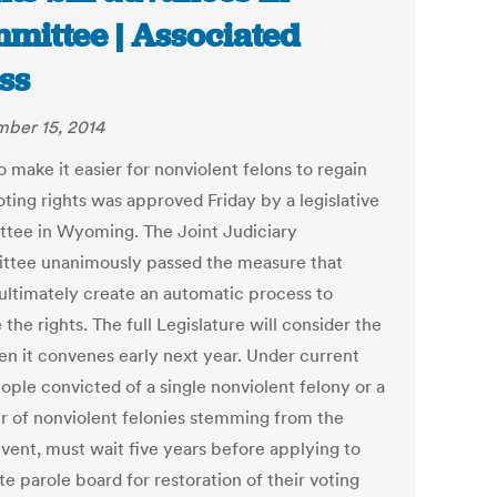
mittee | Associated
ss
ber 15, 2014
to make it easier for nonviolent felons to regain
oting rights was approved Friday by a legislative
tee in Wyoming. The Joint Judiciary
tee unanimously passed the measure that
ultimately create an automatic process to
 the rights. The full Legislature will consider the
hen it convenes early next year. Under current
ople convicted of a single nonviolent felony or a
 of nonviolent felonies stemming from the
vent, must wait five years before applying to
te parole board for restoration of their voting