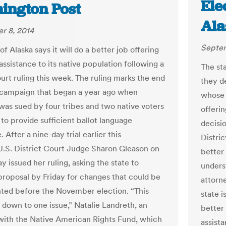
Ele
ington Post
Ala
r 8, 2014
Septem
of Alaska says it will do a better job offering
ssistance to its native population following a
The st
ourt ruling this week. The ruling marks the end
they de
l campaign that began a year ago when
whose f
 was sued by four tribes and two native voters
offerin
g to provide sufficient ballot language
decisio
. After a nine-day trial earlier this
Distri
.S. District Court Judge Sharon Gleason on
better
 issued her ruling, asking the state to
underst
proposal by Friday for changes that could be
attorne
ed before the November election. “This
state i
s down to one issue,” Natalie Landreth, an
better
with the Native American Rights Fund, which
assista