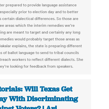
ter prepared to provide language assistance
especially prior to election day and to better
 certain dialectical differences. So those are
ree areas which the interim remedies we’re
ing are meant to target and certainly any long
emedies would probably target those areas as
Bakalar explains, the state is preparing different
s of ballot language to send to tribal councils
reach workers to reflect different dialects. She
hey’re looking for feedback from speakers.
torials: Will Texas Get
y With Discriminating
inst Voters? | Ari