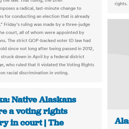
g the law. That ruling, the brief
rights.
imposes a radical, last-minute change to
s for conducting an election that is already
” Friday’s ruling was made by a three-judge
the court, all of whom were appointed by
ns. The strict GOP-backed voter ID law had
old since not long after being passed in 2012,
struck down in April by a federal district
e, who ruled that it violated the Voting Rights
on racial discrimination in voting.
ka: Native Alaskans
e a voting rights
Ala
ry in court | The