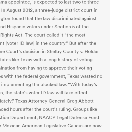
ma appointee, is expected to last two to three
In August 2012, a three-judge district court in
gton found that the law discriminated against
and Hispanic voters under Section 5 of the
Rights Act. The court called it “the most
nt [voter ID law] in the country.” But after the
e Court’s decision in Shelby County v. Holder
tates like Texas with a long history of voting
mination from having to approve their voting
s with the federal government, Texas wasted no
n implementing the blocked law. “With today’s
n, the state’s voter ID law will take effect
ately,” Texas Attorney General Greg Abbott
ced hours after the court’s ruling. Groups like
stice Department, NAACP Legal Defense Fund
e Mexican American Legislative Caucus are now