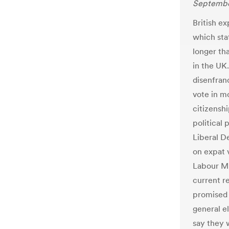
Septembe
British e
which sta
longer tha
in the UK
disenfranc
vote in m
citizenshi
political 
Liberal D
on expat 
Labour MP
current r
promised t
general e
say they 