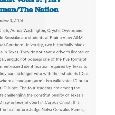
man/The Nation
ber 3, 2014
Clark, Aurica Washington, Crystal Owens and
le Bessiake are students at Prairie View A&M
xas Southern University, two historically black
s in Texas. They do not have a driver’s license or
car, and do not possess one of the five forms of
ment-issued identification required by Texas to
hey can no longer vote with their students IDs in
 where a handgun permit is a valid voter ID but a
t ID is not. The four students are among the
ffs challenging the constitutionality of Texas’s
D law in federal court in Corpus Christi this
The trial before Judge Nelva Gonzales Ramos,