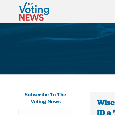
Subscribe To The
Wisc
Voting News
ID a 