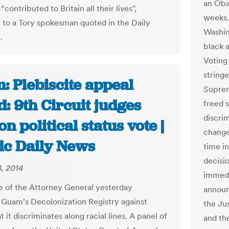
an Oba
contributed to Britain all their lives",
weeks. 
 to a Tory spokesman quoted in the Daily
Washin
.
black 
Voting 
stringe
: Plebiscite appeal
Suprem
: 9th Circuit judges
freed s
discri
on political status vote |
change
fic Daily News
time i
decisio
, 2014
immedi
e of the Attorney General yesterday
announ
Guam's Decolonization Registry against
the Ju
t it discriminates along racial lines. A panel of
and th