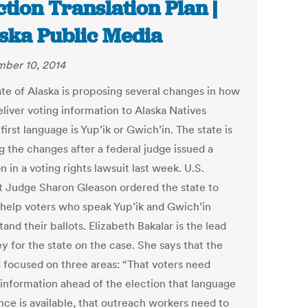
ction Translation Plan |
ska Public Media
ber 10, 2014
ate of Alaska is proposing several changes in how
liver voting information to Alaska Natives
irst language is Yup’ik or Gwich’in. The state is
g the changes after a federal judge issued a
n in a voting rights lawsuit last week. U.S.
ct Judge Sharon Gleason ordered the state to
 help voters who speak Yup’ik and Gwich’in
and their ballots. Elizabeth Bakalar is the lead
y for the state on the case. She says that the
s focused on three areas: “That voters need
 information ahead of the election that language
nce is available, that outreach workers need to