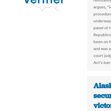
reinstatin
argues, “
procedure
underway.
panel of 
Republica
been on h
and was a 
court judg
Act’s ban 
Alas
secur
victo