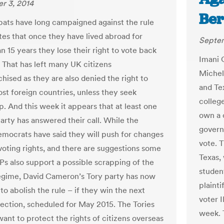
r 3, 2014
Ber
xpats have long campaigned against the rule
tes that once they have lived abroad for
Septem
n 15 years they lose their right to vote back
Imani 
. That has left many UK citizens
Michel
hised as they are also denied the right to
and Te
ost foreign countries, unless they seek
college
p. And this week it appears that at least one
own a 
party has answered their call. While the
govern
emocrats have said they will push for changes
vote. T
voting rights, and there are suggestions some
Texas,
s also support a possible scrapping of the
studen
egime, David Cameron’s Tory party has now
plainti
o abolish the rule – if they win the next
voter I
lection, scheduled for May 2015. The Tories
week. 
want to protect the rights of citizens overseas