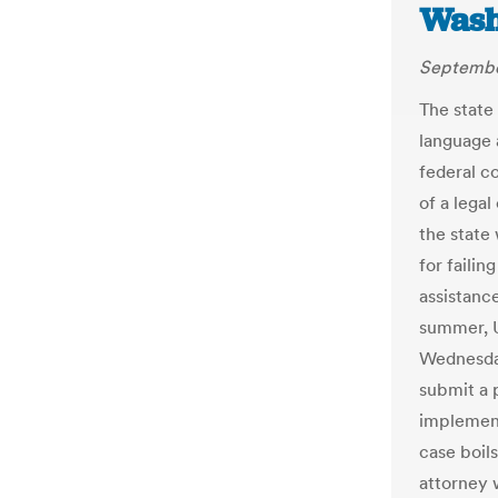
Wash
Septembe
The state 
language a
federal c
of a lega
the state
for failin
assistance
summer, U
Wednesday
submit a 
implement
case boil
attorney 