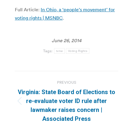
Full Article:
In Ohio, a ‘people’s movement’ for
voting rights | MSNBC
.
June 26, 2014
Tags:
tvnw
Voting Rights
Post
PREVIOUS
navigation
Virginia: State Board of Elections to
re-evaluate voter ID rule after
Previous
lawmaker raises concern |
post:
Associated Press