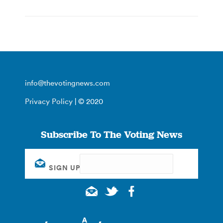
info@thevotingnews.com
Privacy Policy
| © 2020
Subscribe To The Voting News