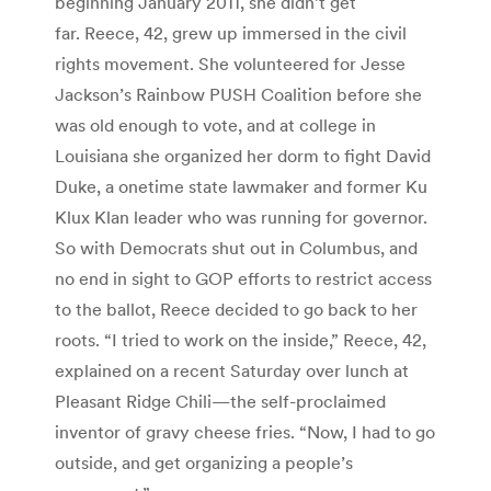
beginning January 2011, she didn’t get
far. Reece, 42, grew up immersed in the civil
rights movement. She volunteered for Jesse
Jackson’s Rainbow PUSH Coalition before she
was old enough to vote, and at college in
Louisiana she organized her dorm to fight David
Duke, a onetime state lawmaker and former Ku
Klux Klan leader who was running for governor.
So with Democrats shut out in Columbus, and
no end in sight to GOP efforts to restrict access
to the ballot, Reece decided to go back to her
roots. “I tried to work on the inside,” Reece, 42,
explained on a recent Saturday over lunch at
Pleasant Ridge Chili—the self-proclaimed
inventor of gravy cheese fries. “Now, I had to go
outside, and get organizing a people’s