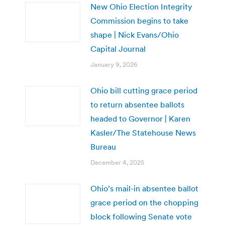
New Ohio Election Integrity
Commission begins to take
shape | Nick Evans/Ohio
Capital Journal
January 9, 2026
Ohio bill cutting grace period
to return absentee ballots
headed to Governor | Karen
Kasler/The Statehouse News
Bureau
December 4, 2025
Ohio’s mail-in absentee ballot
grace period on the chopping
block following Senate vote