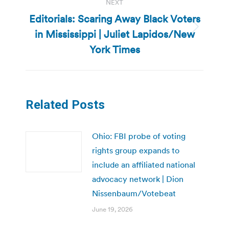
NEXT
Editorials: Scaring Away Black Voters
in Mississippi | Juliet Lapidos/New
Next
post:
York Times
Related Posts
Ohio: FBI probe of voting
rights group expands to
include an affiliated national
advocacy network | Dion
Nissenbaum/Votebeat
June 19, 2026