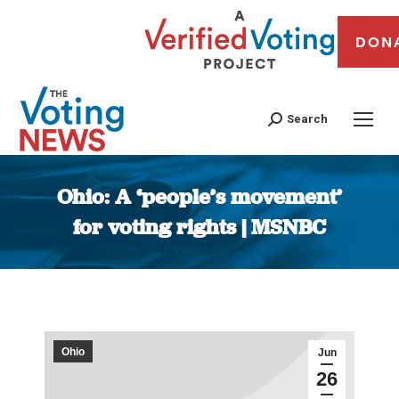
DON
Search
Ohio: A ‘people’s movement’
for voting rights | MSNBC
You are here:
Ohio
Jun
26