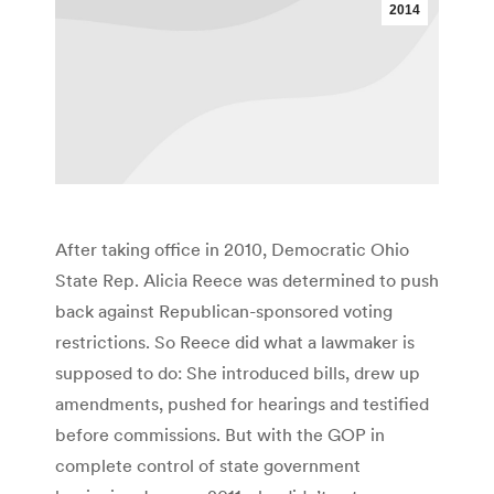
2014
After taking office in 2010, Democratic Ohio
State Rep. Alicia Reece was determined to push
back against Republican-sponsored voting
restrictions. So Reece did what a lawmaker is
supposed to do: She introduced bills, drew up
amendments, pushed for hearings and testified
before commissions. But with the GOP in
complete control of state government