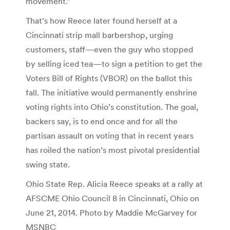
movement.”
That’s how Reece later found herself at a
Cincinnati strip mall barbershop, urging
customers, staff—even the guy who stopped
by selling iced tea—to sign a petition to get the
Voters Bill of Rights (VBOR) on the ballot this
fall. The initiative would permanently enshrine
voting rights into Ohio’s constitution. The goal,
backers say, is to end once and for all the
partisan assault on voting that in recent years
has roiled the nation’s most pivotal presidential
swing state.
Ohio State Rep. Alicia Reece speaks at a rally at
AFSCME Ohio Council 8 in Cincinnati, Ohio on
June 21, 2014. Photo by Maddie McGarvey for
MSNBC