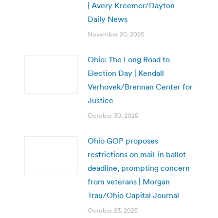
| Avery Kreemer/Dayton
Daily News
November 20, 2025
Ohio: The Long Road to
Election Day | Kendall
Verhovek/Brennan Center for
Justice
October 30, 2025
Ohio GOP proposes
restrictions on mail-in ballot
deadline, prompting concern
from veterans | Morgan
Trau/Ohio Capital Journal
October 23, 2025