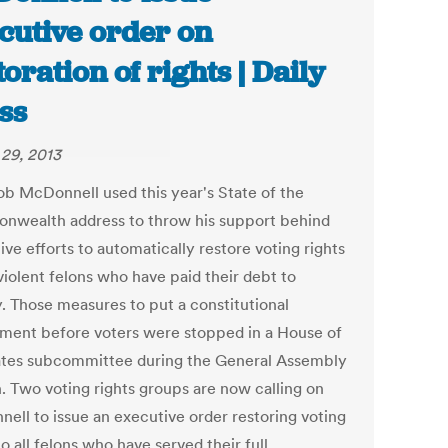
cutive order on
toration of rights | Daily
ss
29, 2013
ob McDonnell used this year's State of the
wealth address to throw his support behind
tive efforts to automatically restore voting rights
violent felons who have paid their debt to
y. Those measures to put a constitutional
ent before voters were stopped in a House of
tes subcommittee during the General Assembly
n. Two voting rights groups are now calling on
ell to issue an executive order restoring voting
to all felons who have served their full