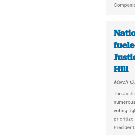
Companies
Natio
fuele
Just
Hill
March 13,
The Justi
numerous 
voting rig
prioritize
President