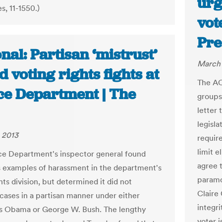
urg
, 11-1550.)
vot
Pre
nal: Partisan ‘mistrust’
March 
d voting rights fights at
The AC
ice Department | The
groups
letter
legisla
 2013
requir
limit e
ce Department's inspector general found
agree t
examples of harassment in the department's
paramo
hts division, but determined it did not
Claire
 cases in a partisan manner under either
integri
s Obama or George W. Bush. The lengthy
voter i