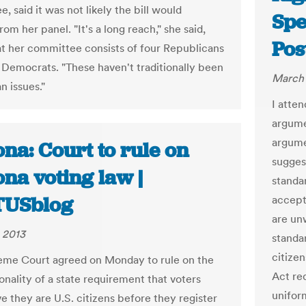
 said it was not likely the bill would
Spe
om her panel. "It's a long reach," she said,
Pos
at her committee consists of four Republicans
 Democrats. "These haven't traditionally been
March 
n issues."
I atte
argume
argume
na: Court to rule on
sugges
na voting law |
standar
TUSblog
accept 
are un
 2013
standa
citizen
me Court agreed on Monday to rule on the
Act req
onality of a state requirement that voters
uniform
e they are U.S. citizens before they register