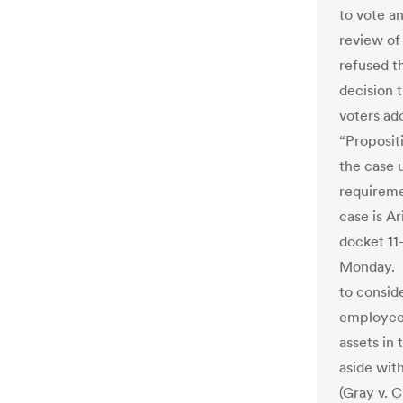
to vote a
review of
refused t
decision 
voters ad
“Proposit
the case u
requireme
case is Ar
docket 11
Monday. I
to consid
employee 
assets in
aside wit
(Gray v. 