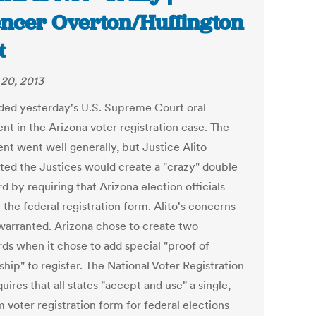
ncer Overton/Huffington
t
20, 2013
nded yesterday's U.S. Supreme Court oral
nt in the Arizona voter registration case. The
nt went well generally, but Justice Alito
ted the Justices would create a "crazy" double
d by requiring that Arizona election officials
the federal registration form. Alito's concerns
warranted. Arizona chose to create two
rds when it chose to add special "proof of
ship" to register. The National Voter Registration
uires that all states "accept and use" a single,
 voter registration form for federal elections