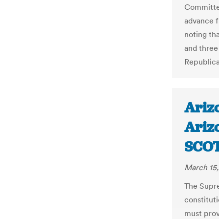
Committee,
advance fr
noting th
and three
Republica
Arizo
Arizo
SCO
March 15,
The Supre
constituti
must prov