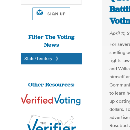
Battl
Voti
April 11, 
Filter The Voting
News
For sever
shelling o
State/Territory
rights la
and Willi
himself a
Other Resources:
Community
to learn 
up costin
dollars. 
advertise
Rosebud a