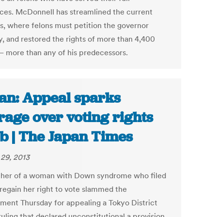
ces. McDonnell has streamlined the current
s, where felons must petition the governor
y, and restored the rights of more than 4,400
 – more than any of his predecessors.
an: Appeal sparks
rage over voting rights
b | The Japan Times
29, 2013
ther of a woman with Down syndrome who filed
 regain her right to vote slammed the
ment Thursday for appealing a Tokyo District
uling that declared unconstitutional a provision