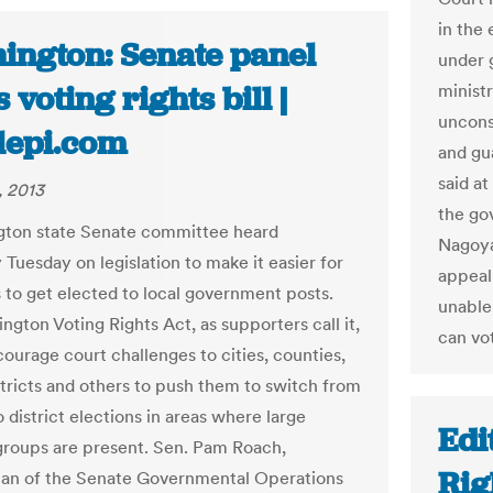
in the 
ington: Senate panel
under 
 voting rights bill |
ministr
unconst
tlepi.com
and gua
said a
, 2013
the go
gton state Senate committee heard
Nagoya
Tuesday on legislation to make it easier for
appeal
s to get elected to local government posts.
unable
ngton Voting Rights Act, as supporters call it,
can vo
ourage court challenges to cities, counties,
stricts and others to push them to switch from
o district elections in areas where large
Edi
groups are present. Sen. Pam Roach,
Rig
an of the Senate Governmental Operations