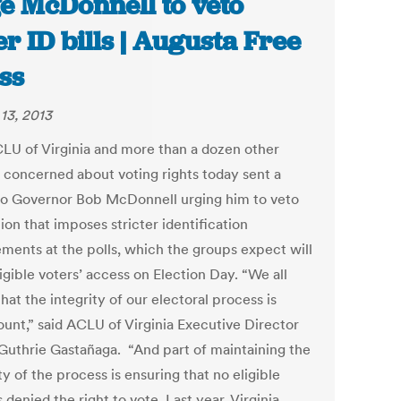
e McDonnell to veto
er ID bills | Augusta Free
ss
13, 2013
LU of Virginia and more than a dozen other
 concerned about voting rights today sent a
 to Governor Bob McDonnell urging him to veto
tion that imposes stricter identification
ements at the polls, which the groups expect will
ligible voters’ access on Election Day. “We all
hat the integrity of our electoral process is
unt,” said ACLU of Virginia Executive Director
 Guthrie Gastañaga. “And part of maintaining the
ty of the process is ensuring that no eligible
s denied the right to vote. Last year, Virginia