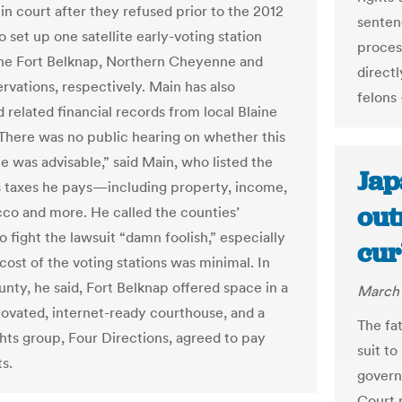
in court after they refused prior to the 2012
senten
o set up one satellite early-voting station
proces
he Fort Belknap, Northern Cheyenne and
directl
rvations, respectively. Main has also
felons
related financial records from local Blaine
There was no public hearing on whether this
le was advisable,” said Main, who listed the
Jap
taxes he pays—including property, income,
out
cco and more. He called the counties’
o fight the lawsuit “damn foolish,” especially
cur
cost of the voting stations was minimal. In
unty, he said, Fort Belknap offered space in a
March 
ovated, internet-ready courthouse, and a
The fa
ghts group, Four Directions, agreed to pay
suit to
s.
govern
Court r