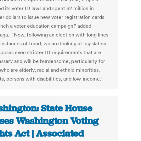
 its voter ID laws and spent $2 million in
r dollars to issue new voter registration cards
unch a voter education campaign,” added
aga. “Now, following an election with long lines
instances of fraud, we are looking at legislation
mposes even stricter ID requirements that are
ssary and will be burdensome, particularly for
who are elderly, racial and ethnic minorities,
s, persons with disabilities, and low-income.”
hington: State House
ses Washington Voting
hts Act | Associated