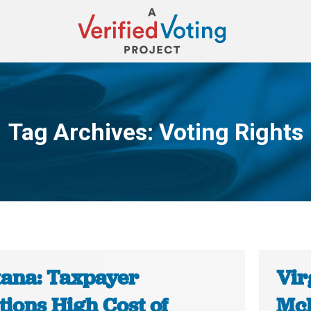
Tag Archives:
Voting Rights
You are here:
ana: Taxpayer
Vir
tions High Cost of
McD