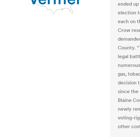
ended up 
election t
each on t
Crow rese
demanded 
County. “
legal batt
numerous 
gas, toba
decision t
since the 
Blaine Co
newly ren
voting-ri
other cost