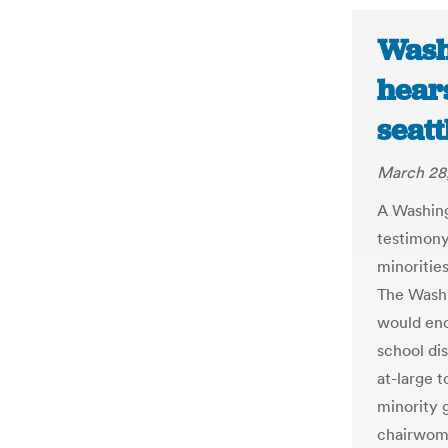
Wash
hears
seat
March 28
A Washin
testimony 
minoritie
The Washi
would enc
school di
at-large t
minority 
chairwom