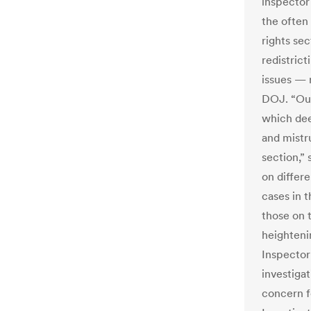
inspector
the often 
rights se
redistrict
issues — 
DOJ. “Our
which dee
and mistr
section,”
on differe
cases in 
those on t
heightenin
Inspector
investigat
concern f