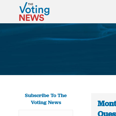
Subscribe To The
Mont
Voting News
Ques