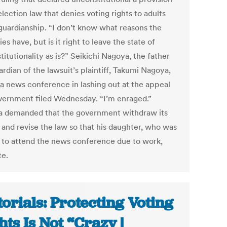
election law that denies voting rights to adults
guardianship. “I don’t know what reasons the
ies have, but is it right to leave the state of
itutionality as is?” Seikichi Nagoya, the father
rdian of the lawsuit’s plaintiff, Takumi Nagoya,
t a news conference in lashing out at the appeal
vernment filed Wednesday. “I’m enraged.”
 demanded that the government withdraw its
 and revise the law so that his daughter, who was
 to attend the news conference due to work,
te.
torials: Protecting Voting
hts Is Not “Crazy |