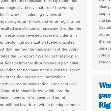
 general report released Tuesday found that
changed
ideologically divisive nature of the voting
taxpaye
ction’s work — including reviews of
and la
ing cases, voter ID laws and voter registration
Gastañ
resulted in instances of harassment within the
but no 
 investigation revealed several incidents in
that i
p ideological polarization fueled disputes
unnece
ust that harmed the functioning of the voting
voters 
 states the IG report. “We found that people
student
nt sides of internal disputes about particular
the voting section have been quick to suspect
he other side of partisan motivations,
Was
g the sense of polarization in the section.”
 General Michael Horowitz initiated the
pas
ion at lawmakers’ request, and out of a
Rig
or political favoritism within the department.