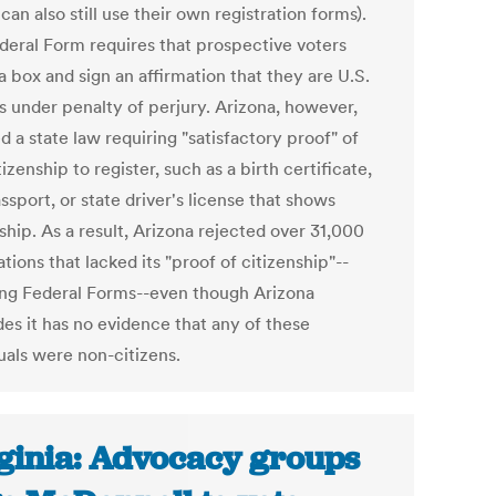
 can also still use their own registration forms).
deral Form requires that prospective voters
 box and sign an affirmation that they are U.S.
ns under penalty of perjury. Arizona, however,
 a state law requiring "satisfactory proof" of
tizenship to register, such as a birth certificate,
ssport, or state driver's license that shows
ship. As a result, Arizona rejected over 31,000
ations that lacked its "proof of citizenship"--
ing Federal Forms--even though Arizona
es it has no evidence that any of these
uals were non-citizens.
ginia: Advocacy groups