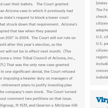
(states
nd cast their ballots. The Court granted
The Fe
 an Arizona case in which it previously had
check a
he state’s request to block a lower court
citize
that struck down that requirement. Arizona’s
adopted
opted that law when they passed
U.S. ci
ion 200″ in 2004. The Court will not rule on
U.S. pa
ntil after this year’s election, so the
citizen
nt will not be in effect next month. (The
registr
izona v. Inter Tribal Council of Arizona, Inc.,
includ
-71.) That was the only new case granted
conced
n one significant denial, the Court refused
individ
er imposing a heavier duty on managers of
retirement plans to justify investing plan
 the company’s own stock. The Court turned
Vir
hout comment two petitions on that issue.
Citigroup, 11-1531, and Gearren v. McGraw-Hill