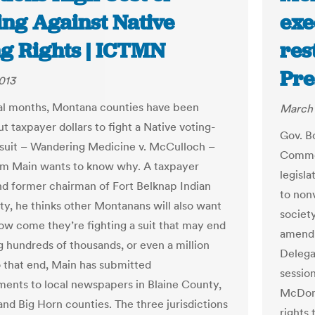
ing Against Native
exe
ng Rights | ICTMN
res
Pre
2013
al months, Montana counties have been
March 
ut taxpayer dollars to fight a Native voting-
Gov. B
wsuit – Wandering Medicine v. McCulloch –
Common
am Main wants to know why. A taxpayer
legisla
nd former chairman of Fort Belknap Indian
to non
, he thinks other Montanans will also want
societ
how come they’re fighting a suit that may end
amendm
g hundreds of thousands, or even a million
Delega
To that end, Main has submitted
sessio
ments to local newspapers in Blaine County,
McDonn
nd Big Horn counties. The three jurisdictions
rights 