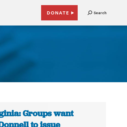
DONATE
Search
ginia: Groups want
onnell to issue