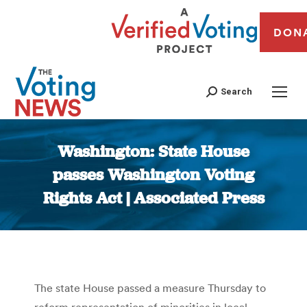
DON
Search
Washington: State House
passes Washington Voting
Rights Act | Associated Press
You are here:
The state House passed a measure Thursday to
reform representation of minorities in local