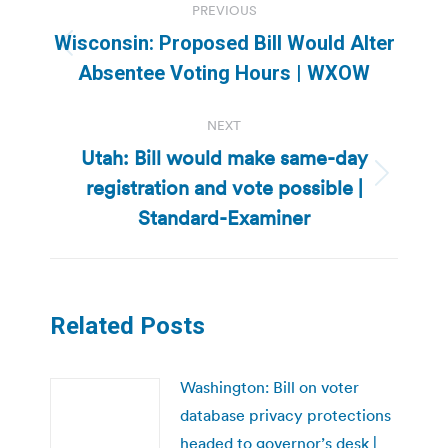
PREVIOUS
navigation
Wisconsin: Proposed Bill Would Alter
Previous
Absentee Voting Hours | WXOW
post:
NEXT
Utah: Bill would make same-day
registration and vote possible |
Next
post:
Standard-Examiner
Related Posts
Washington: Bill on voter
database privacy protections
headed to governor’s desk |