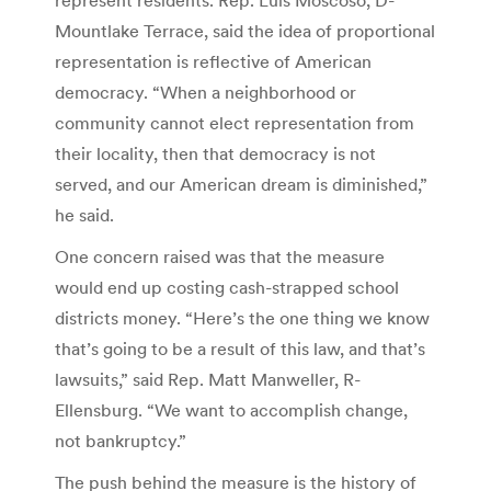
Mountlake Terrace, said the idea of proportional
representation is reflective of American
democracy. “When a neighborhood or
community cannot elect representation from
their locality, then that democracy is not
served, and our American dream is diminished,”
he said.
One concern raised was that the measure
would end up costing cash-strapped school
districts money. “Here’s the one thing we know
that’s going to be a result of this law, and that’s
lawsuits,” said Rep. Matt Manweller, R-
Ellensburg. “We want to accomplish change,
not bankruptcy.”
The push behind the measure is the history of