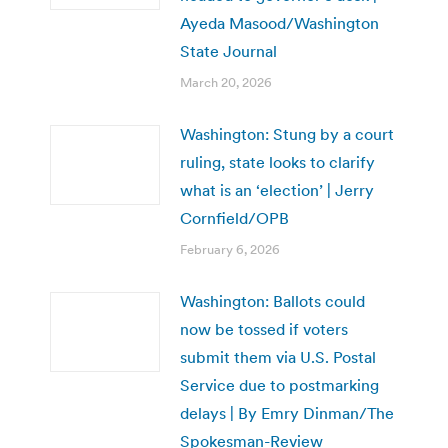
Ayeda Masood/Washington
State Journal
March 20, 2026
Washington: Stung by a court
ruling, state looks to clarify
what is an ‘election’ | Jerry
Cornfield/OPB
February 6, 2026
Washington: Ballots could
now be tossed if voters
submit them via U.S. Postal
Service due to postmarking
delays | By Emry Dinman/The
Spokesman-Review