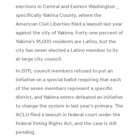
elections in Central and Eastern Washington _
specifically Yakima County, where the
American Civil Liberties filed a lawsuit last year
against the city of Yakima. Forty-one percent of
Yakima’s 91,000 residents are Latino, but the
city has never elected a Latino member to its
at-large city council.
In 2011, council members refused to put an
initiative on a special ballot requiring that each
of the seven members represent a specific
district, and Yakima voters defeated an initiative
to change the system in last year’s primary. The
ACLU filed a lawsuit in federal court under the
federal Voting Rights Act, and the case is still
pending.