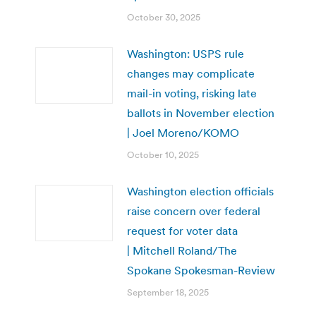
October 30, 2025
Washington: USPS rule
changes may complicate
mail-in voting, risking late
ballots in November election
| Joel Moreno/KOMO
October 10, 2025
Washington election officials
raise concern over federal
request for voter data
| Mitchell Roland/The
Spokane Spokesman-Review
September 18, 2025