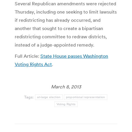
Several Republican amendments were rejected
Thursday, including one seeking to limit lawsuits
if redistricting has already occurred, and
another that sought to create a bipartisan
redistricting committee to redraw districts,
instead of a judge-appointed remedy.
Full Article:
State House passes Washington
Voting Rights Act
.
March 8, 2013
Tags:
at-large election
proportional representation
Voting Rights
Post