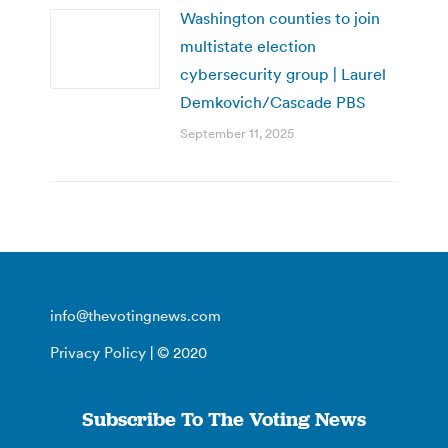
Washington counties to join
multistate election
cybersecurity group | Laurel
Demkovich/Cascade PBS
September 11, 2025
info@thevotingnews.com
Privacy Policy
| © 2020
Subscribe To The Voting News