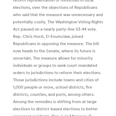
elections, over the objections of Republicans
who said that the measure was unnecessary and
potentially costly. The Washington Voting Rights
Act passed on a nearly party-line 53-44 vote.
Rep. Chris Hurst, D-Enumclaw, joined
Republicans in opposing the measure. The bill
now heads to the Senate, where its future is
uncertain. The measure allows for minority
individuals or groups to seek court-mandated
orders to jurisdictions to reform their elections.
Those jurisdictions include towns and cities of
1,000 people or more, school districts, fire
districts, counties, and ports, among others.
Among the remedies is shifting from at-large
elections to district-based elections to better
represent residents. Rep. Luis Moscoso, D-