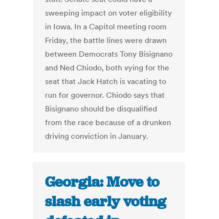
sweeping impact on voter eligibility
in Iowa. In a Capitol meeting room
Friday, the battle lines were drawn
between Democrats Tony Bisignano
and Ned Chiodo, both vying for the
seat that Jack Hatch is vacating to
run for governor. Chiodo says that
Bisignano should be disqualified
from the race because of a drunken
driving conviction in January.
Georgia: Move to
slash early voting