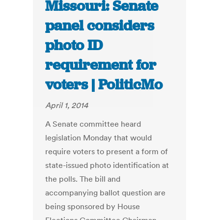
Missouri: Senate
panel considers
photo ID
requirement for
voters | PoliticMo
April 1, 2014
A Senate committee heard
legislation Monday that would
require voters to present a form of
state-issued photo identification at
the polls. The bill and
accompanying ballot question are
being sponsored by House