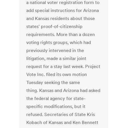
a national voter registration form to
add special instructions for Arizona
and Kansas residents about those
states' proof-of-citizenship
requirements. More than a dozen
voting rights groups, which had
previously intervened in the
litigation, made a similar joint
request for a stay last week. Project
Vote Inc. filed its own motion
Tuesday seeking the same
thing. Kansas and Arizona had asked
the federal agency for state-
specific modifications, but it
refused. Secretaries of State Kris
Kobach of Kansas and Ken Bennett