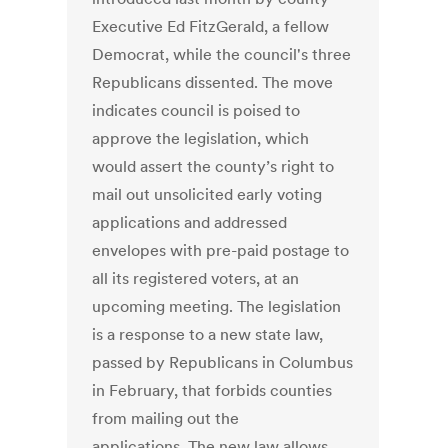
Executive Ed FitzGerald, a fellow
Democrat, while the council's three
Republicans dissented. The move
indicates council is poised to
approve the legislation, which
would assert the county’s right to
mail out unsolicited early voting
applications and addressed
envelopes with pre-paid postage to
all its registered voters, at an
upcoming meeting. The legislation
is a response to a new state law,
passed by Republicans in Columbus
in February, that forbids counties
from mailing out the
applications. The new law allows