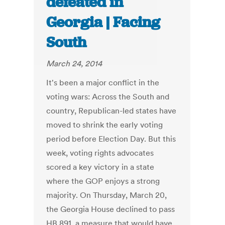
defeated in
Georgia | Facing
South
March 24, 2014
It's been a major conflict in the
voting wars: Across the South and
country, Republican-led states have
moved to shrink the early voting
period before Election Day. But this
week, voting rights advocates
scored a key victory in a state
where the GOP enjoys a strong
majority. On Thursday, March 20,
the Georgia House declined to pass
HB 891, a measure that would have