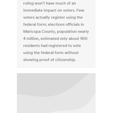
ruling won’t have much of an
immediate impact on voters. Few
voters actually register using the
federal form; elections officials in
Maricopa County, population nearly
4 million, estimated only about 900
residents had registered to vote
using the federal form without
showing proof of citizenship.