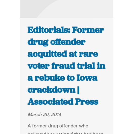
Editorials: Former
drug offender
acquitted at rare
voter fraud trial in
a rebuke to Iowa
crackdown |
Associated Press
March 20, 2014
A former drug offender who