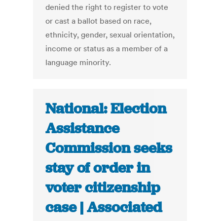
denied the right to register to vote
or cast a ballot based on race,
ethnicity, gender, sexual orientation,
income or status as a member of a
language minority.
National: Election
Assistance
Commission seeks
stay of order in
voter citizenship
case | Associated