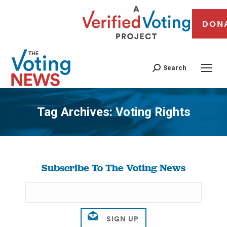
DON
Search
Tag Archives:
Voting Rights
You are here:
Subscribe To The Voting News