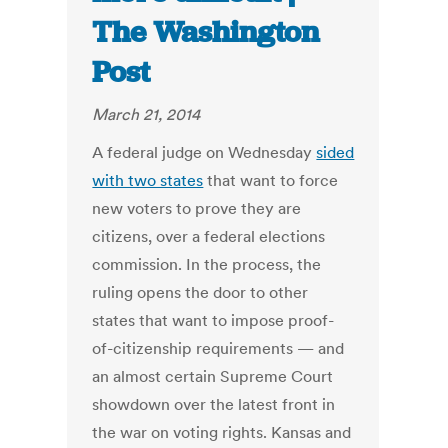
The Washington
Post
March 21, 2014
A federal judge on Wednesday
sided
with two states
that want to force
new voters to prove they are
citizens, over a federal elections
commission. In the process, the
ruling opens the door to other
states that want to impose proof-
of-citizenship requirements — and
an almost certain Supreme Court
showdown over the latest front in
the war on voting rights. Kansas and