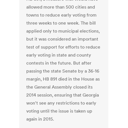
allowed more than 500 cities and
towns to reduce early voting from
three weeks to one week. The bill
applied only to municipal elections,
but it was considered an important
test of support for efforts to reduce
early voting in state and county
contests in the future. But after
passing the state Senate by a 36-16
margin, HB 891 died in the House as
the General Assembly closed its
2014 session, ensuring that Georgia
won't see any restrictions to early
voting until the issue is taken up
again in 2015.