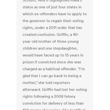
Schultz. And it highlighted Iowa's
status as one of just four states in
which ex-offenders have to apply to
the governor to regain their voting
rights, under a 2011 order that has
created confusion. Griffin, a 40-
year-old mother of three young
children and one stepdaughter,
would have faced up to 15 years in
prison if convicted since she was
charged as a habitual offender. "I'm
glad that I can go back to being a
mother," she told reporters
afterward. Griffin had lost her voting
rights following a 2008 felony
conviction for delivery of less than