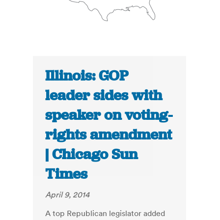
Illinois: GOP
leader sides with
speaker on voting-
rights amendment
| Chicago Sun
Times
April 9, 2014
A top Republican legislator added