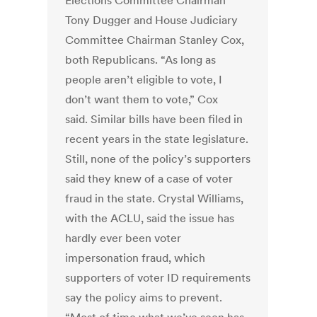
Elections Committee Chairman
Tony Dugger and House Judiciary
Committee Chairman Stanley Cox,
both Republicans. “As long as
people aren’t eligible to vote, I
don’t want them to vote,” Cox
said. Similar bills have been filed in
recent years in the state legislature.
Still, none of the policy’s supporters
said they knew of a case of voter
fraud in the state. Crystal Williams,
with the ACLU, said the issue has
hardly ever been voter
impersonation fraud, which
supporters of voter ID requirements
say the policy aims to prevent.