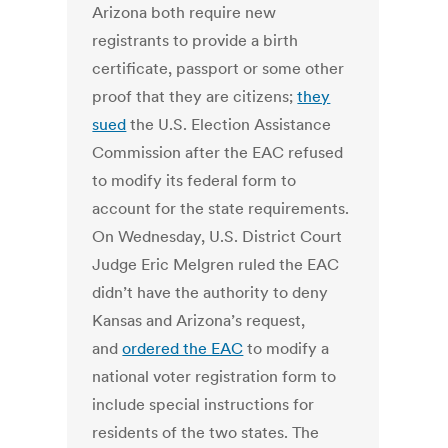
Arizona both require new
registrants to provide a birth
certificate, passport or some other
proof that they are citizens;
they
sued
the U.S. Election Assistance
Commission after the EAC refused
to modify its federal form to
account for the state requirements.
On Wednesday, U.S. District Court
Judge Eric Melgren ruled the EAC
didn’t have the authority to deny
Kansas and Arizona’s request,
and
ordered the EAC
to modify a
national voter registration form to
include special instructions for
residents of the two states. The