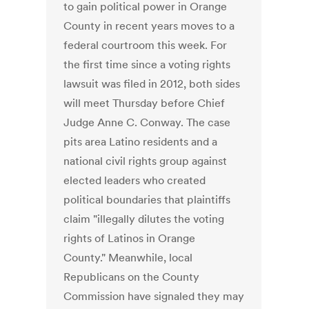
to gain political power in Orange
County in recent years moves to a
federal courtroom this week. For
the first time since a voting rights
lawsuit was filed in 2012, both sides
will meet Thursday before Chief
Judge Anne C. Conway. The case
pits area Latino residents and a
national civil rights group against
elected leaders who created
political boundaries that plaintiffs
claim "illegally dilutes the voting
rights of Latinos in Orange
County." Meanwhile, local
Republicans on the County
Commission have signaled they may