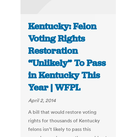
Kentucky: Felon
Voting Rights
Restoration
“Unlikely” To Pass
in Kentucky This
Year | WFPL
April 2, 2014
A bill that would restore voting
rights for thousands of Kentucky
felons isn’t likely to pass this