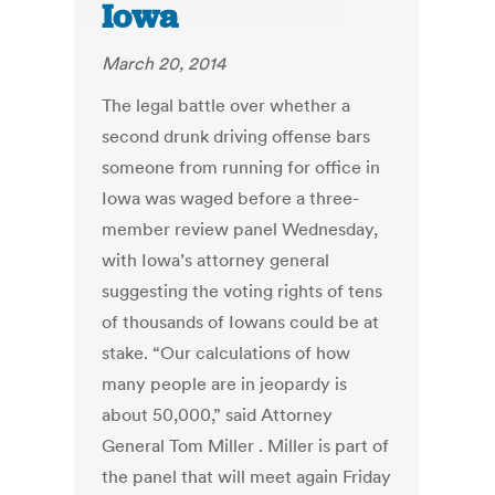
Iowa
March 20, 2014
The legal battle over whether a
second drunk driving offense bars
someone from running for office in
Iowa was waged before a three-
member review panel Wednesday,
with Iowa’s attorney general
suggesting the voting rights of tens
of thousands of Iowans could be at
stake. “Our calculations of how
many people are in jeopardy is
about 50,000,” said Attorney
General Tom Miller . Miller is part of
the panel that will meet again Friday