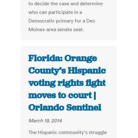
to decide the case and determine
who can participate in a
Democratic primary for a Des
Moines-area senate seat.
Florida: Orange
County’s Hispanic
voting rights fight
moves to court |
Orlando Sentinel
March 19, 2014
The Hispanic community's struggle