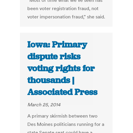
“Most of time what we’ve seen has
been voter registration fraud, not
voter impersonation fraud,” she said.
Iowa: Primary
dispute risks
voting rights for
thousands |
Associated Press
March 25, 2014
A primary skirmish between two
Des Moines politicians running for a
state Senate seat could have a