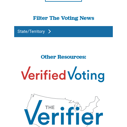
Filter The Voting News
State/Territory
Other Resources: