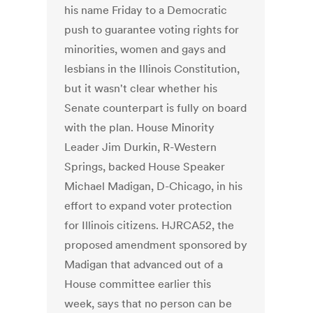
his name Friday to a Democratic
push to guarantee voting rights for
minorities, women and gays and
lesbians in the Illinois Constitution,
but it wasn't clear whether his
Senate counterpart is fully on board
with the plan. House Minority
Leader Jim Durkin, R-Western
Springs, backed House Speaker
Michael Madigan, D-Chicago, in his
effort to expand voter protection
for Illinois citizens. HJRCA52, the
proposed amendment sponsored by
Madigan that advanced out of a
House committee earlier this
week, says that no person can be