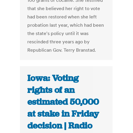
100 grams of cocaine. She testified
that she believed her right to vote
had been restored when she left
probation last year, which had been
the state's policy until it was
rescinded three years ago by
Republican Gov. Terry Branstad.
Iowa: Voting
rights of an
estimated 50,000
at stake in Friday
decision | Radio