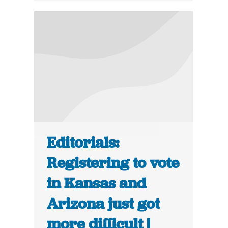
Editorials:
Registering to vote
in Kansas and
Arizona just got
more difficult |