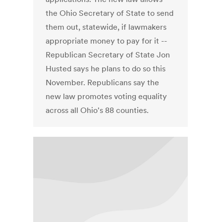
the Ohio Secretary of State to send
them out, statewide, if lawmakers
appropriate money to pay for it --
Republican Secretary of State Jon
Husted says he plans to do so this
November. Republicans say the
new law promotes voting equality
across all Ohio's 88 counties.