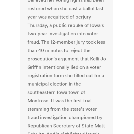
believed her voting rights had been
restored when she cast a ballot last
year was acquitted of perjury
Thursday, a public rebuke of Iowa's
two-year investigation into voter
fraud. The 12-member jury took less
than 40 minutes to reject the
prosecution's argument that Kelli Jo
Griffin intentionally lied on a voter
registration form she filled out for a
municipal election in the
southeastern Iowa town of
Montrose. It was the first trial
stemming from the state's voter
fraud investigation championed by
Republican Secretary of State Matt