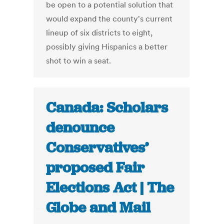
be open to a potential solution that
would expand the county's current
lineup of six districts to eight,
possibly giving Hispanics a better
shot to win a seat.
Canada: Scholars
denounce
Conservatives’
proposed Fair
Elections Act | The
Globe and Mail