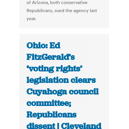
of Arizona, both conservative
Republicans, sued the agency last
year.
Ohio: Ed
FitzGerald’s
‘voting rights’
legislation clears
Cuyahoga council
committee;
Republicans
dissent | Cleveland