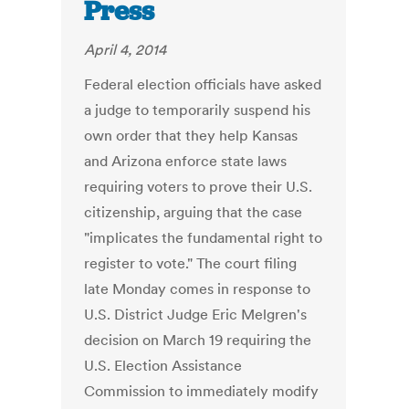
Press
April 4, 2014
Federal election officials have asked
a judge to temporarily suspend his
own order that they help Kansas
and Arizona enforce state laws
requiring voters to prove their U.S.
citizenship, arguing that the case
"implicates the fundamental right to
register to vote." The court filing
late Monday comes in response to
U.S. District Judge Eric Melgren's
decision on March 19 requiring the
U.S. Election Assistance
Commission to immediately modify