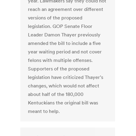
year. Lawmakers say they could not
reach an agreement over different
versions of the proposed
legislation. GOP Senate Floor
Leader Damon Thayer previously
amended the bill to include a five
year waiting period and not cover
felons with multiple offenses.
Supporters of the proposed
legislation have criticized Thayer’s
changes, which would not affect
about half of the 180,000
Kentuckians the original bill was
meant to help.