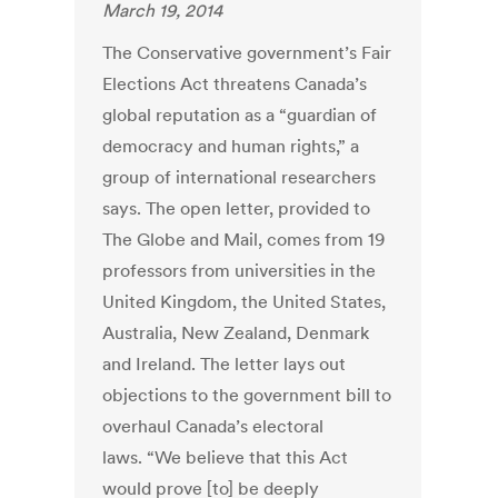
March 19, 2014
The Conservative government’s Fair
Elections Act threatens Canada’s
global reputation as a “guardian of
democracy and human rights,” a
group of international researchers
says. The open letter, provided to
The Globe and Mail, comes from 19
professors from universities in the
United Kingdom, the United States,
Australia, New Zealand, Denmark
and Ireland. The letter lays out
objections to the government bill to
overhaul Canada’s electoral
laws. “We believe that this Act
would prove [to] be deeply