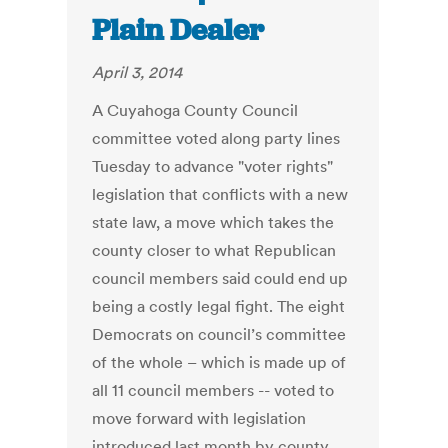
Plain Dealer
April 3, 2014
A Cuyahoga County Council
committee voted along party lines
Tuesday to advance "voter rights"
legislation that conflicts with a new
state law, a move which takes the
county closer to what Republican
council members said could end up
being a costly legal fight. The eight
Democrats on council’s committee
of the whole – which is made up of
all 11 council members -- voted to
move forward with legislation
introduced last month by county