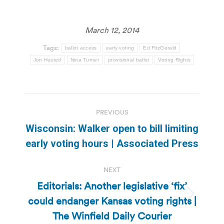
March 12, 2014
Tags:
ballot access
early voting
Ed FitzGerald
Jon Husted
Nina Turner
provisional ballot
Voting Rights
Post
PREVIOUS
navigation
Wisconsin: Walker open to bill limiting
Previous
early voting hours | Associated Press
post:
NEXT
Editorials: Another legislative ‘fix’
could endanger Kansas voting rights |
Next
post:
The Winfield Daily Courier