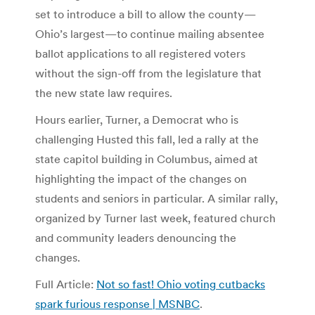
set to introduce a bill to allow the county—
Ohio’s largest—to continue mailing absentee
ballot applications to all registered voters
without the sign-off from the legislature that
the new state law requires.
Hours earlier, Turner, a Democrat who is
challenging Husted this fall, led a rally at the
state capitol building in Columbus, aimed at
highlighting the impact of the changes on
students and seniors in particular. A similar rally,
organized by Turner last week, featured church
and community leaders denouncing the
changes.
Full Article:
Not so fast! Ohio voting cutbacks
spark furious response | MSNBC
.