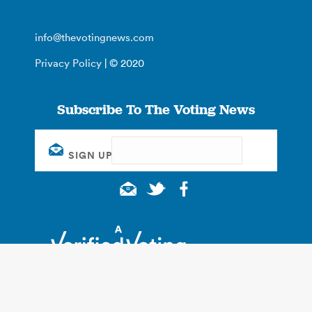
info@thevotingnews.com
Privacy Policy
| © 2020
Subscribe To The Voting News