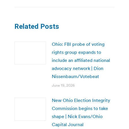
Related Posts
Ohio: FBI probe of voting
rights group expands to
include an affiliated national
advocacy network | Dion
Nissenbaum/Votebeat
June 19, 2026
New Ohio Election Integrity
Commission begins to take
shape | Nick Evans/Ohio
Capital Journal