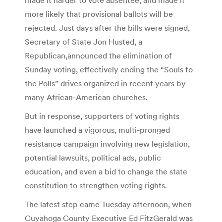
more likely that provisional ballots will be
rejected. Just days after the bills were signed,
Secretary of State Jon Husted, a
Republican,announced the elimination of
Sunday voting, effectively ending the “Souls to
the Polls” drives organized in recent years by
many African-American churches.
But in response, supporters of voting rights
have launched a vigorous, multi-pronged
resistance campaign involving new legislation,
potential lawsuits, political ads, public
education, and even a bid to change the state
constitution to strengthen voting rights.
The latest step came Tuesday afternoon, when
Cuyahoga County Executive Ed FitzGerald was