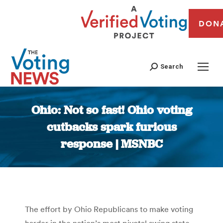
DON
Search
Ohio: Not so fast! Ohio voting
cutbacks spark furious
response | MSNBC
You are here:
The effort by Ohio Republicans to make voting
harder in the nation’s most pivotal swing state