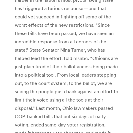
has triggered a furious response—one that
could yet succeed in fighting off some of the
worst effects of the new restrictions. “Since
these bills have been passed, we have seen an
incredible response from all corners of the
state,” State Senator Nina Turner, who has
helped lead the effort, told msnbc. “Ohioans are
just plain tired of their ballot access being made
into a political tool. From local leaders stepping
out, to the court system, to the ballot, we are
seeing the people push back against an effort to
limit their voice using all the tools at their
disposal.” Last month, Ohio lawmakers passed
GOP-backed bills that cut six days of early
voting, ended same-day voter registration,
made it harder to vote absentee, and made it