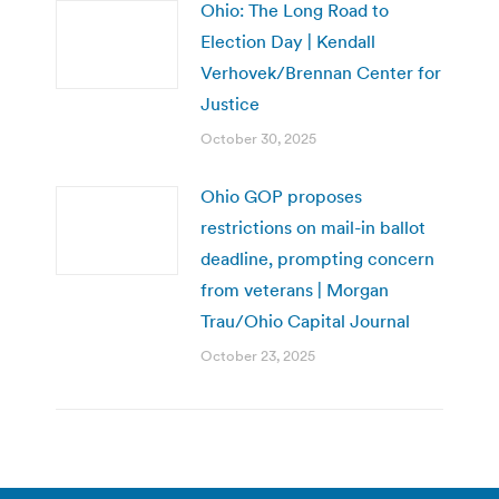
Ohio: The Long Road to
Election Day | Kendall
Verhovek/Brennan Center for
Justice
October 30, 2025
Ohio GOP proposes
restrictions on mail-in ballot
deadline, prompting concern
from veterans | Morgan
Trau/Ohio Capital Journal
October 23, 2025