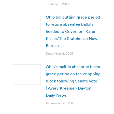
January 9, 2026
Ohio bill cutting grace period
to return absentee ballots
headed to Governor | Karen
Kasler/The Statehouse News
Bureau
December 4, 2025
Ohio’s mail-in absentee ballot
grace period on the chopping
block following Senate vote
| Avery Kreemer/Dayton
Daily News
November 20, 2025