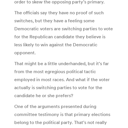
order to skew the opposing party’s primary.
The officials say they have no proof of such
switches, but they have a feeling some
Democratic voters are switching parties to vote
for the Republican candidate they believe is
less likely to win against the Democratic
opponent.
That might be a little underhanded, but it’s far
from the most egregious political tactic
employed in most races. And what if the voter
actually is switching parties to vote for the
candidate he or she prefers?
One of the arguments presented during
committee testimony is that primary elections
belong to the political party. That’s not really