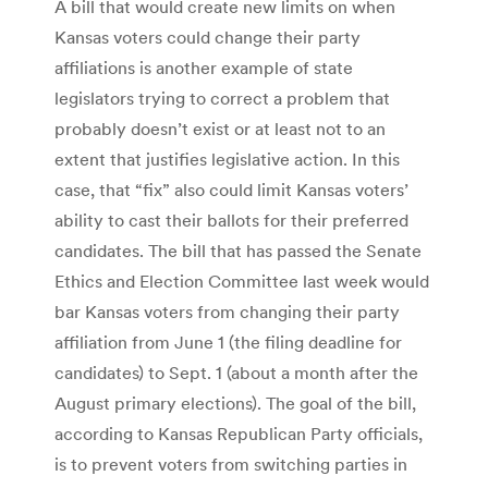
A bill that would create new limits on when
Kansas voters could change their party
affiliations is another example of state
legislators trying to correct a problem that
probably doesn’t exist or at least not to an
extent that justifies legislative action. In this
case, that “fix” also could limit Kansas voters’
ability to cast their ballots for their preferred
candidates. The bill that has passed the Senate
Ethics and Election Committee last week would
bar Kansas voters from changing their party
affiliation from June 1 (the filing deadline for
candidates) to Sept. 1 (about a month after the
August primary elections). The goal of the bill,
according to Kansas Republican Party officials,
is to prevent voters from switching parties in