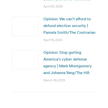
April 25, 2025
Opinion: We can’t afford to
defund election security |
Pamela Smith/The Contrarian
April 18, 2025
Opinion: Stop gutting
America’s cyber defense
agency | Mark Montgomery
and Johanna Yang/The Hill
March 28, 2025