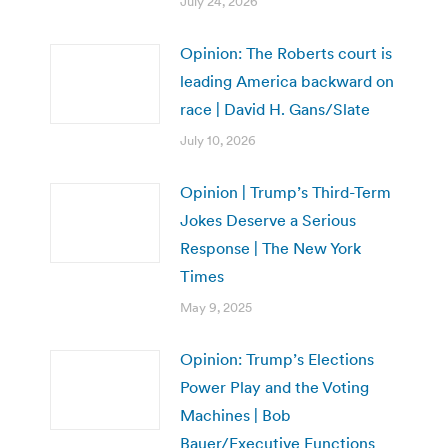
July 24, 2026
Opinion: The Roberts court is
leading America backward on
race | David H. Gans/Slate
July 10, 2026
Opinion | Trump’s Third-Term
Jokes Deserve a Serious
Response | The New York
Times
May 9, 2025
Opinion: Trump’s Elections
Power Play and the Voting
Machines | Bob
Bauer/Executive Functions