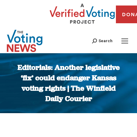
DON
Search
Editorials: Another legislative
‘fix’ could endanger Kansas
voting rights | The Winfield
Daily Courier
You are here: