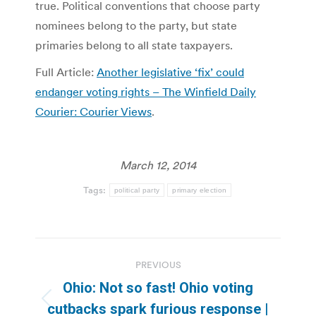
true. Political conventions that choose party
nominees belong to the party, but state
primaries belong to all state taxpayers.
Full Article:
Another legislative ‘fix’ could
endanger voting rights – The Winfield Daily
Courier: Courier Views
.
March 12, 2014
Tags:
political party
primary election
Post
PREVIOUS
navigation
Ohio: Not so fast! Ohio voting
Previous
cutbacks spark furious response |