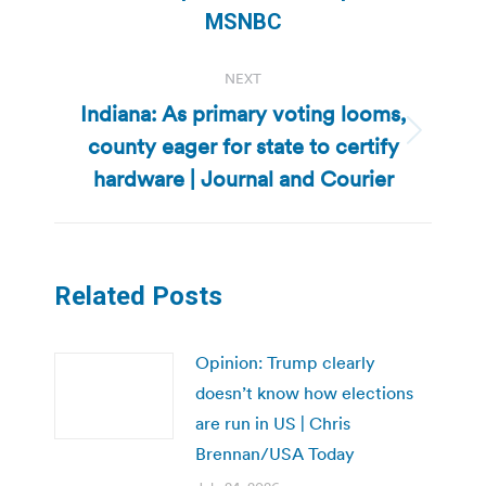
post:
MSNBC
NEXT
Indiana: As primary voting looms,
county eager for state to certify
Next
post:
hardware | Journal and Courier
Related Posts
Opinion: Trump clearly
doesn’t know how elections
are run in US | Chris
Brennan/USA Today