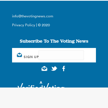
info@thevotingnews.com
Privacy Policy
| © 2020
Subscribe To The Voting News