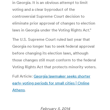
in Georgia. It is an obvious attempt to limit
voting and a clear byproduct of the
controversial Supreme Court decision to
eliminate prior approval of changes to election
laws in Georgia under the Voting Rights Act.”
The U.S. Supreme Court ruled last year that
Georgia no longer has to seek federal approval
before changing its election laws, although
those changes still must conform to the federal
Voting Rights Act that protects minority voters.
Full Article:
Georgia lawmaker seeks shorter
early-voting periods for small cities | Online
Athens
.
February 5, 2014