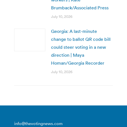
Brumback/Associated Press
July 10, 2026
Georgia: A last-minute
change to ballot QR code bill
could steer voting in a new
direction | Maya
Homan/Georgia Recorder
July 10, 2026
info@thevotingnews.com