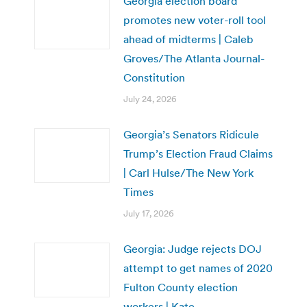
Georgia election board
promotes new voter-roll tool
ahead of midterms | Caleb
Groves/The Atlanta Journal-
Constitution
July 24, 2026
Georgia’s Senators Ridicule
Trump’s Election Fraud Claims
| Carl Hulse/The New York
Times
July 17, 2026
Georgia: Judge rejects DOJ
attempt to get names of 2020
Fulton County election
workers | Kate