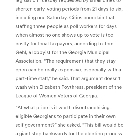
shorten early-voting periods from 21 days to six,
including one Saturday. Cities complain that
staffing three people as poll workers for days
when almost no one shows up to vote is too
costly for local taxpayers, according to Tom
Gehl, a lobbyist for the Georgia Municipal
Association. “The requirement that they stay
open can be really expensive, especially with a
part-time staff,” he said. That argument doesn’t
wash with Elizabeth Poythress, president of the
League of Women Voters of Georgia.
“At what price is it worth disenfranchising
eligible Georgians to participate in their own
self government?” she asked. “This bill would be
a giant step backwards for the election process