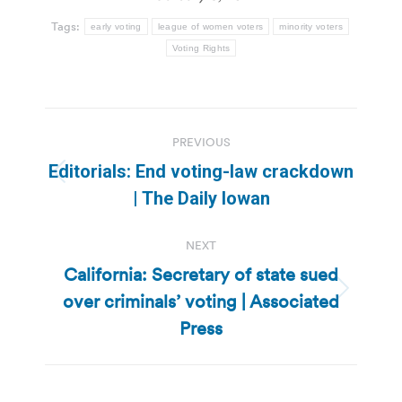
Tags:
early voting
league of women voters
minority voters
Voting Rights
Post
PREVIOUS
navigation
Editorials: End voting-law crackdown
Previous
| The Daily Iowan
post:
NEXT
California: Secretary of state sued
over criminals’ voting | Associated
Next
post:
Press