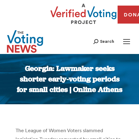
DON
Search
Georgia: Lawmaker seeks
shorter early-voting periods
for small cities | Online Athens
You are here:
The League of Women Voters slammed
legislation Tuesday requested by small cities to