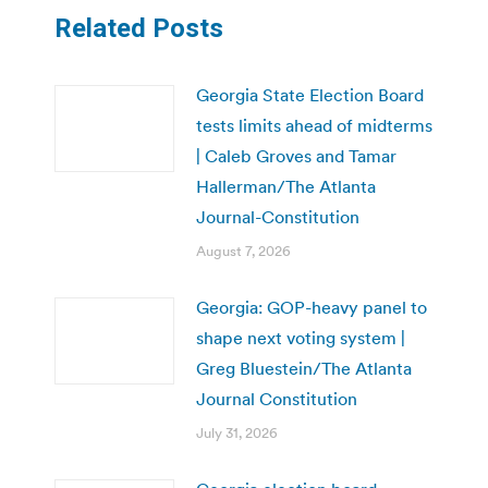
Related Posts
Georgia State Election Board
tests limits ahead of midterms
| Caleb Groves and Tamar
Hallerman/The Atlanta
Journal-Constitution
August 7, 2026
Georgia: GOP-heavy panel to
shape next voting system |
Greg Bluestein/The Atlanta
Journal Constitution
July 31, 2026