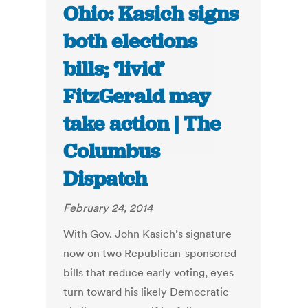
Ohio: Kasich signs
both elections
bills; ‘livid’
FitzGerald may
take action | The
Columbus
Dispatch
February 24, 2014
With Gov. John Kasich’s signature
now on two Republican-sponsored
bills that reduce early voting, eyes
turn toward his likely Democratic