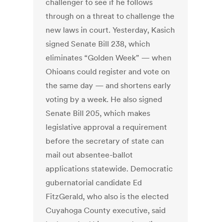
challenger to see if he follows
through on a threat to challenge the
new laws in court. Yesterday, Kasich
signed Senate Bill 238, which
eliminates “Golden Week” — when
Ohioans could register and vote on
the same day — and shortens early
voting by a week. He also signed
Senate Bill 205, which makes
legislative approval a requirement
before the secretary of state can
mail out absentee-ballot
applications statewide. Democratic
gubernatorial candidate Ed
FitzGerald, who also is the elected
Cuyahoga County executive, said