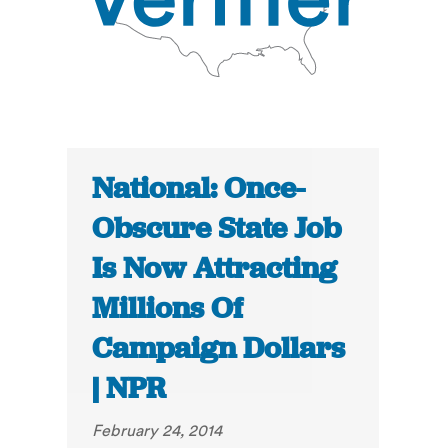
National: Once-
Obscure State Job
Is Now Attracting
Millions Of
Campaign Dollars
| NPR
February 24, 2014