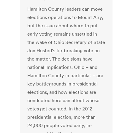
Hamilton County leaders can move
elections operations to Mount Airy,
but the issue about where to put
early voting remains unsettled in
the wake of Ohio Secretary of State
Jon Husted’s tie-breaking vote on
the matter. The decisions have
national implications. Ohio – and
Hamilton County in particular – are
key battlegrounds in presidential
elections, and how elections are
conducted here can affect whose
votes get counted. In the 2012
presidential election, more than
24,000 people voted early, in-