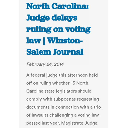
North Carolina:
Judge delays
ruling on voting
law | Winston-
Salem Journal
February 24, 2014
A federal judge this afternoon held
off on ruling whether 13 North
Carolina state legislators should
comply with subpoenas requesting
documents in connection with a trio
of lawsuits challenging a voting law
passed last year. Magistrate Judge