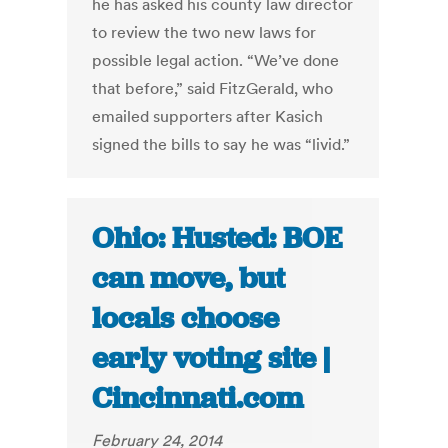
he has asked his county law director
to review the two new laws for
possible legal action. “We’ve done
that before,” said FitzGerald, who
emailed supporters after Kasich
signed the bills to say he was “livid.”
Ohio: Husted: BOE
can move, but
locals choose
early voting site |
Cincinnati.com
February 24, 2014