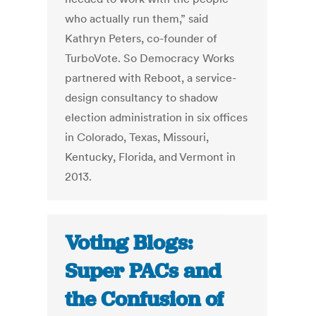
who actually run them,” said
Kathryn Peters, co-founder of
TurboVote. So Democracy Works
partnered with Reboot, a service-
design consultancy to shadow
election administration in six offices
in Colorado, Texas, Missouri,
Kentucky, Florida, and Vermont in
2013.
Voting Blogs:
Super PACs and
the Confusion of