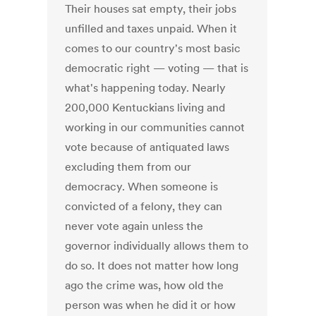
Their houses sat empty, their jobs
unfilled and taxes unpaid. When it
comes to our country's most basic
democratic right — voting — that is
what's happening today. Nearly
200,000 Kentuckians living and
working in our communities cannot
vote because of antiquated laws
excluding them from our
democracy. When someone is
convicted of a felony, they can
never vote again unless the
governor individually allows them to
do so. It does not matter how long
ago the crime was, how old the
person was when he did it or how