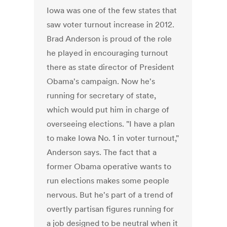
Iowa was one of the few states that
saw voter turnout increase in 2012.
Brad Anderson is proud of the role
he played in encouraging turnout
there as state director of President
Obama's campaign. Now he's
running for secretary of state,
which would put him in charge of
overseeing elections. "I have a plan
to make Iowa No. 1 in voter turnout,"
Anderson says. The fact that a
former Obama operative wants to
run elections makes some people
nervous. But he's part of a trend of
overtly partisan figures running for
a job designed to be neutral when it