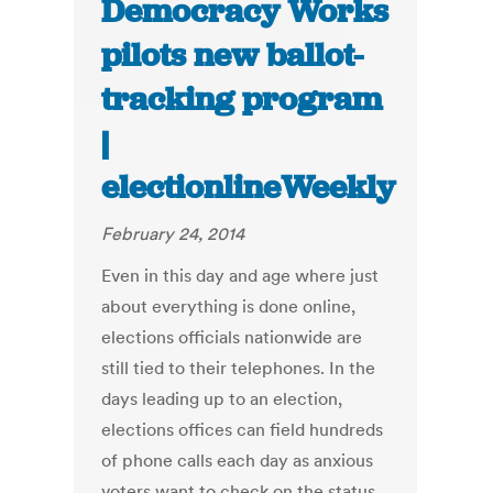
Democracy Works
pilots new ballot-
tracking program
|
electionlineWeekly
February 24, 2014
Even in this day and age where just
about everything is done online,
elections officials nationwide are
still tied to their telephones. In the
days leading up to an election,
elections offices can field hundreds
of phone calls each day as anxious
voters want to check on the status