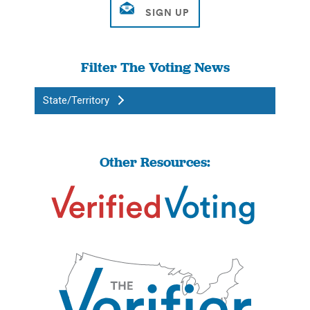
Filter The Voting News
State/Territory
Other Resources: