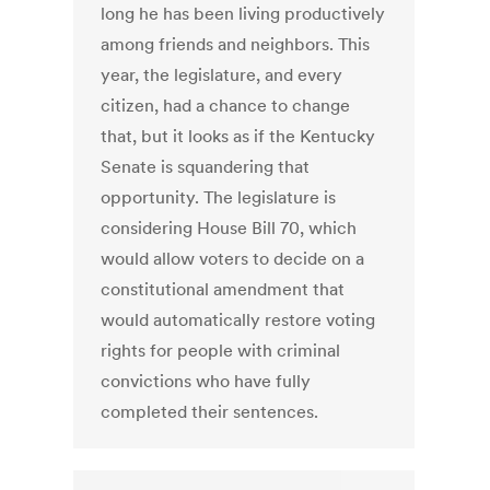
long he has been living productively
among friends and neighbors. This
year, the legislature, and every
citizen, had a chance to change
that, but it looks as if the Kentucky
Senate is squandering that
opportunity. The legislature is
considering House Bill 70, which
would allow voters to decide on a
constitutional amendment that
would automatically restore voting
rights for people with criminal
convictions who have fully
completed their sentences.