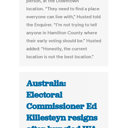
person, at the Downtown
location. “They need to find a place
everyone can live with,” Husted told
the Enquirer. “I’m not trying to tell
anyone in Hamilton County where
their early voting should be.” Husted
added: “Honestly, the current
location is not the best location.”
Australia:
Electoral
Commissioner Ed
Killesteyn resigns