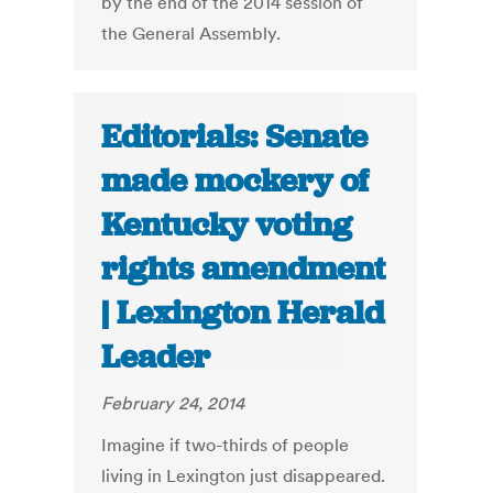
by the end of the 2014 session of
the General Assembly.
Editorials: Senate
made mockery of
Kentucky voting
rights amendment
| Lexington Herald
Leader
February 24, 2014
Imagine if two-thirds of people
living in Lexington just disappeared.