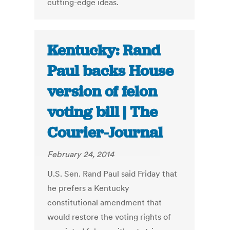
cutting-edge ideas.
Kentucky: Rand
Paul backs House
version of felon
voting bill | The
Courier-Journal
February 24, 2014
U.S. Sen. Rand Paul said Friday that
he prefers a Kentucky
constitutional amendment that
would restore the voting rights of