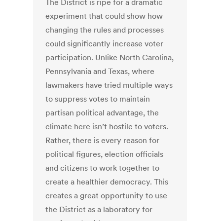
The District is ripe for a dramatic
experiment that could show how
changing the rules and processes
could significantly increase voter
participation. Unlike North Carolina,
Pennsylvania and Texas, where
lawmakers have tried multiple ways
to suppress votes to maintain
partisan political advantage, the
climate here isn’t hostile to voters.
Rather, there is every reason for
political figures, election officials
and citizens to work together to
create a healthier democracy. This
creates a great opportunity to use
the District as a laboratory for