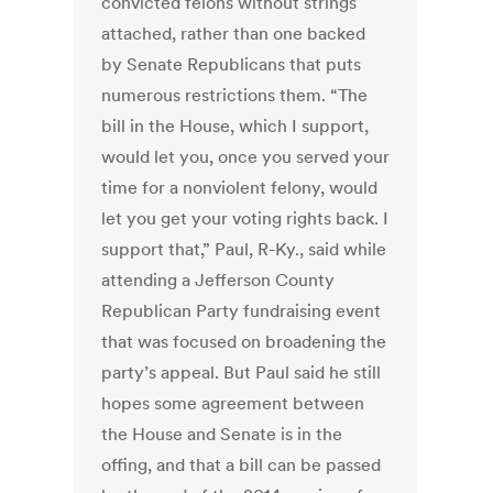
convicted felons without strings
attached, rather than one backed
by Senate Republicans that puts
numerous restrictions them. “The
bill in the House, which I support,
would let you, once you served your
time for a nonviolent felony, would
let you get your voting rights back. I
support that,” Paul, R-Ky., said while
attending a Jefferson County
Republican Party fundraising event
that was focused on broadening the
party’s appeal. But Paul said he still
hopes some agreement between
the House and Senate is in the
offing, and that a bill can be passed