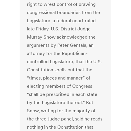
right to wrest control of drawing
congressional boundaries from the
Legislature, a federal court ruled
late Friday. U.S. District Judge
Murray Snow acknowledged the
arguments by Peter Gentala, an
attorney for the Republican-
controlled Legislature, that the U.S.
Constitution spells out that the
“times, places and manner” of
electing members of Congress
“shall be prescribed in each state
by the Legislature thereof.” But
Snow, writing for the majority of
the three-judge panel, said he reads
nothing in the Constitution that