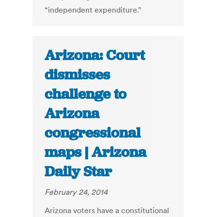
“independent expenditure.”
Arizona: Court
dismisses
challenge to
Arizona
congressional
maps | Arizona
Daily Star
February 24, 2014
Arizona voters have a constitutional