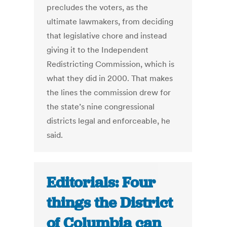
precludes the voters, as the
ultimate lawmakers, from deciding
that legislative chore and instead
giving it to the Independent
Redistricting Commission, which is
what they did in 2000. That makes
the lines the commission drew for
the state’s nine congressional
districts legal and enforceable, he
said.
Editorials: Four
things the District
of Columbia can