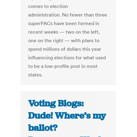
comes to election
administration. No fewer than three
superPACs have been formed in
recent weeks — two on the left,
one on the right — with plans to
spend millions of dollars this year
influencing elections for what used
to be a low-profile post in most
states.
Voting Blogs:
Dude! Where’s my
ballot?