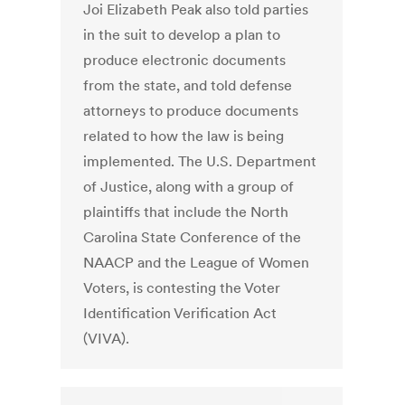
Joi Elizabeth Peak also told parties
in the suit to develop a plan to
produce electronic documents
from the state, and told defense
attorneys to produce documents
related to how the law is being
implemented. The U.S. Department
of Justice, along with a group of
plaintiffs that include the North
Carolina State Conference of the
NAACP and the League of Women
Voters, is contesting the Voter
Identification Verification Act
(VIVA).