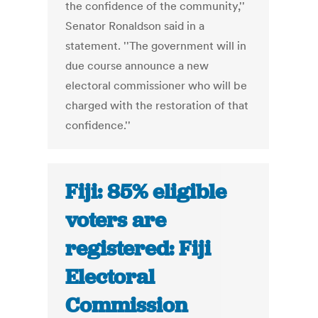
the confidence of the community,''
Senator Ronaldson said in a
statement. ''The government will in
due course announce a new
electoral commissioner who will be
charged with the restoration of that
confidence.''
Fiji: 85% eligible
voters are
registered: Fiji
Electoral
Commission