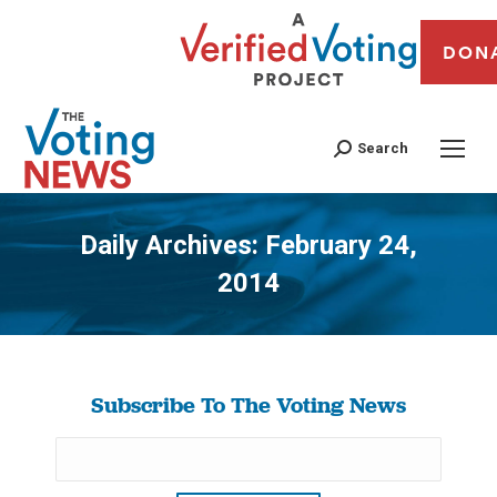
DON
Search
Daily Archives:
February 24,
2014
You are here:
Subscribe To The Voting News