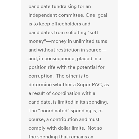
candidate fundraising for an
independent committee. One goal
is to keep officeholders and
candidates from soliciting “soft
money”—money in unlimited sums
and without restriction in source—
and, in consequence, placed in a
position rife with the potential for
corruption. The other is to
determine whether a Super PAC, as
a result of coordination with a
candidate, is limited in its spending.
The “coordinated” spending is, of
course, a contribution and must
comply with dollar limits. Not so
the spending that remains an