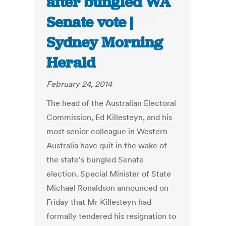
after bungled WA
Senate vote |
Sydney Morning
Herald
February 24, 2014
The head of the Australian Electoral
Commission, Ed Killesteyn, and his
most senior colleague in Western
Australia have quit in the wake of
the state's bungled Senate
election. Special Minister of State
Michael Ronaldson announced on
Friday that Mr Killesteyn had
formally tendered his resignation to