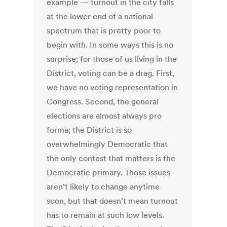
example — turnout in the city falls
at the lower end of a national
spectrum that is pretty poor to
begin with. In some ways this is no
surprise; for those of us living in the
District, voting can be a drag. First,
we have no voting representation in
Congress. Second, the general
elections are almost always pro
forma; the District is so
overwhelmingly Democratic that
the only contest that matters is the
Democratic primary. Those issues
aren’t likely to change anytime
soon, but that doesn’t mean turnout
has to remain at such low levels.