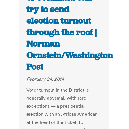
try to send
election turnout
through the roof |
Norman
Ornstein/Washington
Post
February 24, 2014
Voter turnout in the District is
generally abysmal. With rare
exceptions — a presidential
election with an African American
at the head of the ticket, for