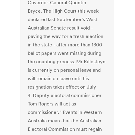
Governor-General Quentin
Bryce. The High Court this week
declared last September's West
Australian Senate result void -
paving the way for a fresh election
in the state - after more than 1300
ballot papers went missing during
the counting process. Mr Killesteyn
is currently on personal leave and
will remain on leave until his
resignation takes effect on July
4. Deputy electoral commissioner
Tom Rogers will act as
commissioner. ''Events in Western
Australia mean that the Australian
Electoral Commission must regain