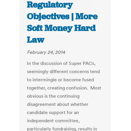
Regulatory
Objectives | More
Soft Money Hard
Law
February 24, 2014
In the discussion of Super PACs,
seemingly different concerns tend
to intermingle or become fused
together, creating confusion. Most
obvious is the continuing
disagreement about whether
candidate support for an
independent committee,
particularly fundraising, results in