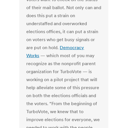
of their mail ballot. Not only can and
does this put a strain on
understaffed and overworked
elections offices, it can put a strain
on voters who get busy signals or
are put on hold.
Democracy
Works
— which most of you may
recognize as the nonprofit parent
organization for TurboVote — is
working on a pilot project that will
help alleviate some of this pressure
on both the elections officials and
the voters. “From the beginning of
TurboVote, we knew that to
improve elections for everyone, we
needed to work with the people