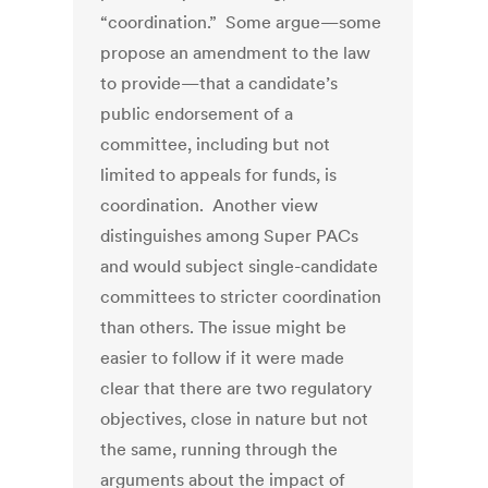
“coordination.” Some argue—some
propose an amendment to the law
to provide—that a candidate’s
public endorsement of a
committee, including but not
limited to appeals for funds, is
coordination. Another view
distinguishes among Super PACs
and would subject single-candidate
committees to stricter coordination
than others. The issue might be
easier to follow if it were made
clear that there are two regulatory
objectives, close in nature but not
the same, running through the
arguments about the impact of