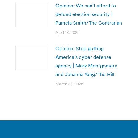
Opinion: We can’t afford to
defund election security |
Pamela Smith/The Contrarian
April 18, 2025
Opinion: Stop gutting
America’s cyber defense
agency | Mark Montgomery
and Johanna Yang/The Hill
March 28, 2025