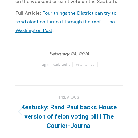
on the weekend or can’t vote on the Sabbath.
Full Article:
Four things the District can try to
send election turnout through the roof – The
Washington Post
.
February 24, 2014
Tags:
early voting
voter turnout
Post
PREVIOUS
navigation
Kentucky: Rand Paul backs House
Previous
version of felon voting bill | The
post:
Courier-Journal