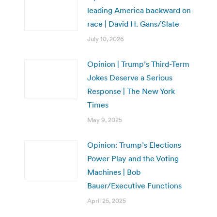
leading America backward on
race | David H. Gans/Slate
July 10, 2026
Opinion | Trump’s Third-Term
Jokes Deserve a Serious
Response | The New York
Times
May 9, 2025
Opinion: Trump’s Elections
Power Play and the Voting
Machines | Bob
Bauer/Executive Functions
April 25, 2025