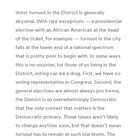
Voter turnout in the District is generally
abysmal. With rare exceptions — a presidential
election with an African American at the head
of the ticket, for example — turnout in the city
falls at the lower end of a national spectrum
that is pretty poor to begin with. In some ways
this is no surprise; for those of us living in the
District, voting can be a drag. First, we have no
voting representation in Congress. Second, the
general elections are almost always pro forma;
the District is so overwhelmingly Democratic
that the only contest that matters is the
Democratic primary. Those issues aren’t likely
to change anytime soon, but that doesn’t mean
turnout has to remain at such low levels. The