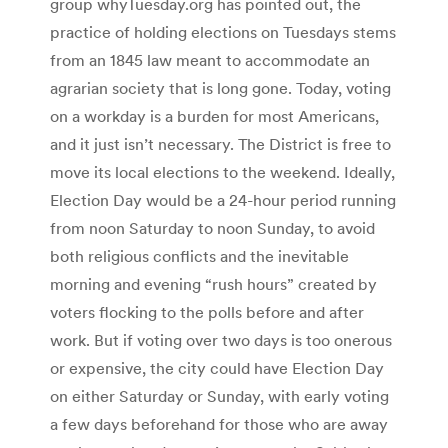
group whyTuesday.org has pointed out, the
practice of holding elections on Tuesdays stems
from an 1845 law meant to accommodate an
agrarian society that is long gone. Today, voting
on a workday is a burden for most Americans,
and it just isn’t necessary. The District is free to
move its local elections to the weekend. Ideally,
Election Day would be a 24-hour period running
from noon Saturday to noon Sunday, to avoid
both religious conflicts and the inevitable
morning and evening “rush hours” created by
voters flocking to the polls before and after
work. But if voting over two days is too onerous
or expensive, the city could have Election Day
on either Saturday or Sunday, with early voting
a few days beforehand for those who are away