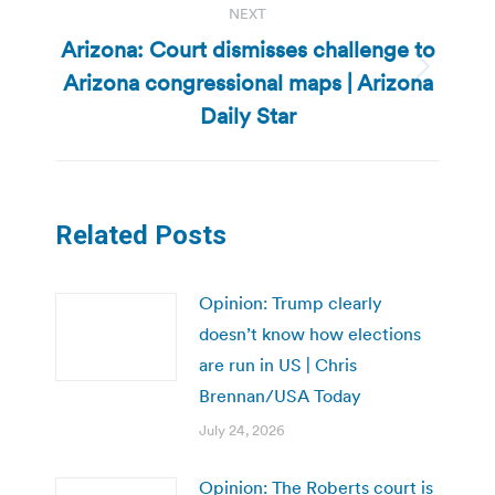
NEXT
Arizona: Court dismisses challenge to
Arizona congressional maps | Arizona
Next
post:
Daily Star
Related Posts
Opinion: Trump clearly
doesn’t know how elections
are run in US | Chris
Brennan/USA Today
July 24, 2026
Opinion: The Roberts court is