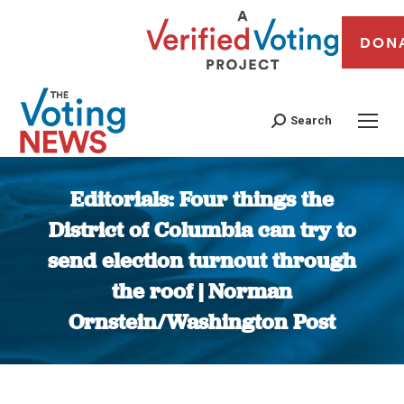
DON
Search
Editorials: Four things the
District of Columbia can try to
send election turnout through
the roof | Norman
Ornstein/Washington Post
You are here: