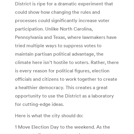
District is ripe for a dramatic experiment that
could show how changing the rules and
processes could significantly increase voter
participation. Unlike North Carolina,
Pennsylvania and Texas, where lawmakers have
tried multiple ways to suppress votes to
maintain partisan political advantage, the
climate here isn’t hostile to voters. Rather, there
is every reason for political figures, election
officials and citizens to work together to create
a healthier democracy. This creates a great
opportunity to use the District as a laboratory
for cutting-edge ideas.
Here is what the city should do:
1 Move Election Day to the weekend. As the