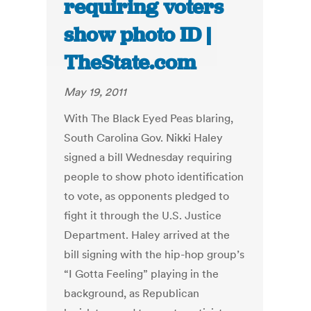
requiring voters
show photo ID |
TheState.com
May 19, 2011
With The Black Eyed Peas blaring,
South Carolina Gov. Nikki Haley
signed a bill Wednesday requiring
people to show photo identification
to vote, as opponents pledged to
fight it through the U.S. Justice
Department. Haley arrived at the
bill signing with the hip-hop group’s
“I Gotta Feeling” playing in the
background, as Republican