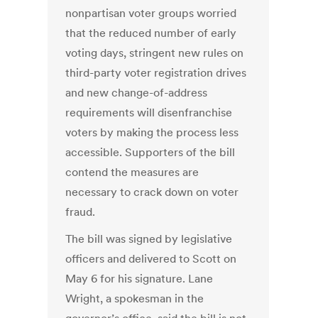
nonpartisan voter groups worried
that the reduced number of early
voting days, stringent new rules on
third-party voter registration drives
and new change-of-address
requirements will disenfranchise
voters by making the process less
accessible. Supporters of the bill
contend the measures are
necessary to crack down on voter
fraud.
The bill was signed by legislative
officers and delivered to Scott on
May 6 for his signature. Lane
Wright, a spokesman in the