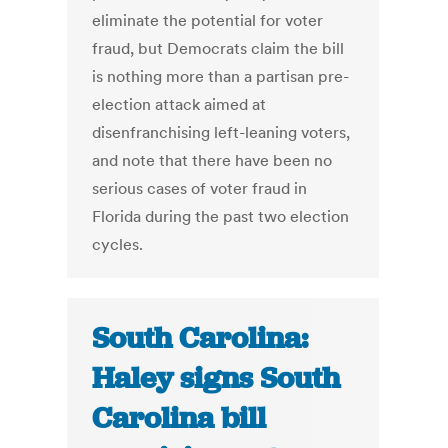
eliminate the potential for voter
fraud, but Democrats claim the bill
is nothing more than a partisan pre-
election attack aimed at
disenfranchising left-leaning voters,
and note that there have been no
serious cases of voter fraud in
Florida during the past two election
cycles.
South Carolina:
Haley signs South
Carolina bill