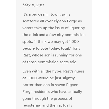
May 11, 2011
It’s a big deal in town, signs
scattered all over Pigeon Forge as
voters take up the issue of liquor by
the drink and a few city commission
spots. “I think we may get 1,000
people to vote today, total,” Tony
Rast, whose son is running for one
of those commission seats said.
Even with all the hype, Rast’s guess
of 1,000 would be just slightly
better than one in seven Pigeon
Forge residents who have actually
gone through the process of
registering and then actually