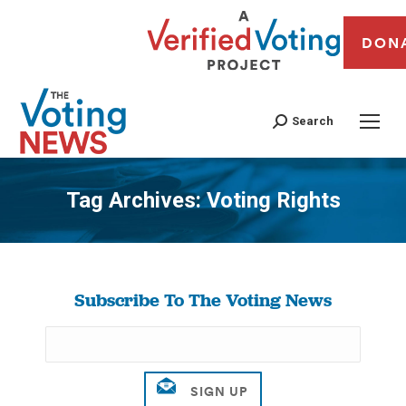
DON
Search
Tag Archives:
Voting Rights
You are here:
Subscribe To The Voting News