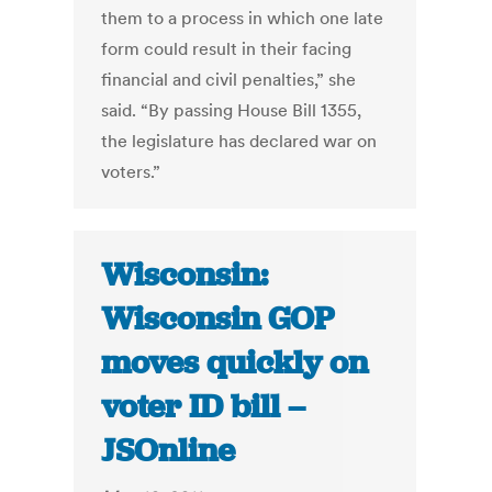
them to a process in which one late
form could result in their facing
financial and civil penalties,” she
said. “By passing House Bill 1355,
the legislature has declared war on
voters.”
Wisconsin:
Wisconsin GOP
moves quickly on
voter ID bill –
JSOnline