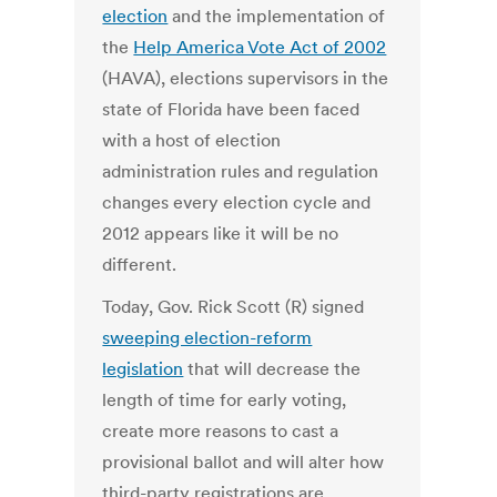
election
and the implementation of
the
Help America Vote Act of 2002
(HAVA), elections supervisors in the
state of Florida have been faced
with a host of election
administration rules and regulation
changes every election cycle and
2012 appears like it will be no
different.
Today, Gov. Rick Scott (R) signed
sweeping election-reform
legislation
that will decrease the
length of time for early voting,
create more reasons to cast a
provisional ballot and will alter how
third-party registrations are