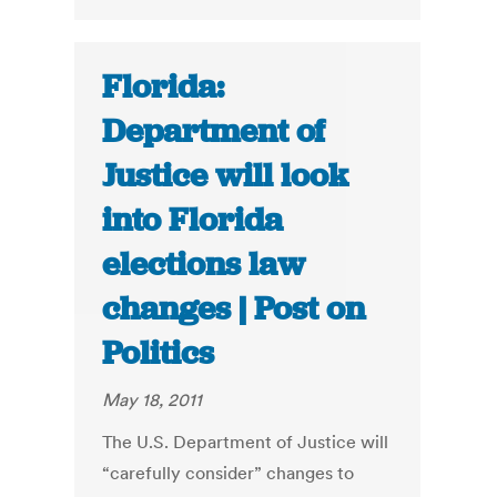
Florida:
Department of
Justice will look
into Florida
elections law
changes | Post on
Politics
May 18, 2011
The U.S. Department of Justice will
“carefully consider” changes to