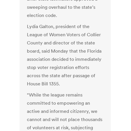
sweeping overhaul to the state’s
election code.
Lydia Galton, president of the
League of Women Voters of Collier
County and director of the state
board, said Monday that the Florida
association decided to immediately
stop voter registration efforts
across the state after passage of
House Bill 1355.
“While the league remains
committed to empowering an
active and informed citizenry, we
cannot and will not place thousands
of volunteers at risk, subjecting