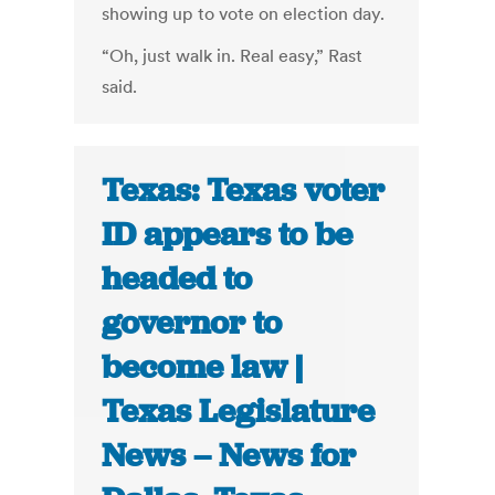
showing up to vote on election day.
“Oh, just walk in. Real easy,” Rast
said.
Texas: Texas voter
ID appears to be
headed to
governor to
become law |
Texas Legislature
News – News for