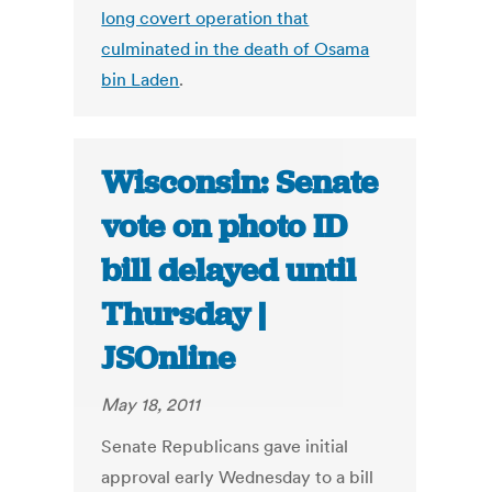
long covert operation that
culminated in the death of Osama
bin Laden
.
Wisconsin: Senate
vote on photo ID
bill delayed until
Thursday |
JSOnline
May 18, 2011
Senate Republicans gave initial
approval early Wednesday to a bill