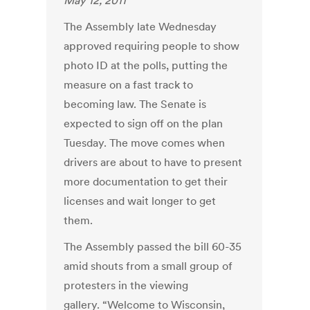
May 12, 2011
The Assembly late Wednesday
approved requiring people to show
photo ID at the polls, putting the
measure on a fast track to
becoming law. The Senate is
expected to sign off on the plan
Tuesday. The move comes when
drivers are about to have to present
more documentation to get their
licenses and wait longer to get
them.
The Assembly passed the bill 60-35
amid shouts from a small group of
protesters in the viewing
gallery. “Welcome to Wisconsin,