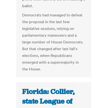
ballot.
Democrats had managed to defeat
the proposal in the last few
legislative sessions, relying on
parliamentary maneuvers and a
large number of House Democrats.
But that changed after last fall’s
elections, when Republicans
emerged with a supermajority in
the House.
Florida: Collier,
state League of