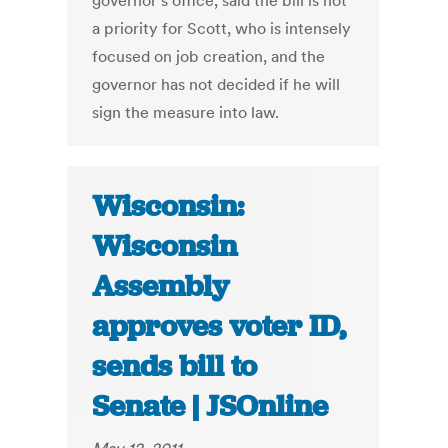
governor’s office, said the bill is not
a priority for Scott, who is intensely
focused on job creation, and the
governor has not decided if he will
sign the measure into law.
Wisconsin:
Wisconsin
Assembly
approves voter ID,
sends bill to
Senate | JSOnline