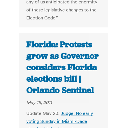
any of us anticipated the enormity
of these legislative changes to the
Election Code.”
Florida: Protests
grow as Governor
considers Florida
elections bill |
Orlando Sentinel
May 19, 2011
Update May 20:
Judge: No early
voting Sunday in Miami-Dade