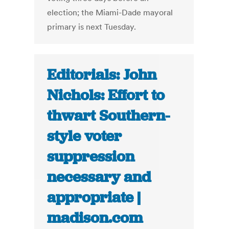
election; the Miami-Dade mayoral
primary is next Tuesday.
Editorials: John
Nichols: Effort to
thwart Southern-
style voter
suppression
necessary and
appropriate |
madison.com