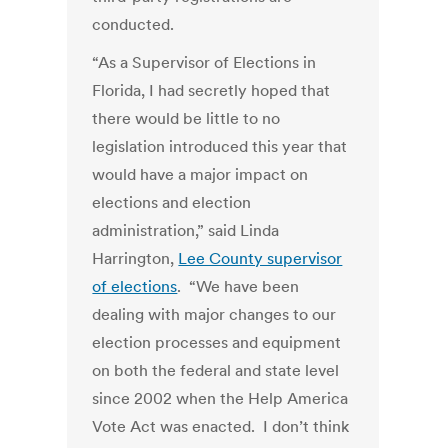
conducted.
“As a Supervisor of Elections in
Florida, I had secretly hoped that
there would be little to no
legislation introduced this year that
would have a major impact on
elections and election
administration,” said Linda
Harrington,
Lee County supervisor
of elections
. “We have been
dealing with major changes to our
election processes and equipment
on both the federal and state level
since 2002 when the Help America
Vote Act was enacted. I don’t think