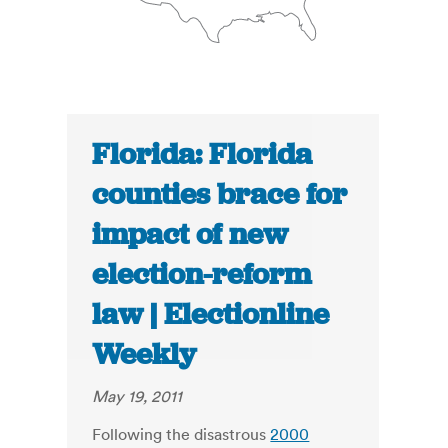
Florida: Florida
counties brace for
impact of new
election-reform
law | Electionline
Weekly
May 19, 2011
Following the disastrous
2000