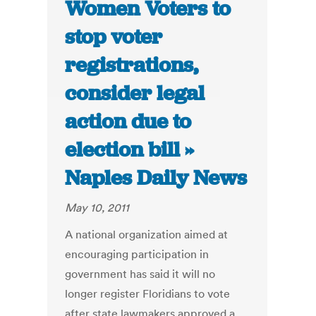
Women Voters to
stop voter
registrations,
consider legal
action due to
election bill »
Naples Daily News
May 10, 2011
A national organization aimed at
encouraging participation in
government has said it will no
longer register Floridians to vote
after state lawmakers approved a