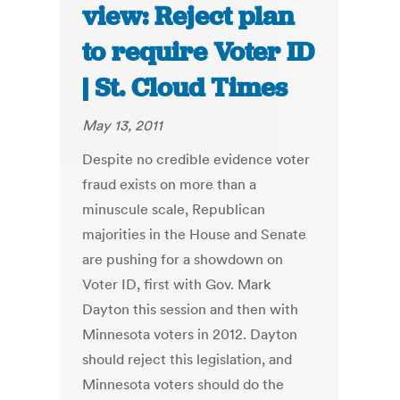
view: Reject plan
to require Voter ID
| St. Cloud Times
May 13, 2011
Despite no credible evidence voter
fraud exists on more than a
minuscule scale, Republican
majorities in the House and Senate
are pushing for a showdown on
Voter ID, first with Gov. Mark
Dayton this session and then with
Minnesota voters in 2012. Dayton
should reject this legislation, and
Minnesota voters should do the