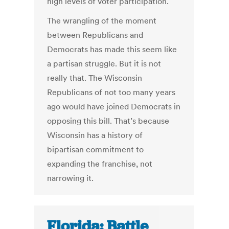
high levels of voter participation.
The wrangling of the moment
between Republicans and
Democrats has made this seem like
a partisan struggle. But it is not
really that. The Wisconsin
Republicans of not too many years
ago would have joined Democrats in
opposing this bill. That’s because
Wisconsin has a history of
bipartisan commitment to
expanding the franchise, not
narrowing it.
Florida: Battle