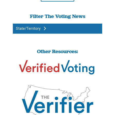
Filter The Voting News
State/Territory
Other Resources: