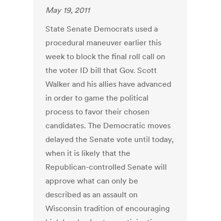
May 19, 2011
State Senate Democrats used a
procedural maneuver earlier this
week to block the final roll call on
the voter ID bill that Gov. Scott
Walker and his allies have advanced
in order to game the political
process to favor their chosen
candidates. The Democratic moves
delayed the Senate vote until today,
when it is likely that the
Republican-controlled Senate will
approve what can only be
described as an assault on
Wisconsin tradition of encouraging