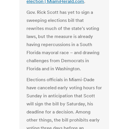
election | MiamiHerald.com
.
Gov. Rick Scott has yet to sign a
sweeping elections bill that
rewrites much of the state’s voting
laws, but the measure is already
having repercussions in a South
Florida mayoral race – and drawing
challenges from Democrats in
Florida and in Washington.
Elections officials in Miami-Dade
have canceled early voting hours for
Sunday in anticipation that Scott
will sign the bill by Saturday, his
deadline for a decision. Among
other things, the bill prohibits early
voting three days before an