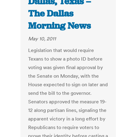
Dallas, Texas –
The Dallas
Morning News
May 10, 2011
Legislation that would require
Texans to show a photo ID before
voting was given final approval by
the Senate on Monday, with the
House expected to sign on later and
send the bill to the governor.
Senators approved the measure 19-
12 along partisan lines, signaling the
apparent victory in a long effort by
Republicans to require voters to
prove their identity before casting a