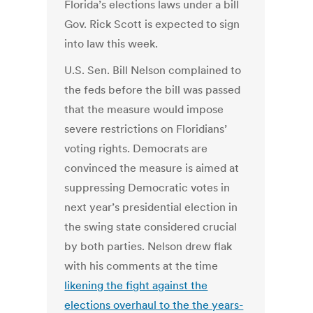
Florida’s elections laws under a bill
Gov. Rick Scott is expected to sign
into law this week.
U.S. Sen. Bill Nelson complained to
the feds before the bill was passed
that the measure would impose
severe restrictions on Floridians’
voting rights. Democrats are
convinced the measure is aimed at
suppressing Democratic votes in
next year’s presidential election in
the swing state considered crucial
by both parties. Nelson drew flak
with his comments at the time
likening the fight against the
elections overhaul to the the years-