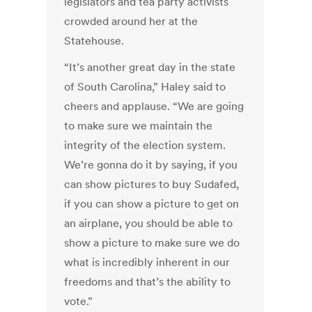
legislators and tea party activists
crowded around her at the
Statehouse.
“It’s another great day in the state
of South Carolina,” Haley said to
cheers and applause. “We are going
to make sure we maintain the
integrity of the election system.
We’re gonna do it by saying, if you
can show pictures to buy Sudafed,
if you can show a picture to get on
an airplane, you should be able to
show a picture to make sure we do
what is incredibly inherent in our
freedoms and that’s the ability to
vote.”