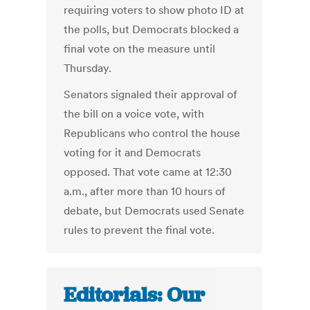
requiring voters to show photo ID at
the polls, but Democrats blocked a
final vote on the measure until
Thursday.
Senators signaled their approval of
the bill on a voice vote, with
Republicans who control the house
voting for it and Democrats
opposed. That vote came at 12:30
a.m., after more than 10 hours of
debate, but Democrats used Senate
rules to prevent the final vote.
Editorials: Our