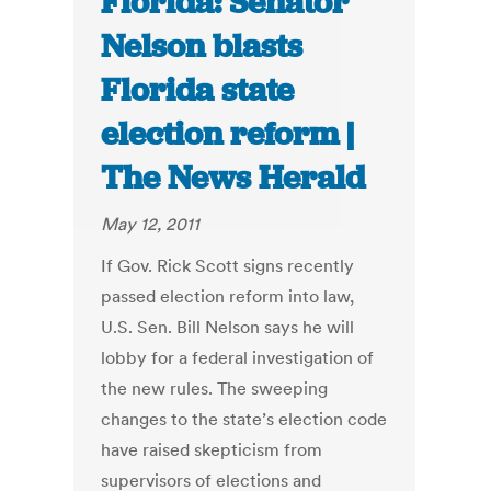
Florida: Senator
Nelson blasts
Florida state
election reform |
The News Herald
May 12, 2011
If Gov. Rick Scott signs recently
passed election reform into law,
U.S. Sen. Bill Nelson says he will
lobby for a federal investigation of
the new rules. The sweeping
changes to the state’s election code
have raised skepticism from
supervisors of elections and