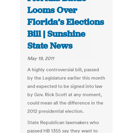
Looms Over
Florida’s Elections
Bill | Sunshine
State News
May 19, 2011
A highly controversial bill, passed
by the Legislature earlier this month
and expected to be signed into law
by Gov. Rick Scott at any moment,
could mean all the difference in the
2012 presidential election.
State Republican lawmakers who
passed HB 1355 say they want to