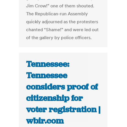
Jim Crow!” one of them shouted.
The Republican-run Assembly
quickly adjourned as the protesters
chanted “Shame!” and were led out
of the gallery by police officers.
Tennessee:
Tennessee
considers proof of
citizenship for
voter registration |
wbir.com