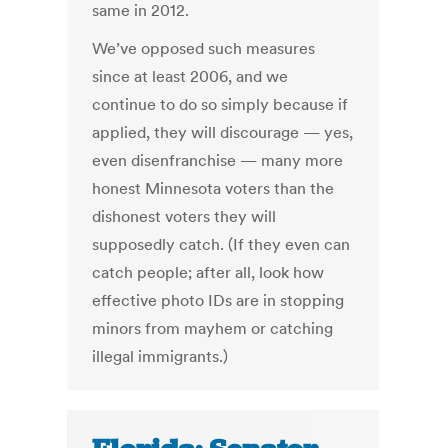
same in 2012.
We’ve opposed such measures
since at least 2006, and we
continue to do so simply because if
applied, they will discourage — yes,
even disenfranchise — many more
honest Minnesota voters than the
dishonest voters they will
supposedly catch. (If they even can
catch people; after all, look how
effective photo IDs are in stopping
minors from mayhem or catching
illegal immigrants.)