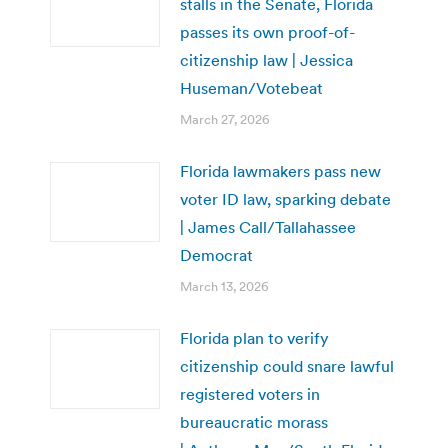
stalls in the Senate, Florida
passes its own proof-of-
citizenship law | Jessica
Huseman/Votebeat
March 27, 2026
Florida lawmakers pass new
voter ID law, sparking debate
| James Call/Tallahassee
Democrat
March 13, 2026
Florida plan to verify
citizenship could snare lawful
registered voters in
bureaucratic morass