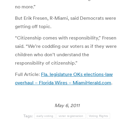
no more.”
But Erik Fresen, R-Miami, said Democrats were
getting off topic.
“Citizenship comes with responsibility,” Fresen
said. “We’re coddling our voters as if they were
children who don’t understand the
responsibility of citizenship.”
Full Article:
Fla. legislature OKs elections-law
overhaul – Florida Wires – MiamiHerald.com
.
May 6, 2011
Tags:
early voting
voter registration
Voting Rights