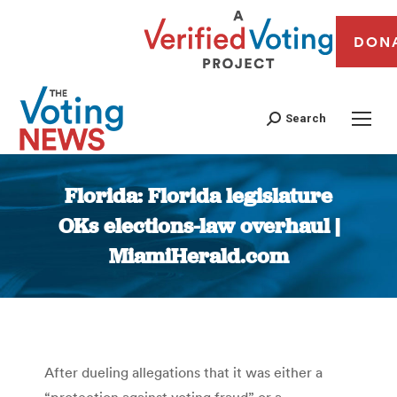
DON
Search
Florida: Florida legislature
OKs elections-law overhaul |
MiamiHerald.com
You are here:
After dueling allegations that it was either a
“protection against voting fraud” or a