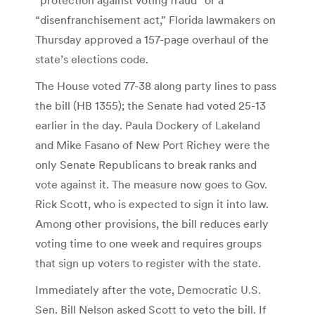
“disenfranchisement act,” Florida lawmakers on
Thursday approved a 157-page overhaul of the
state’s elections code.
The House voted 77-38 along party lines to pass
the bill (HB 1355); the Senate had voted 25-13
earlier in the day. Paula Dockery of Lakeland
and Mike Fasano of New Port Richey were the
only Senate Republicans to break ranks and
vote against it. The measure now goes to Gov.
Rick Scott, who is expected to sign it into law.
Among other provisions, the bill reduces early
voting time to one week and requires groups
that sign up voters to register with the state.
Immediately after the vote, Democratic U.S.
Sen. Bill Nelson asked Scott to veto the bill. If