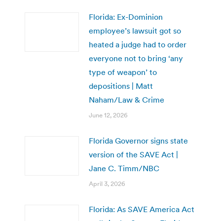
Florida: Ex-Dominion
employee’s lawsuit got so
heated a judge had to order
everyone not to bring ‘any
type of weapon’ to
depositions | Matt
Naham/Law & Crime
June 12, 2026
Florida Governor signs state
version of the SAVE Act |
Jane C. Timm/NBC
April 3, 2026
Florida: As SAVE America Act