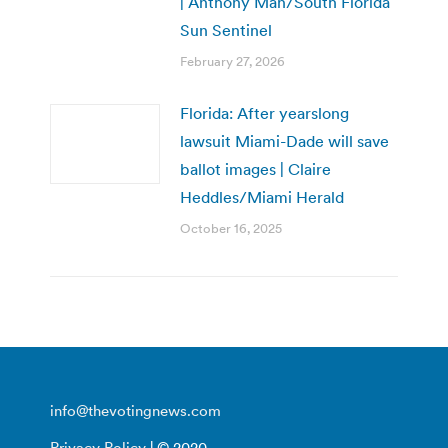
| Anthony Man/South Florida
Sun Sentinel
February 27, 2026
Florida: After yearslong
lawsuit Miami-Dade will save
ballot images | Claire
Heddles/Miami Herald
October 16, 2025
info@thevotingnews.com
Privacy Policy
| © 2020