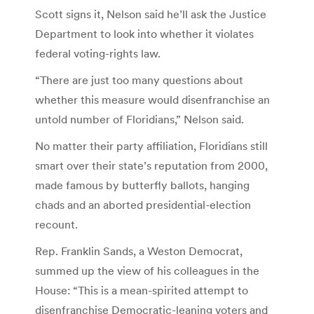
Scott signs it, Nelson said he’ll ask the Justice
Department to look into whether it violates
federal voting-rights law.
“There are just too many questions about
whether this measure would disenfranchise an
untold number of Floridians,” Nelson said.
No matter their party affiliation, Floridians still
smart over their state’s reputation from 2000,
made famous by butterfly ballots, hanging
chads and an aborted presidential-election
recount.
Rep. Franklin Sands, a Weston Democrat,
summed up the view of his colleagues in the
House: “This is a mean-spirited attempt to
disenfranchise Democratic-leaning voters and