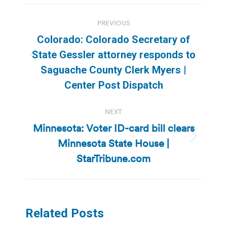
Post
PREVIOUS
navigation
Colorado: Colorado Secretary of
State Gessler attorney responds to
Previous
Saguache County Clerk Myers |
post:
Center Post Dispatch
NEXT
Minnesota: Voter ID-card bill clears
Minnesota State House |
Next
post:
StarTribune.com
Related Posts