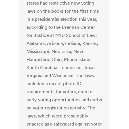
states had restrictive new voting
laws on the books for the first time
in a presidential election this year,
according to the Brennan Center
for Justice at NYU School of Law:
Alabama, Arizona, Indiana, Kansas,
Mississippi, Nebraska, New
Hampshire, Ohio, Rhode Island,
South Carolina, Tennessee, Texas,
Virginia and Wisconsin. The laws
included a mix of photo ID
requirements for voters, cuts to
early voting opportunities and curbs
on voter registration activity. The
laws, which were presumably
enacted as a safeguard against voter