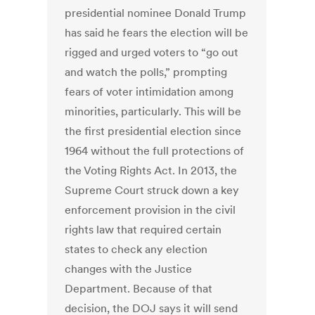
presidential nominee Donald Trump
has said he fears the election will be
rigged and urged voters to “go out
and watch the polls,” prompting
fears of voter intimidation among
minorities, particularly. This will be
the first presidential election since
1964 without the full protections of
the Voting Rights Act. In 2013, the
Supreme Court struck down a key
enforcement provision in the civil
rights law that required certain
states to check any election
changes with the Justice
Department. Because of that
decision, the DOJ says it will send