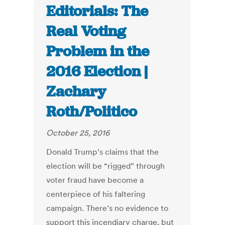
Editorials: The
Real Voting
Problem in the
2016 Election |
Zachary
Roth/Politico
October 25, 2016
Donald Trump’s claims that the
election will be “rigged” through
voter fraud have become a
centerpiece of his faltering
campaign. There’s no evidence to
support this incendiary charge, but