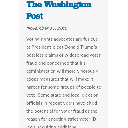
The Washington
Post
November 30, 2016
Voting rights advocates are furious
at President-elect Donald Trump’s
baseless claims of widespread voter
fraud and concerned that his
administration will more vigorously
adopt measures that will make it
harder for some groups of people to
vote. Some state and local election
officials in recent years have cited
the potential for voter fraud as the
reason for enacting strict voter ID
laws, requiring additional