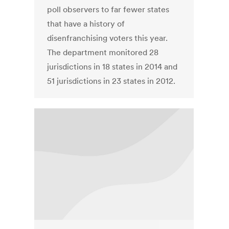
poll observers to far fewer states
that have a history of
disenfranchising voters this year.
The department monitored 28
jurisdictions in 18 states in 2014 and
51 jurisdictions in 23 states in 2012.