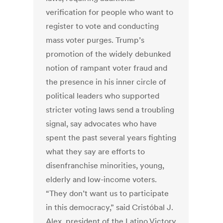
verification for people who want to
register to vote and conducting
mass voter purges. Trump’s
promotion of the widely debunked
notion of rampant voter fraud and
the presence in his inner circle of
political leaders who supported
stricter voting laws send a troubling
signal, say advocates who have
spent the past several years fighting
what they say are efforts to
disenfranchise minorities, young,
elderly and low-income voters.
“They don’t want us to participate
in this democracy,” said Cristóbal J.
Alex, president of the Latino Victory