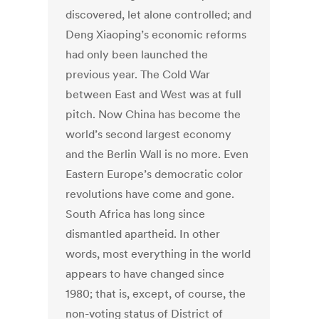
discovered, let alone controlled; and
Deng Xiaoping’s economic reforms
had only been launched the
previous year. The Cold War
between East and West was at full
pitch. Now China has become the
world’s second largest economy
and the Berlin Wall is no more. Even
Eastern Europe’s democratic color
revolutions have come and gone.
South Africa has long since
dismantled apartheid. In other
words, most everything in the world
appears to have changed since
1980; that is, except, of course, the
non-voting status of District of