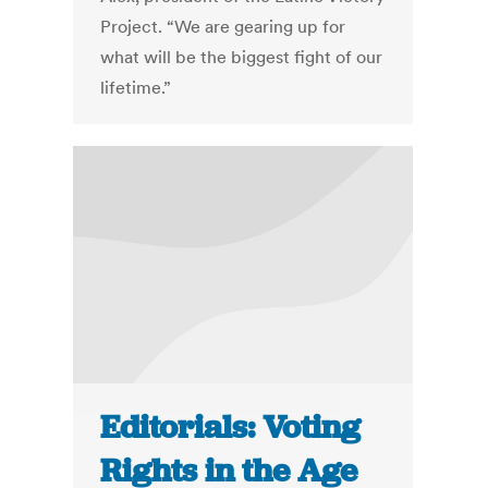
Project. “We are gearing up for
what will be the biggest fight of our
lifetime.”
Editorials: Voting
Rights in the Age