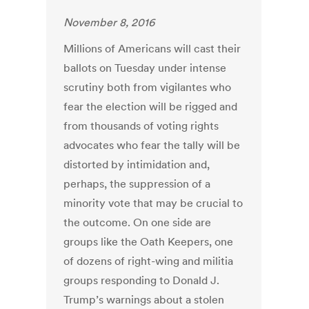
November 8, 2016
Millions of Americans will cast their
ballots on Tuesday under intense
scrutiny both from vigilantes who
fear the election will be rigged and
from thousands of voting rights
advocates who fear the tally will be
distorted by intimidation and,
perhaps, the suppression of a
minority vote that may be crucial to
the outcome. On one side are
groups like the Oath Keepers, one
of dozens of right-wing and militia
groups responding to Donald J.
Trump’s warnings about a stolen