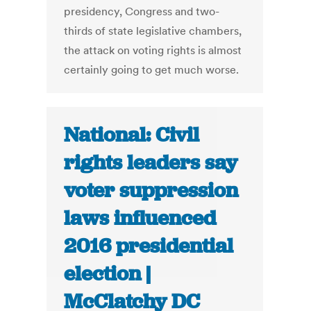
presidency, Congress and two-
thirds of state legislative chambers,
the attack on voting rights is almost
certainly going to get much worse.
National: Civil
rights leaders say
voter suppression
laws influenced
2016 presidential
election |
McClatchy DC