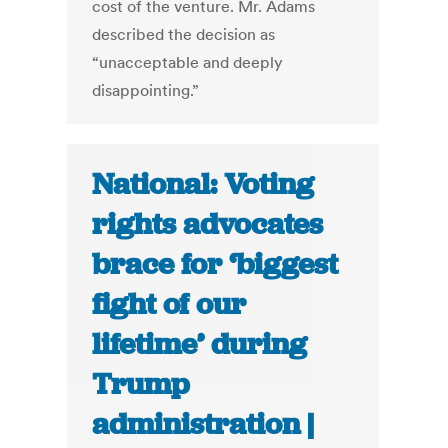
cost of the venture. Mr. Adams
described the decision as
“unacceptable and deeply
disappointing.”
National: Voting
rights advocates
brace for ‘biggest
fight of our
lifetime’ during
Trump
administration |