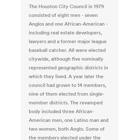
The Houston City Council in 1979
consisted of eight men - seven
Anglos and one African-American -
including real estate developers,
lawyers and a former major league
baseball catcher. All were elected
citywide, although five nominally
represented geographic districts in
which they lived. A year later the
council had grown to 14 members,
nine of them elected from single-
member districts. The revamped
body included three African-
American men, one Latino man and
two women, both Anglo. Some of
the members elected under the