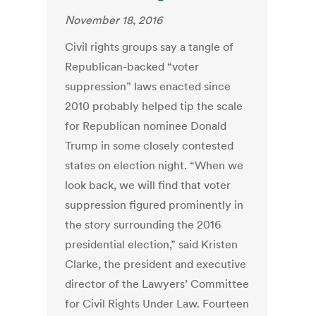
November 18, 2016
Civil rights groups say a tangle of
Republican-backed “voter
suppression” laws enacted since
2010 probably helped tip the scale
for Republican nominee Donald
Trump in some closely contested
states on election night. “When we
look back, we will find that voter
suppression figured prominently in
the story surrounding the 2016
presidential election,” said Kristen
Clarke, the president and executive
director of the Lawyers’ Committee
for Civil Rights Under Law. Fourteen