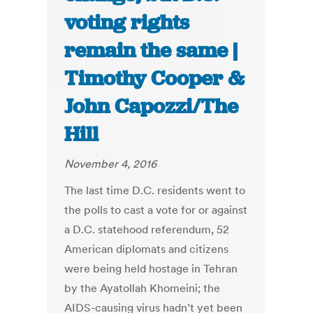
voting rights
remain the same |
Timothy Cooper &
John Capozzi/The
Hill
November 4, 2016
The last time D.C. residents went to
the polls to cast a vote for or against
a D.C. statehood referendum, 52
American diplomats and citizens
were being held hostage in Tehran
by the Ayatollah Khomeini; the
AIDS-causing virus hadn’t yet been