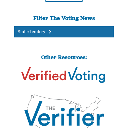
Filter The Voting News
State/Territory
Other Resources: