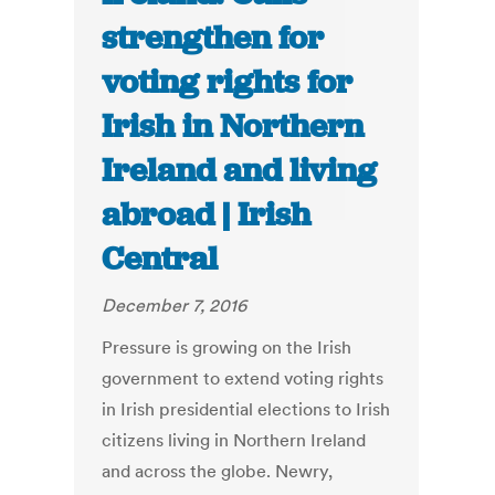
strengthen for
voting rights for
Irish in Northern
Ireland and living
abroad | Irish
Central
December 7, 2016
Pressure is growing on the Irish
government to extend voting rights
in Irish presidential elections to Irish
citizens living in Northern Ireland
and across the globe. Newry,