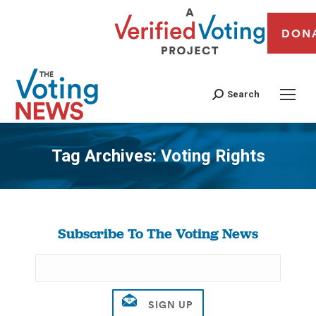
DON
Search
Tag Archives:
Voting Rights
You are here:
Subscribe To The Voting News