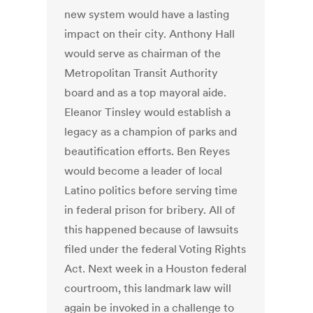
new system would have a lasting
impact on their city. Anthony Hall
would serve as chairman of the
Metropolitan Transit Authority
board and as a top mayoral aide.
Eleanor Tinsley would establish a
legacy as a champion of parks and
beautification efforts. Ben Reyes
would become a leader of local
Latino politics before serving time
in federal prison for bribery. All of
this happened because of lawsuits
filed under the federal Voting Rights
Act. Next week in a Houston federal
courtroom, this landmark law will
again be invoked in a challenge to