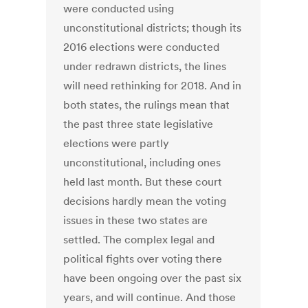
were conducted using
unconstitutional districts; though its
2016 elections were conducted
under redrawn districts, the lines
will need rethinking for 2018. And in
both states, the rulings mean that
the past three state legislative
elections were partly
unconstitutional, including ones
held last month. But these court
decisions hardly mean the voting
issues in these two states are
settled. The complex legal and
political fights over voting there
have been ongoing over the past six
years, and will continue. And those