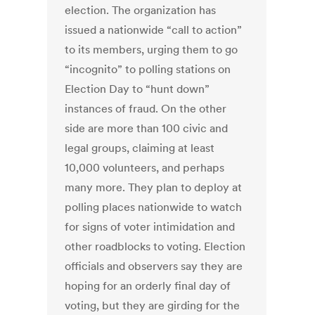
election. The organization has
issued a nationwide “call to action”
to its members, urging them to go
“incognito” to polling stations on
Election Day to “hunt down”
instances of fraud. On the other
side are more than 100 civic and
legal groups, claiming at least
10,000 volunteers, and perhaps
many more. They plan to deploy at
polling places nationwide to watch
for signs of voter intimidation and
other roadblocks to voting. Election
officials and observers say they are
hoping for an orderly final day of
voting, but they are girding for the