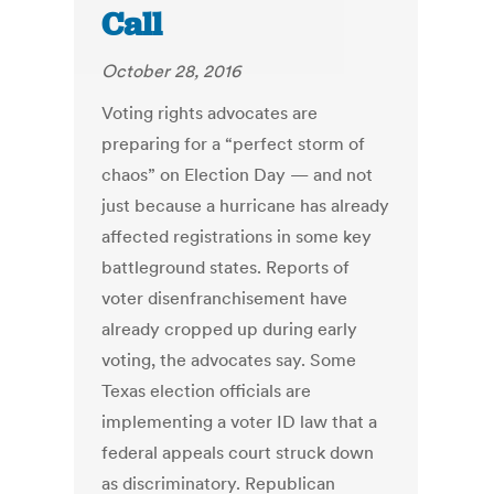
Call
October 28, 2016
Voting rights advocates are
preparing for a “perfect storm of
chaos” on Election Day — and not
just because a hurricane has already
affected registrations in some key
battleground states. Reports of
voter disenfranchisement have
already cropped up during early
voting, the advocates say. Some
Texas election officials are
implementing a voter ID law that a
federal appeals court struck down
as discriminatory. Republican