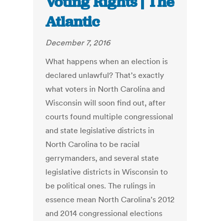
Voting Rights | The
Atlantic
December 7, 2016
What happens when an election is
declared unlawful? That’s exactly
what voters in North Carolina and
Wisconsin will soon find out, after
courts found multiple congressional
and state legislative districts in
North Carolina to be racial
gerrymanders, and several state
legislative districts in Wisconsin to
be political ones. The rulings in
essence mean North Carolina’s 2012
and 2014 congressional elections