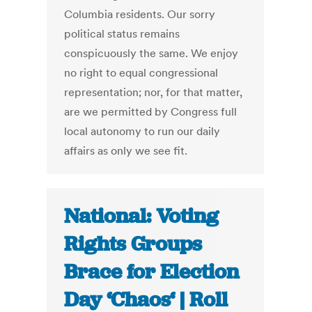
Columbia residents. Our sorry
political status remains
conspicuously the same. We enjoy
no right to equal congressional
representation; nor, for that matter,
are we permitted by Congress full
local autonomy to run our daily
affairs as only we see fit.
National: Voting
Rights Groups
Brace for Election
Day ‘Chaos‘ | Roll