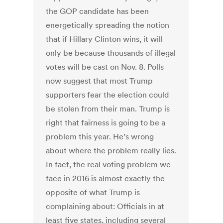
the GOP candidate has been
energetically spreading the notion
that if Hillary Clinton wins, it will
only be because thousands of illegal
votes will be cast on Nov. 8. Polls
now suggest that most Trump
supporters fear the election could
be stolen from their man. Trump is
right that fairness is going to be a
problem this year. He’s wrong
about where the problem really lies.
In fact, the real voting problem we
face in 2016 is almost exactly the
opposite of what Trump is
complaining about: Officials in at
least five states, including several