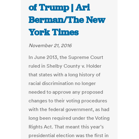
of Trump | Ari
Berman/The New
York Times
November 21, 2016
In June 2013, the Supreme Court
ruled in Shelby County v. Holder
that states with a long history of
racial discrimination no longer
needed to approve any proposed
changes to their voting procedures
with the federal government, as had
long been required under the Voting
Rights Act. That meant this year’s
presidential election was the first in