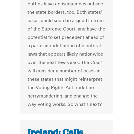
battles have consequences outside
the state borders, too. Both states’
cases could soon be argued in front
of the Supreme Court, and have the
potential to set precedent ahead of
a partisan redefinition of electoral
laws that appears likely nationwide
over the next few years. The Court
will consider a number of cases in
these states that might reinterpret
the Voting Rights Act, redefine
gerrymandering, and change the
way voting works. So what’s next?
Ireland: Calls