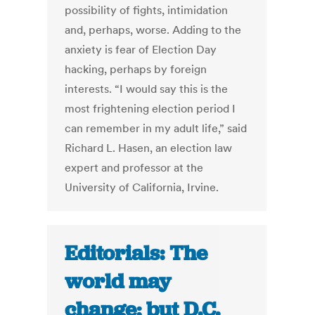
possibility of fights, intimidation
and, perhaps, worse. Adding to the
anxiety is fear of Election Day
hacking, perhaps by foreign
interests. “I would say this is the
most frightening election period I
can remember in my adult life,” said
Richard L. Hasen, an election law
expert and professor at the
University of California, Irvine.
Editorials: The
world may
change; but D.C.