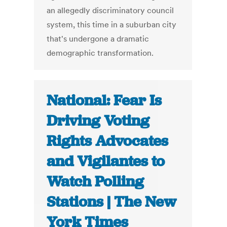
an allegedly discriminatory council
system, this time in a suburban city
that's undergone a dramatic
demographic transformation.
National: Fear Is
Driving Voting
Rights Advocates
and Vigilantes to
Watch Polling
Stations | The New
York Times