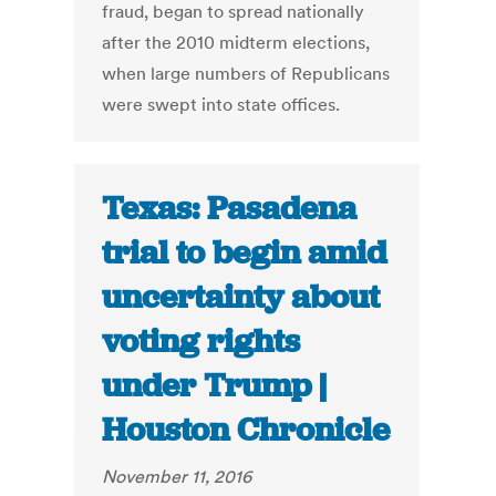
fraud, began to spread nationally
after the 2010 midterm elections,
when large numbers of Republicans
were swept into state offices.
Texas: Pasadena
trial to begin amid
uncertainty about
voting rights
under Trump |
Houston Chronicle
November 11, 2016