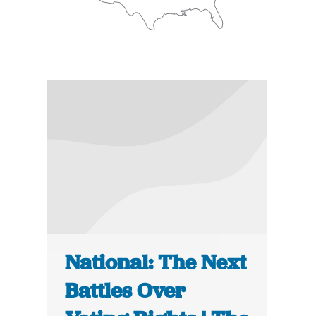
National: The Next
Battles Over