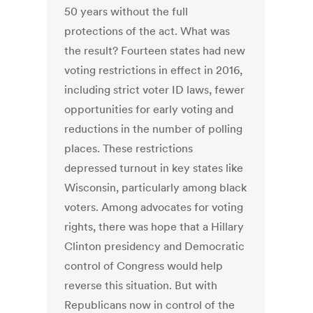
50 years without the full
protections of the act. What was
the result? Fourteen states had new
voting restrictions in effect in 2016,
including strict voter ID laws, fewer
opportunities for early voting and
reductions in the number of polling
places. These restrictions
depressed turnout in key states like
Wisconsin, particularly among black
voters. Among advocates for voting
rights, there was hope that a Hillary
Clinton presidency and Democratic
control of Congress would help
reverse this situation. But with
Republicans now in control of the