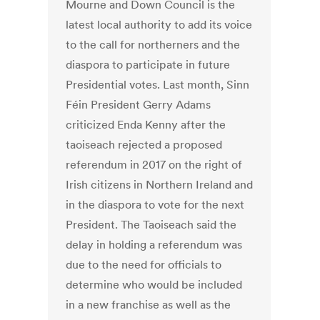
Mourne and Down Council is the
latest local authority to add its voice
to the call for northerners and the
diaspora to participate in future
Presidential votes. Last month, Sinn
Féin President Gerry Adams
criticized Enda Kenny after the
taoiseach rejected a proposed
referendum in 2017 on the right of
Irish citizens in Northern Ireland and
in the diaspora to vote for the next
President. The Taoiseach said the
delay in holding a referendum was
due to the need for officials to
determine who would be included
in a new franchise as well as the