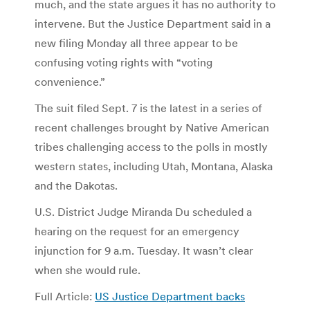
much, and the state argues it has no authority to
intervene. But the Justice Department said in a
new filing Monday all three appear to be
confusing voting rights with “voting
convenience.”
The suit filed Sept. 7 is the latest in a series of
recent challenges brought by Native American
tribes challenging access to the polls in mostly
western states, including Utah, Montana, Alaska
and the Dakotas.
U.S. District Judge Miranda Du scheduled a
hearing on the request for an emergency
injunction for 9 a.m. Tuesday. It wasn’t clear
when she would rule.
Full Article:
US Justice Department backs