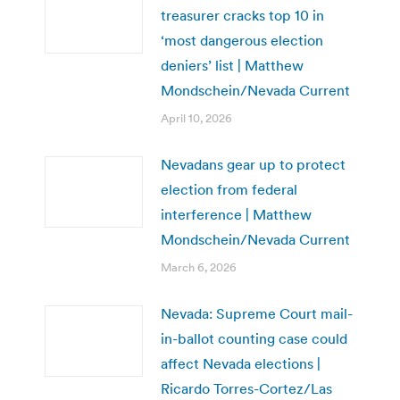
treasurer cracks top 10 in
‘most dangerous election
deniers’ list | Matthew
Mondschein/Nevada Current
April 10, 2026
Nevadans gear up to protect
election from federal
interference | Matthew
Mondschein/Nevada Current
March 6, 2026
Nevada: Supreme Court mail-
in-ballot counting case could
affect Nevada elections |
Ricardo Torres-Cortez/Las