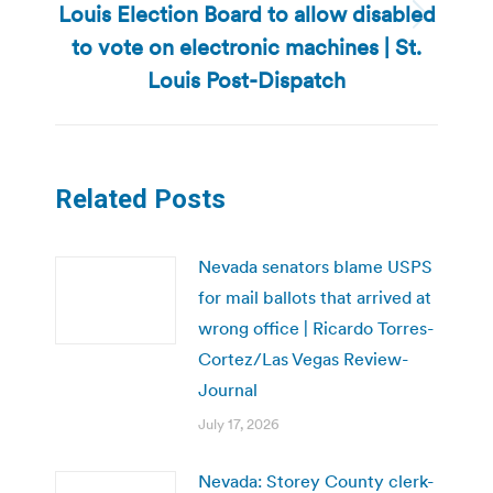
Louis Election Board to allow disabled
Next
to vote on electronic machines | St.
post:
Louis Post-Dispatch
Related Posts
Nevada senators blame USPS
for mail ballots that arrived at
wrong office | Ricardo Torres-
Cortez/Las Vegas Review-
Journal
July 17, 2026
Nevada: Storey County clerk-