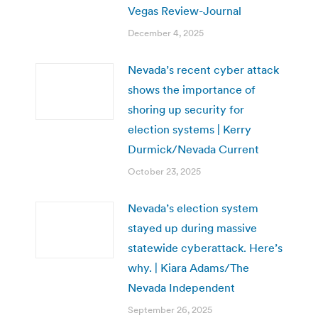
Vegas Review-Journal
December 4, 2025
Nevada’s recent cyber attack
shows the importance of
shoring up security for
election systems | Kerry
Durmick/Nevada Current
October 23, 2025
Nevada’s election system
stayed up during massive
statewide cyberattack. Here’s
why. | Kiara Adams/The
Nevada Independent
September 26, 2025