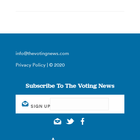
info@thevotingnews.com
Privacy Policy
| © 2020
Subscribe To The Voting News