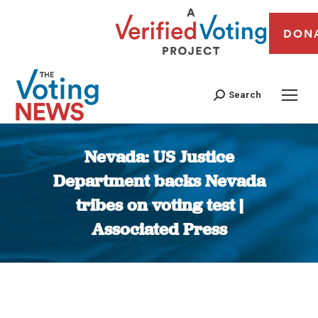
DON
Search
Nevada: US Justice
Department backs Nevada
tribes on voting test |
Associated Press
You are here: