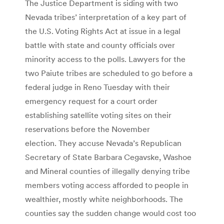
The Justice Department is siding with two
Nevada tribes’ interpretation of a key part of
the U.S. Voting Rights Act at issue in a legal
battle with state and county officials over
minority access to the polls. Lawyers for the
two Paiute tribes are scheduled to go before a
federal judge in Reno Tuesday with their
emergency request for a court order
establishing satellite voting sites on their
reservations before the November
election. They accuse Nevada’s Republican
Secretary of State Barbara Cegavske, Washoe
and Mineral counties of illegally denying tribe
members voting access afforded to people in
wealthier, mostly white neighborhoods. The
counties say the sudden change would cost too