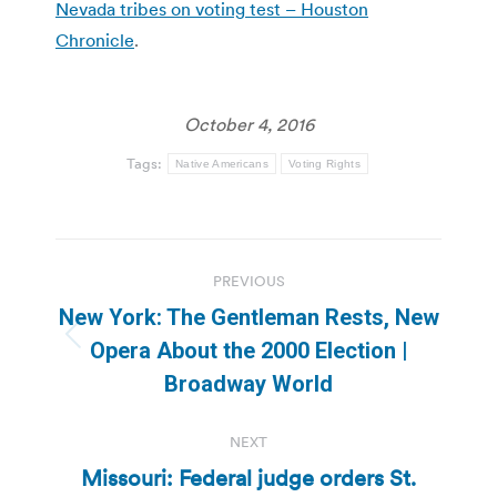
Nevada tribes on voting test – Houston
Chronicle
.
October 4, 2016
Tags:
Native Americans
Voting Rights
Post
PREVIOUS
navigation
New York: The Gentleman Rests, New
Previous
Opera About the 2000 Election |
post:
Broadway World
NEXT
Missouri: Federal judge orders St.