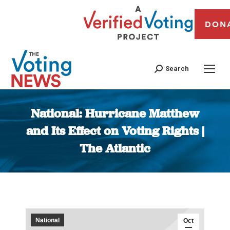
DON
Search
National: Hurricane Matthew
and Its Effect on Voting Rights |
The Atlantic
You are here:
National
Oct