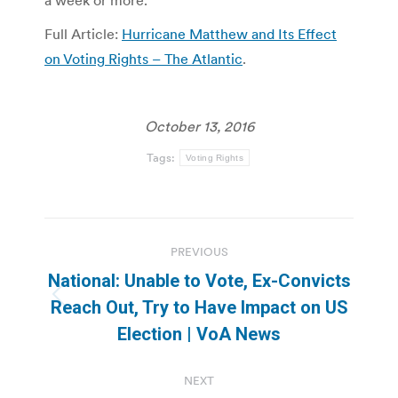
a week or more.
Full Article:
Hurricane Matthew and Its Effect
on Voting Rights – The Atlantic
.
October 13, 2016
Tags:
Voting Rights
Post
PREVIOUS
navigation
National: Unable to Vote, Ex-Convicts
Previous
Reach Out, Try to Have Impact on US
post:
Election | VoA News
NEXT