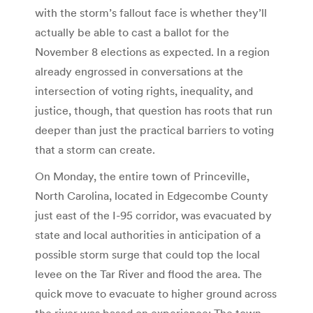
with the storm’s fallout face is whether they’ll
actually be able to cast a ballot for the
November 8 elections as expected. In a region
already engrossed in conversations at the
intersection of voting rights, inequality, and
justice, though, that question has roots that run
deeper than just the practical barriers to voting
that a storm can create.
On Monday, the entire town of Princeville,
North Carolina, located in Edgecombe County
just east of the I-95 corridor, was evacuated by
state and local authorities in anticipation of a
possible storm surge that could top the local
levee on the Tar River and flood the area. The
quick move to evacuate to higher ground across