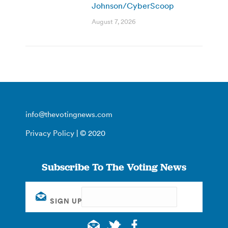
Johnson/CyberScoop
August 7, 2026
info@thevotingnews.com
Privacy Policy
| © 2020
Subscribe To The Voting News