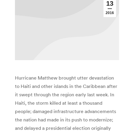
13
2016
Hurricane Matthew brought utter devastation
to Haiti and other islands in the Caribbean after
it swept through the region early last week. In
Haiti, the storm killed at least a thousand
people; damaged infrastructure advancements
the nation had made in its push to modernize;
and delayed a presidential election originally