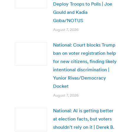
Deploy Troops to Polls | Joe
Gould and Kadia
Goba/NOTUS
August 7, 2026
National: Court blocks Trump
ban on voter registration help
for new citizens, finding likely
intentional discrimination |
Yunior Rivas/Democracy
Docket
August 7, 2026
National: AI is getting better
at election facts, but voters
shouldn’t rely on it | Derek B.