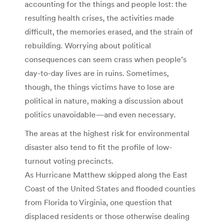
accounting for the things and people lost: the
resulting health crises, the activities made
difficult, the memories erased, and the strain of
rebuilding. Worrying about political
consequences can seem crass when people’s
day-to-day lives are in ruins. Sometimes,
though, the things victims have to lose are
political in nature, making a discussion about
politics unavoidable—and even necessary.
The areas at the highest risk for environmental
disaster also tend to fit the profile of low-
turnout voting precincts.
As Hurricane Matthew skipped along the East
Coast of the United States and flooded counties
from Florida to Virginia, one question that
displaced residents or those otherwise dealing