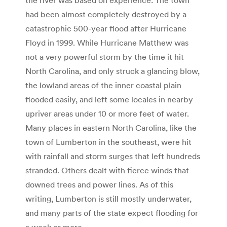
the river was based on experience: The town
had been almost completely destroyed by a
catastrophic 500-year flood after Hurricane
Floyd in 1999. While Hurricane Matthew was
not a very powerful storm by the time it hit
North Carolina, and only struck a glancing blow,
the lowland areas of the inner coastal plain
flooded easily, and left some locales in nearby
upriver areas under 10 or more feet of water.
Many places in eastern North Carolina, like the
town of Lumberton in the southeast, were hit
with rainfall and storm surges that left hundreds
stranded. Others dealt with fierce winds that
downed trees and power lines. As of this
writing, Lumberton is still mostly underwater,
and many parts of the state expect flooding for