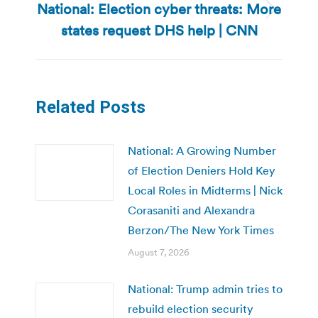
National: Election cyber threats: More
Next
states request DHS help | CNN
post:
Related Posts
National: A Growing Number
of Election Deniers Hold Key
Local Roles in Midterms | Nick
Corasaniti and Alexandra
Berzon/The New York Times
August 7, 2026
National: Trump admin tries to
rebuild election security