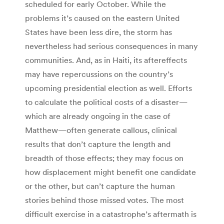
scheduled for early October. While the
problems it’s caused on the eastern United
States have been less dire, the storm has
nevertheless had serious consequences in many
communities. And, as in Haiti, its aftereffects
may have repercussions on the country’s
upcoming presidential election as well. Efforts
to calculate the political costs of a disaster—
which are already ongoing in the case of
Matthew—often generate callous, clinical
results that don’t capture the length and
breadth of those effects; they may focus on
how displacement might benefit one candidate
or the other, but can’t capture the human
stories behind those missed votes. The most
difficult exercise in a catastrophe’s aftermath is