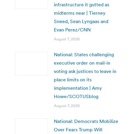
infrastructure it gutted as
midterms near | Tierney
Sneed, Sean Lyngaas and
Evan Perez/CNN
August 7, 2026
National: States challenging
executive order on mail-in
voting ask justices to leave in
place limits on its
implementation | Amy
Howe/SCOTUSblog
August 7, 2026
National: Democrats Mobilize
Over Fears Trump Will