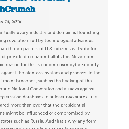
chCrunch
r 13, 2016
irtually every industry and domain is flourishing
ing revolutionized by technological advances,
an three-quarters of U.S. citizens will vote for
next president on paper ballots this November.
in reason for this is concern over cybersecurity
 against the electoral system and process. In the
f major breaches, such as the hacking of the
atic National Convention and attacks against
egistration databases in at least two states, it is
ared more than ever that the presidential
ons might be influenced or compromised by
-states such as Russia. And that’s why any form