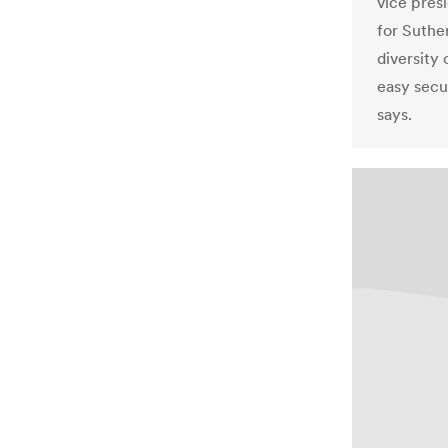
vice pres
for Suthe
diversity
easy secu
says.