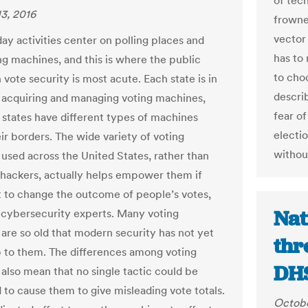
of tech
3, 2016
frowne
vector 
ay activities center on polling places and
has to
ing machines, and this is where the public
to choo
n vote security is most acute. Each state is in
descri
 acquiring and managing voting machines,
fear of
states have different types of machines
electi
ir borders. The wide variety of voting
withou
used across the United States, rather than
 hackers, actually helps empower them if
 to change the outcome of people’s votes,
Nat
cybersecurity experts. Many voting
are so old that modern security has not yet
thr
 to them. The differences among voting
DHS
also mean that no single tactic could be
to cause them to give misleading vote totals.
Octobe