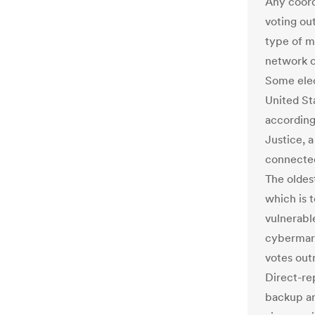
Any coord
voting ou
type of m
network of
Some elect
United St
according
Justice, a
connected
The oldes
which is t
vulnerabl
cybermara
votes outr
Direct-re
backup ar