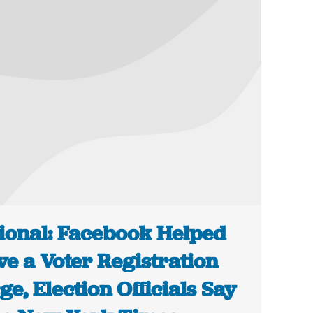
ional: Facebook Helped
ve a Voter Registration
ge, Election Officials Say