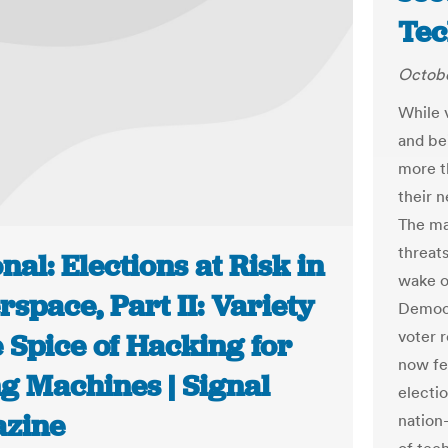
Te
Octobe
While v
and be
more th
their 
The ma
threats
nal: Elections at Risk in
wake o
space, Part II: Variety
Democr
voter r
e Spice of Hacking for
now fe
ng Machines | Signal
electi
zine
nation