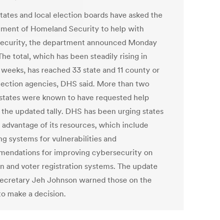
tates and local election boards have asked the
ment of Homeland Security to help with
ecurity, the department announced Monday
The total, which has been steadily rising in
 weeks, has reached 33 state and 11 county or
election agencies, DHS said. More than two
states were known to have requested help
 the updated tally. DHS has been urging states
e advantage of its resources, which include
ng systems for vulnerabilities and
endations for improving cybersecurity on
on and voter registration systems. The update
ecretary Jeh Johnson warned those on the
to make a decision.