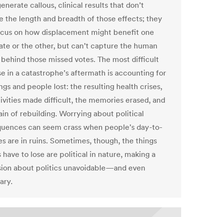
enerate callous, clinical results that don’t
e the length and breadth of those effects; they
cus on how displacement might benefit one
ate or the other, but can’t capture the human
 behind those missed votes. The most difficult
se in a catastrophe’s aftermath is accounting for
ngs and people lost: the resulting health crises,
ivities made difficult, the memories erased, and
ain of rebuilding. Worrying about political
uences can seem crass when people’s day-to-
es are in ruins. Sometimes, though, the things
 have to lose are political in nature, making a
sion about politics unavoidable—and even
ary.