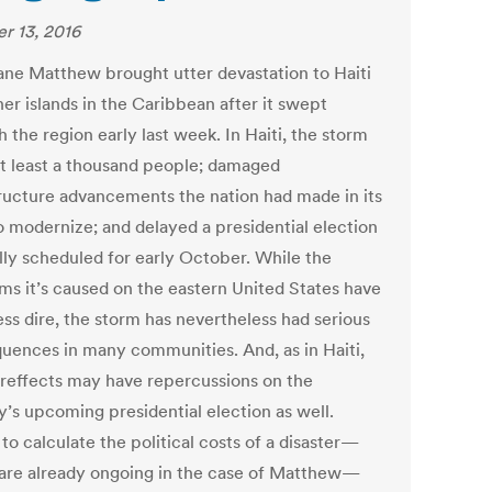
r 13, 2016
ane Matthew brought utter devastation to Haiti
er islands in the Caribbean after it swept
 the region early last week. In Haiti, the storm
 at least a thousand people; damaged
tructure advancements the nation had made in its
o modernize; and delayed a presidential election
ally scheduled for early October. While the
ms it’s caused on the eastern United States have
ess dire, the storm has nevertheless had serious
uences in many communities. And, as in Haiti,
tereffects may have repercussions on the
y’s upcoming presidential election as well.
 to calculate the political costs of a disaster—
are already ongoing in the case of Matthew—