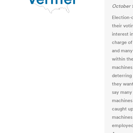
October 1
Election-d
their vot
interest i
charge of
and many 
within the
machines 
deterring
they want
say many 
machines 
caught up
machines 
employed 