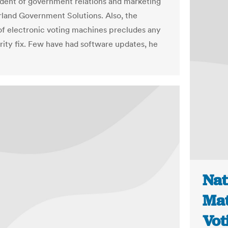
ident of government relations and marketing
rland Government Solutions. Also, the
 of electronic voting machines precludes any
rity fix. Few have had software updates, he
Nat
Mat
Vot