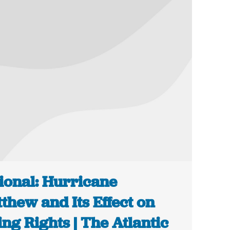
ional: Hurricane
thew and Its Effect on
ing Rights | The Atlantic