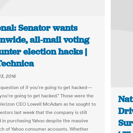
onal: Senator wants
nwide, all-mail voting
unter election hacks |
Technica
3, 2016
a question of if you're going to get hacked—
 you're going to get hacked." Those were the
Nat
Verizon CEO Lowell McAdam as he sought to
Dri
estors last week that the company is still
Sur
d in purchasing Yahoo despite the massive
ch of Yahoo consumer accounts. Whether