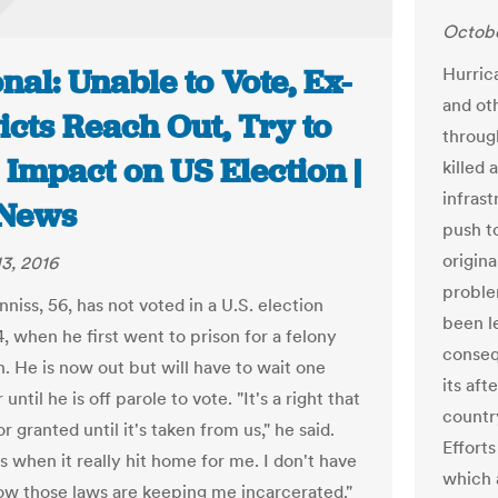
Octobe
nal: Unable to Vote, Ex-
Hurric
and oth
cts Reach Out, Try to
through
Impact on US Election |
killed
infras
News
push t
origin
3, 2016
proble
niss, 56, has not voted in a U.S. election
been l
, when he first went to prison for a felony
conseq
n. He is now out but will have to wait one
its af
until he is off parole to vote. "It's a right that
countr
r granted until it's taken from us," he said.
Efforts
s when it really hit home for me. I don't have
which 
how those laws are keeping me incarcerated."