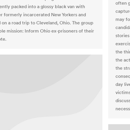
often g
cently packed into a glossy black van with
captur
er formerly incarcerated New Yorkers and
may fo
on a road trip to Cleveland, Ohio. The group
candid
ple mission: Inform Ohio ex-prisoners of their
stories
ote.
exerci
the thi
the act
the str
conseq
day liv
victims
discus
necess