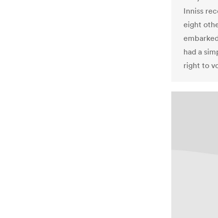
Inniss re
eight oth
embarked 
had a sim
right to v