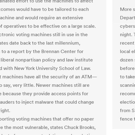
inated effort to use the machines to affect
More s
tcomes would have to be tailored to each
Depart
achine and would require an extensive
cybers
 operatives to be effective on a large scale.
night. 
ronic voting machines still in use in the
recent
ates date back to the last millennium,
local 
 to a report by the Brennan Center for
dozen 
 liberal nonpartisan policy and law institute
before
 with New York University School of Law.
to tak
t machines have all the security of an ATM—
scanni
o say, very little. Newer machines still are
recomm
e because they provide access points for
electi
uders to inject malware that could change
from S
ight.
fence 
porting voting machines that offer no paper
e the most vulnerable, states Chuck Brooks,