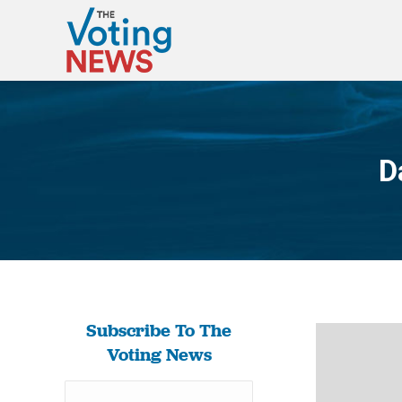
D
Subscribe To The
Voting News