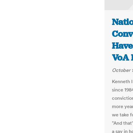
Natio
Convi
Have 
VoA 
October 1
Kenneth In
since 1984
convictio
more year 
we take fo
"And that'
a say in 