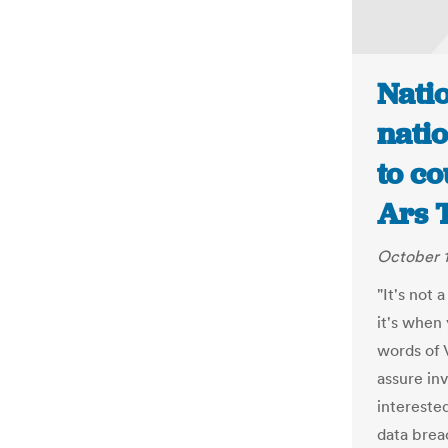
Nati
natio
to co
Ars 
October 1
"It's not 
it's when
words of 
assure inv
intereste
data brea