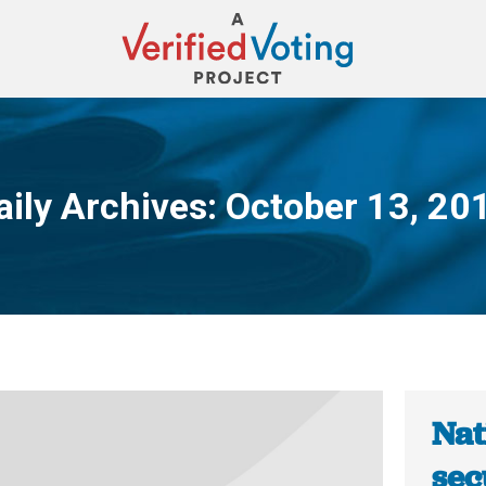
aily Archives:
October 13, 20
You are here:
Nat
sec