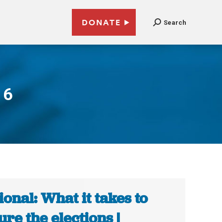
DONATE
Search
16
ional: What it takes to
ure the elections |