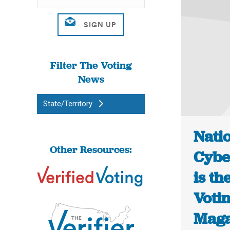
Filter The Voting
News
State/Territory
Natio
Other Resources:
Cyber
is th
Voti
Maga