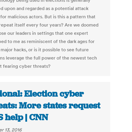
nology being used in elections is generally
d upon and regarded as a potential attack
for malicious actors. But is this a pattern that
 repeat itself every four years? Are we doomed
se our leaders in settings that one expert
bed to me as reminiscent of the dark ages for
 major hacks, or is it possible to see future
ons leverage the full power of the newest tech
t fearing cyber threats?
ional: Election cyber
eats: More states request
 help | CNN
r 13, 2016