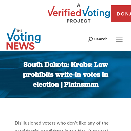
DON
Search
South Dakota: Krebs: Law
prohibits write-in votes in
election | Plainsman
You are here:
Disillusioned voters who don’t like any of the
presidential candidates in the Nov. 8 general