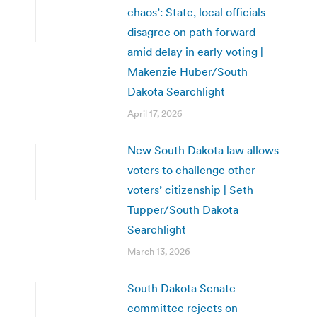
chaos’: State, local officials
disagree on path forward
amid delay in early voting |
Makenzie Huber/South
Dakota Searchlight
April 17, 2026
New South Dakota law allows
voters to challenge other
voters’ citizenship | Seth
Tupper/South Dakota
Searchlight
March 13, 2026
South Dakota Senate
committee rejects on-