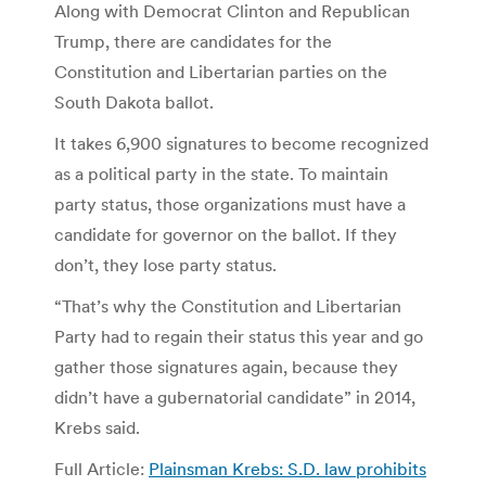
Along with Democrat Clinton and Republican
Trump, there are candidates for the
Constitution and Libertarian parties on the
South Dakota ballot.
It takes 6,900 signatures to become recognized
as a political party in the state. To maintain
party status, those organizations must have a
candidate for governor on the ballot. If they
don’t, they lose party status.
“That’s why the Constitution and Libertarian
Party had to regain their status this year and go
gather those signatures again, because they
didn’t have a gubernatorial candidate” in 2014,
Krebs said.
Full Article:
Plainsman Krebs: S.D. law prohibits