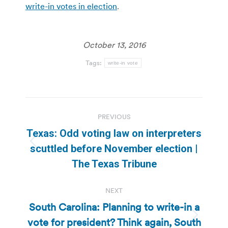
write-in votes in election
.
October 13, 2016
Tags:
write-in vote
Post
PREVIOUS
navigation
Texas: Odd voting law on interpreters
Previous
scuttled before November election |
post:
The Texas Tribune
NEXT
South Carolina: Planning to write-in a
vote for president? Think again, South
Next