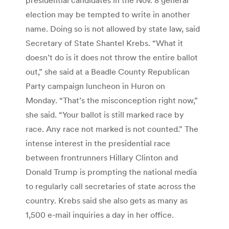
election may be tempted to write in another
name. Doing so is not allowed by state law, said
Secretary of State Shantel Krebs. “What it
doesn’t do is it does not throw the entire ballot
out,” she said at a Beadle County Republican
Party campaign luncheon in Huron on
Monday. “That’s the misconception right now,”
she said. “Your ballot is still marked race by
race. Any race not marked is not counted.” The
intense interest in the presidential race
between frontrunners Hillary Clinton and
Donald Trump is prompting the national media
to regularly call secretaries of state across the
country. Krebs said she also gets as many as
1,500 e-mail inquiries a day in her office.