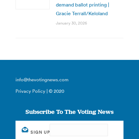
demand ballot printing |
Gracie Terrall/Keloland
January 30, 2026
info@thevotingnews.com
Privacy Policy
| © 2020
Subscribe To The Voting News