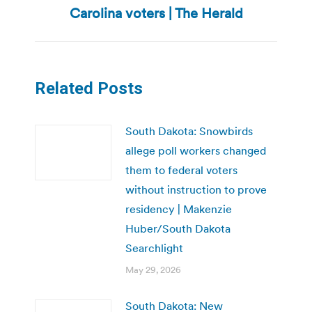
post:
Carolina voters | The Herald
Related Posts
South Dakota: Snowbirds
allege poll workers changed
them to federal voters
without instruction to prove
residency | Makenzie
Huber/South Dakota
Searchlight
May 29, 2026
South Dakota: New