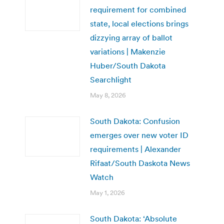
requirement for combined
state, local elections brings
dizzying array of ballot
variations | Makenzie
Huber/South Dakota
Searchlight
May 8, 2026
South Dakota: Confusion
emerges over new voter ID
requirements | Alexander
Rifaat/South Daskota News
Watch
May 1, 2026
South Dakota: ‘Absolute