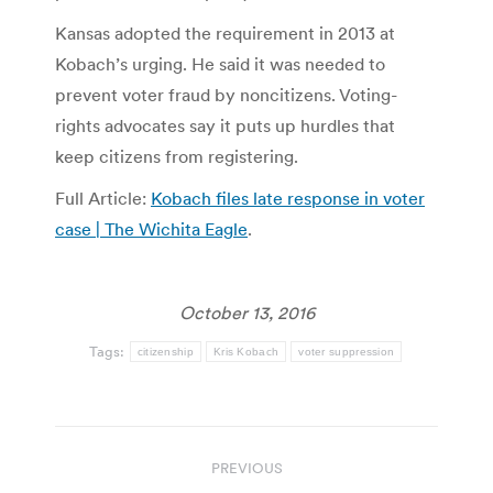
Kansas adopted the requirement in 2013 at
Kobach’s urging. He said it was needed to
prevent voter fraud by noncitizens. Voting-
rights advocates say it puts up hurdles that
keep citizens from registering.
Full Article:
Kobach files late response in voter
case | The Wichita Eagle
.
October 13, 2016
Tags:
citizenship
Kris Kobach
voter suppression
Post
PREVIOUS