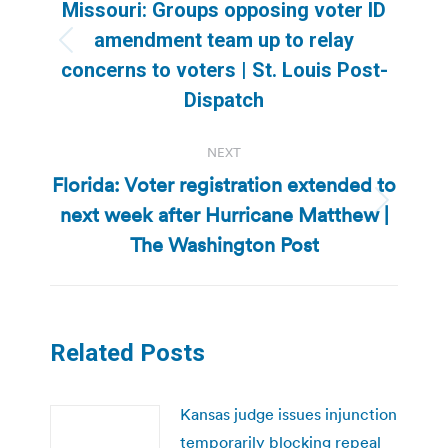
navigation
Missouri: Groups opposing voter ID
amendment team up to relay
Previous
concerns to voters | St. Louis Post-
post:
Dispatch
NEXT
Florida: Voter registration extended to
next week after Hurricane Matthew |
Next
post:
The Washington Post
Related Posts
Kansas judge issues injunction
temporarily blocking repeal