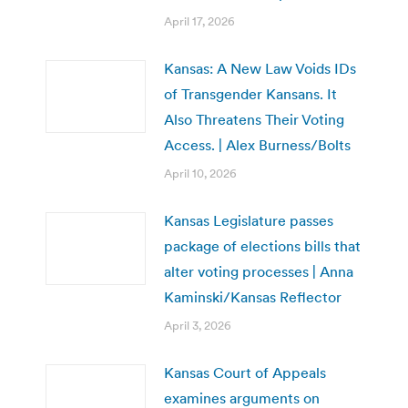
April 17, 2026
Kansas: A New Law Voids IDs
of Transgender Kansans. It
Also Threatens Their Voting
Access. | Alex Burness/Bolts
April 10, 2026
Kansas Legislature passes
package of elections bills that
alter voting processes | Anna
Kaminski/Kansas Reflector
April 3, 2026
Kansas Court of Appeals
examines arguments on