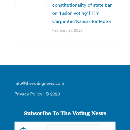
constitutionality of state ban
on ‘fusion voting’ | Tim
Carpenter/Kansas Reflector
February 27, 2026
info@thevotingnews.com
Privacy Policy
| © 2020
Subscribe To The Voting News