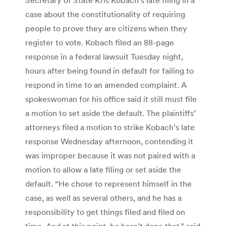
case about the constitutionality of requiring
people to prove they are citizens when they
register to vote. Kobach filed an 88-page
response in a federal lawsuit Tuesday night,
hours after being found in default for failing to
respond in time to an amended complaint. A
spokeswoman for his office said it still must file
a motion to set aside the default. The plaintiffs’
attorneys filed a motion to strike Kobach’s late
response Wednesday afternoon, contending it
was improper because it was not paired with a
motion to allow a late filing or set aside the
default. “He chose to represent himself in the
case, as well as several others, and he has a
responsibility to get things filed and filed on
time. And at this point, he hasn’t done that,” said