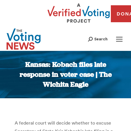
DON
Search
Kansas: Kobach files late
response in voter case | The
Wichita Eagle
You are here:
A federal court will decide whether to excuse
Secretary of State Kris Kobach’s late filing in a