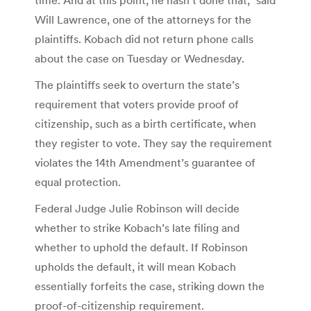
Will Lawrence, one of the attorneys for the
plaintiffs. Kobach did not return phone calls
about the case on Tuesday or Wednesday.
The plaintiffs seek to overturn the state’s
requirement that voters provide proof of
citizenship, such as a birth certificate, when
they register to vote. They say the requirement
violates the 14th Amendment’s guarantee of
equal protection.
Federal Judge Julie Robinson will decide
whether to strike Kobach’s late filing and
whether to uphold the default. If Robinson
upholds the default, it will mean Kobach
essentially forfeits the case, striking down the
proof-of-citizenship requirement.