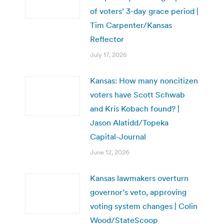
of voters’ 3-day grace period |
Tim Carpenter/Kansas
Reflector
July 17, 2026
Kansas: How many noncitizen
voters have Scott Schwab
and Kris Kobach found? |
Jason Alatidd/Topeka
Capital-Journal
June 12, 2026
Kansas lawmakers overturn
governor’s veto, approving
voting system changes | Colin
Wood/StateScoop