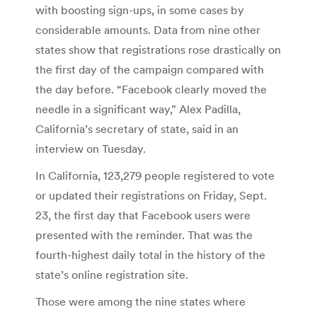
with boosting sign-ups, in some cases by
considerable amounts. Data from nine other
states show that registrations rose drastically on
the first day of the campaign compared with
the day before. “Facebook clearly moved the
needle in a significant way,” Alex Padilla,
California’s secretary of state, said in an
interview on Tuesday.
In California, 123,279 people registered to vote
or updated their registrations on Friday, Sept.
23, the first day that Facebook users were
presented with the reminder. That was the
fourth-highest daily total in the history of the
state’s online registration site.
Those were among the nine states where