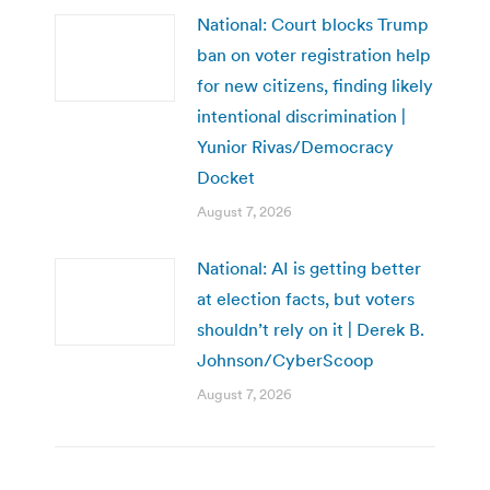
National: Court blocks Trump
ban on voter registration help
for new citizens, finding likely
intentional discrimination |
Yunior Rivas/Democracy
Docket
August 7, 2026
National: AI is getting better
at election facts, but voters
shouldn’t rely on it | Derek B.
Johnson/CyberScoop
August 7, 2026