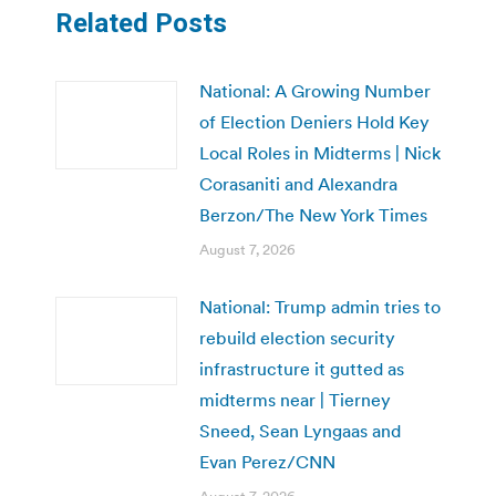
Related Posts
National: A Growing Number
of Election Deniers Hold Key
Local Roles in Midterms | Nick
Corasaniti and Alexandra
Berzon/The New York Times
August 7, 2026
National: Trump admin tries to
rebuild election security
infrastructure it gutted as
midterms near | Tierney
Sneed, Sean Lyngaas and
Evan Perez/CNN