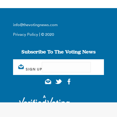
info@thevotingnews.com
Privacy Policy
| © 2020
Subscribe To The Voting News