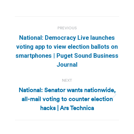
Post
PREVIOUS
navigation
National: Democracy Live launches
voting app to view election ballots on
Previous
smartphones | Puget Sound Business
post:
Journal
NEXT
National: Senator wants nationwide,
all-mail voting to counter election
Next
post:
hacks | Ars Technica