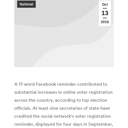
National
Oct
13
2016
A 17-word Facebook reminder contributed to
substantial increases in online voter registration
across the country, according to top election
officials. At least nine secretaries of state have
credited the social network’s voter registration
reminder, displayed for four days in September,