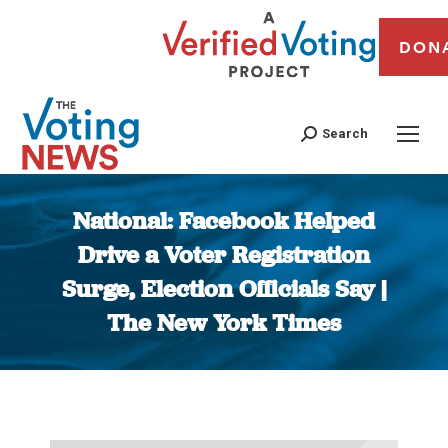
DON
Search
National: Facebook Helped
Drive a Voter Registration
Surge, Election Officials Say |
The New York Times
You are here: