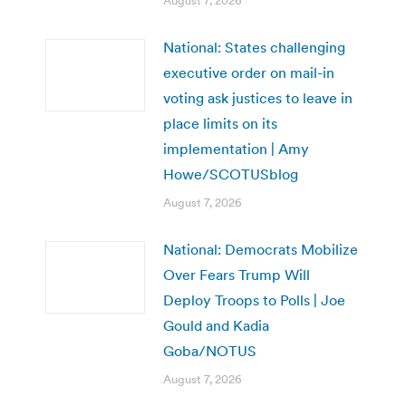
August 7, 2026
National: States challenging
executive order on mail-in
voting ask justices to leave in
place limits on its
implementation | Amy
Howe/SCOTUSblog
August 7, 2026
National: Democrats Mobilize
Over Fears Trump Will
Deploy Troops to Polls | Joe
Gould and Kadia
Goba/NOTUS
August 7, 2026