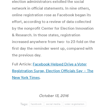
election administrators extolled the social
network in official statements. In nine others,
online registration rose as Facebook began its
effort, according to a review of data collected
by the nonprofit Center for Election Innovation
& Research. In those states, registration
increased anywhere from two- to 23-fold on the
first day the reminder went up, compared with
the previous day.
Full Article:
Facebook Helped Drive a Voter
Registration Surge, Election Officials Say – The
New York Times
.
October 13, 2016
Tags:
facebook
social media
voter registration