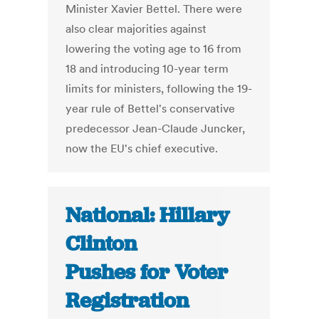
Minister Xavier Bettel. There were
also clear majorities against
lowering the voting age to 16 from
18 and introducing 10-year term
limits for ministers, following the 19-
year rule of Bettel's conservative
predecessor Jean-Claude Juncker,
now the EU's chief executive.
National: Hillary
Clinton
Pushes for Voter
Registration