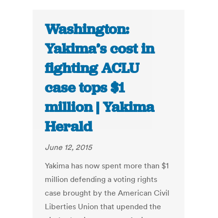
Washington:
Yakima’s cost in
fighting ACLU
case tops $1
million | Yakima
Herald
June 12, 2015
Yakima has now spent more than $1
million defending a voting rights
case brought by the American Civil
Liberties Union that upended the