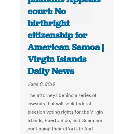
court: No
birthright
citizenship for
American Samoa |
Virgin Islands
Daily News
June 9, 2015
The attorneys behind a series of
lawsuits that will seek federal
election voting rights for the Virgin
Islands, Puerto Rico, and Guam are
continuing their efforts to find