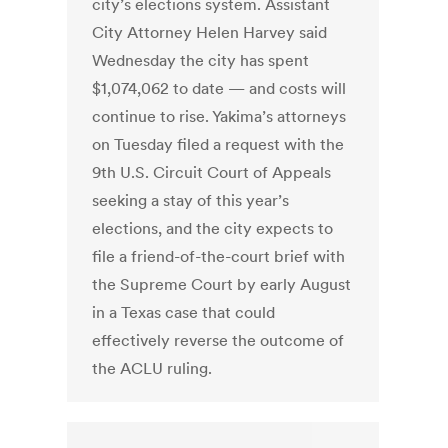
city’s elections system. Assistant
City Attorney Helen Harvey said
Wednesday the city has spent
$1,074,062 to date — and costs will
continue to rise. Yakima’s attorneys
on Tuesday filed a request with the
9th U.S. Circuit Court of Appeals
seeking a stay of this year’s
elections, and the city expects to
file a friend-of-the-court brief with
the Supreme Court by early August
in a Texas case that could
effectively reverse the outcome of
the ACLU ruling.