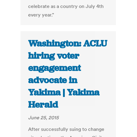
celebrate as a country on July 4th
every year.”
Washington: ACLU
hiring voter
engagement
advocate in
Yakima | Yakima
Herald
June 25, 2015
After successfully suing to change