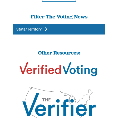
Filter The Voting News
State/Territory
Other Resources: