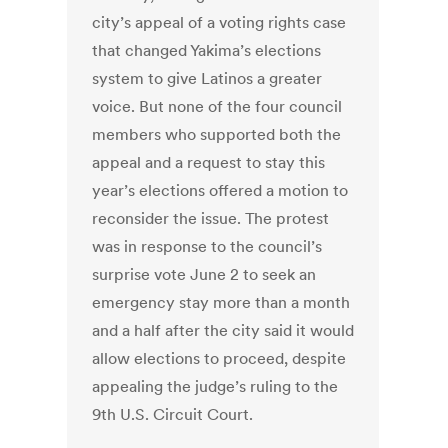
city’s appeal of a voting rights case
that changed Yakima’s elections
system to give Latinos a greater
voice. But none of the four council
members who supported both the
appeal and a request to stay this
year’s elections offered a motion to
reconsider the issue. The protest
was in response to the council’s
surprise vote June 2 to seek an
emergency stay more than a month
and a half after the city said it would
allow elections to proceed, despite
appealing the judge’s ruling to the
9th U.S. Circuit Court.