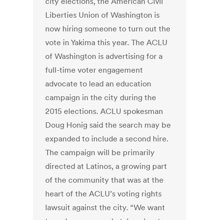
city elections, the American Civil
Liberties Union of Washington is
now hiring someone to turn out the
vote in Yakima this year. The ACLU
of Washington is advertising for a
full-time voter engagement
advocate to lead an education
campaign in the city during the
2015 elections. ACLU spokesman
Doug Honig said the search may be
expanded to include a second hire.
The campaign will be primarily
directed at Latinos, a growing part
of the community that was at the
heart of the ACLU’s voting rights
lawsuit against the city. “We want