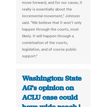
move forward, and for our cause, it
really is essentially about the
incremental movement," Johnson
said. "We believe that it won't only
happen through the courts, most
likely. It will happen through a
combination of the courts,
legislation, and of course public
support."
Washington: State
AG’s opinion on
ACLU case could