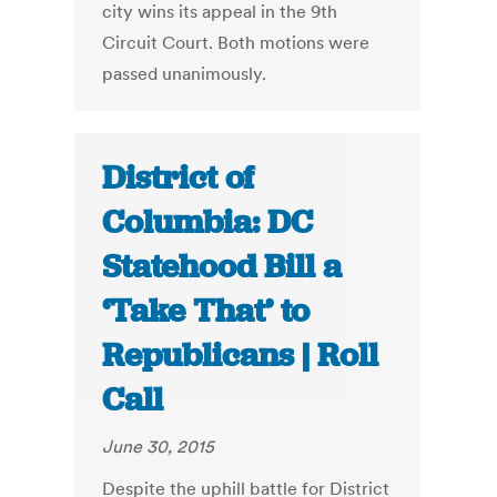
city wins its appeal in the 9th
Circuit Court. Both motions were
passed unanimously.
District of
Columbia: DC
Statehood Bill a
‘Take That’ to
Republicans | Roll
Call
June 30, 2015
Despite the uphill battle for District