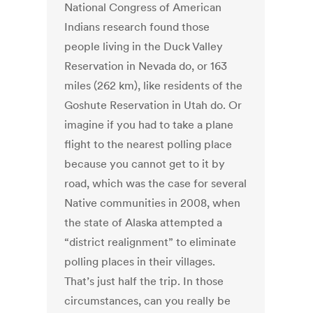
National Congress of American
Indians research found those
people living in the Duck Valley
Reservation in Nevada do, or 163
miles (262 km), like residents of the
Goshute Reservation in Utah do. Or
imagine if you had to take a plane
flight to the nearest polling place
because you cannot get to it by
road, which was the case for several
Native communities in 2008, when
the state of Alaska attempted a
“district realignment” to eliminate
polling places in their villages.
That’s just half the trip. In those
circumstances, can you really be