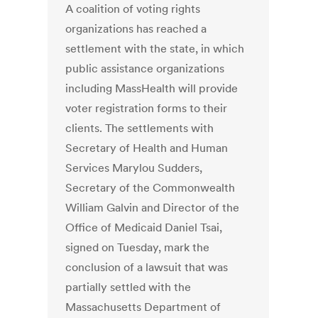
A coalition of voting rights
organizations has reached a
settlement with the state, in which
public assistance organizations
including MassHealth will provide
voter registration forms to their
clients. The settlements with
Secretary of Health and Human
Services Marylou Sudders,
Secretary of the Commonwealth
William Galvin and Director of the
Office of Medicaid Daniel Tsai,
signed on Tuesday, mark the
conclusion of a lawsuit that was
partially settled with the
Massachusetts Department of