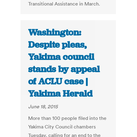
Transitional Assistance in March.
Washington:
Despite pleas,
Yakima council
stands by appeal
of ACLU case |
Yakima Herald
June 18, 2015
More than 100 people filed into the
Yakima City Council chambers
Tuesday, calling for an end to the