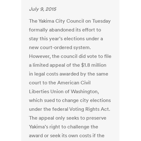
July 9, 2015
The Yakima City Council on Tuesday
formally abandoned its effort to
stay this year’s elections under a
new court-ordered system.
However, the council did vote to file
a limited appeal of the $1.8 million
in legal costs awarded by the same
court to the American Civil
Liberties Union of Washington,
which sued to change city elections
under the federal Voting Rights Act.
The appeal only seeks to preserve
Yakima’s right to challenge the
award or seek its own costs if the