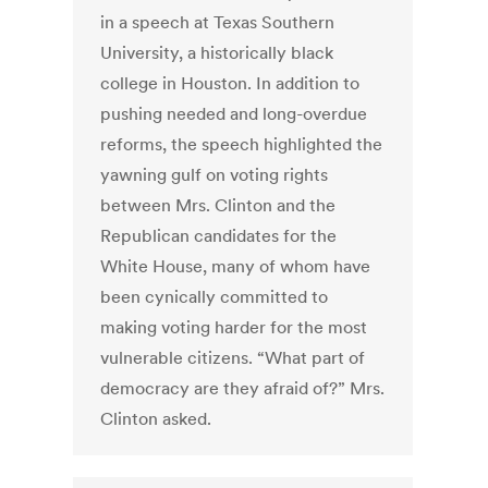
in a speech at Texas Southern
University, a historically black
college in Houston. In addition to
pushing needed and long-overdue
reforms, the speech highlighted the
yawning gulf on voting rights
between Mrs. Clinton and the
Republican candidates for the
White House, many of whom have
been cynically committed to
making voting harder for the most
vulnerable citizens. “What part of
democracy are they afraid of?” Mrs.
Clinton asked.