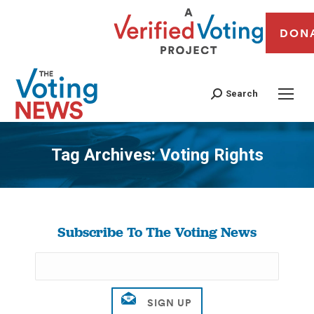
DON
Search
Tag Archives:
Voting Rights
You are here:
Subscribe To The Voting News