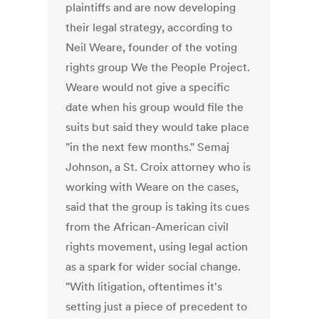
plaintiffs and are now developing
their legal strategy, according to
Neil Weare, founder of the voting
rights group We the People Project.
Weare would not give a specific
date when his group would file the
suits but said they would take place
"in the next few months." Semaj
Johnson, a St. Croix attorney who is
working with Weare on the cases,
said that the group is taking its cues
from the African-American civil
rights movement, using legal action
as a spark for wider social change.
"With litigation, oftentimes it's
setting just a piece of precedent to