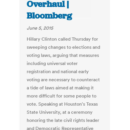
Overhaul |
Bloomberg
June 5, 2015
Hillary Clinton called Thursday for
sweeping changes to elections and
voting laws, arguing that measures
including universal voter
registration and national early
voting are necessary to counteract
a tide of laws aimed at making it
more difficult for some people to
vote. Speaking at Houston's Texas
State University, at a ceremony
honoring the late civil rights leader
and Democratic Representative