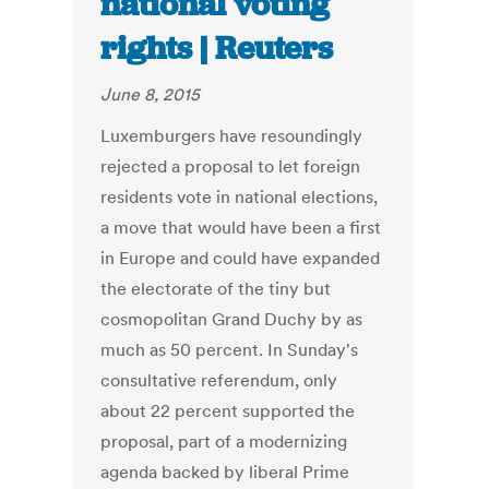
national voting
rights | Reuters
June 8, 2015
Luxemburgers have resoundingly
rejected a proposal to let foreign
residents vote in national elections,
a move that would have been a first
in Europe and could have expanded
the electorate of the tiny but
cosmopolitan Grand Duchy by as
much as 50 percent. In Sunday's
consultative referendum, only
about 22 percent supported the
proposal, part of a modernizing
agenda backed by liberal Prime