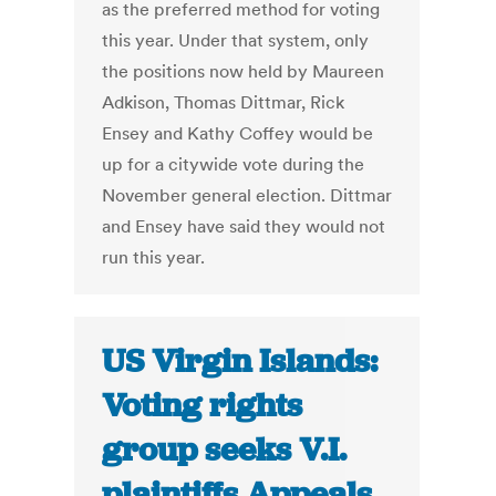
as the preferred method for voting
this year. Under that system, only
the positions now held by Maureen
Adkison, Thomas Dittmar, Rick
Ensey and Kathy Coffey would be
up for a citywide vote during the
November general election. Dittmar
and Ensey have said they would not
run this year.
US Virgin Islands:
Voting rights
group seeks V.I.
plaintiffs Appeals