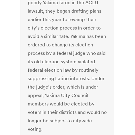
poorly Yakima fared in the ACLU
lawsuit, they began drafting plans
earlier this year to revamp their
city’s election process in order to
avoid a similar fate. Yakima has been
ordered to change its election
process by a federal judge who said
its old election system violated
federal election law by routinely
suppressing Latino interests. Under
the judge’s order, which is under
appeal, Yakima City Council
members would be elected by
voters in their districts and would no
longer be subject to citywide
voting.