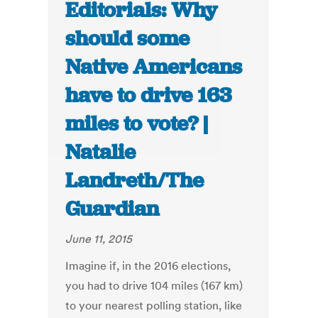
Editorials: Why
should some
Native Americans
have to drive 163
miles to vote? |
Natalie
Landreth/The
Guardian
June 11, 2015
Imagine if, in the 2016 elections,
you had to drive 104 miles (167 km)
to your nearest polling station, like