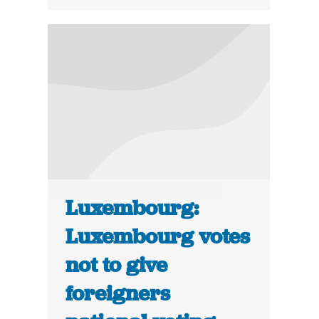
Luxembourg:
Luxembourg votes
not to give
foreigners