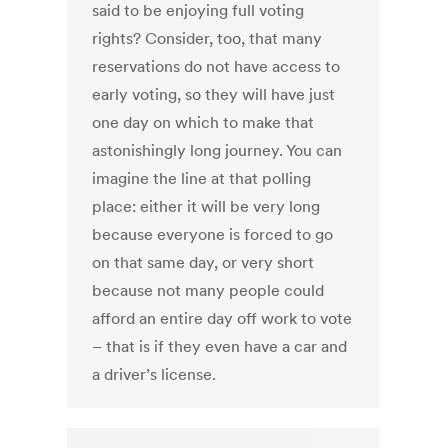
said to be enjoying full voting
rights? Consider, too, that many
reservations do not have access to
early voting, so they will have just
one day on which to make that
astonishingly long journey. You can
imagine the line at that polling
place: either it will be very long
because everyone is forced to go
on that same day, or very short
because not many people could
afford an entire day off work to vote
– that is if they even have a car and
a driver’s license.