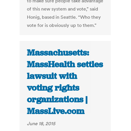
to make sure people take advantage
of this new system and vote,” said
Honig, based in Seattle. “Who they
vote for is obviously up to them.”
Massachusetts:
MassHealth settles
lawsuit with
voting rights
organizations |
MassLive.com
June 18, 2015