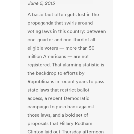
June 5, 2015
A basic fact often gets lost in the
propaganda that swirls around
voting laws in this country: between
one-quarter and one-third of all
eligible voters — more than 50
million Americans — are not
registered. That alarming statistic is
the backdrop to efforts by
Republicans in recent years to pass
state laws that restrict ballot
access, a recent Democratic
campaign to push back against
those laws, and a bold set of
proposals that Hillary Rodham
Clinton laid out Thursday afternoon