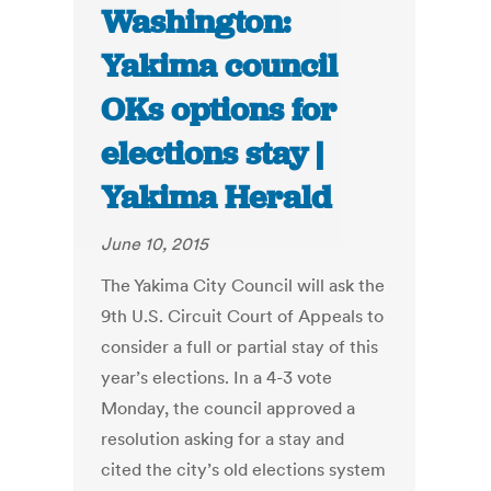
Washington:
Yakima council
OKs options for
elections stay |
Yakima Herald
June 10, 2015
The Yakima City Council will ask the
9th U.S. Circuit Court of Appeals to
consider a full or partial stay of this
year’s elections. In a 4-3 vote
Monday, the council approved a
resolution asking for a stay and
cited the city’s old elections system