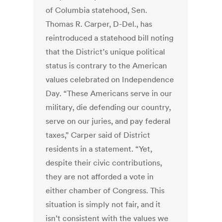
of Columbia statehood, Sen.
Thomas R. Carper, D-Del., has
reintroduced a statehood bill noting
that the District’s unique political
status is contrary to the American
values celebrated on Independence
Day. “These Americans serve in our
military, die defending our country,
serve on our juries, and pay federal
taxes,” Carper said of District
residents in a statement. “Yet,
despite their civic contributions,
they are not afforded a vote in
either chamber of Congress. This
situation is simply not fair, and it
isn’t consistent with the values we