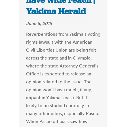
have wide reach |
Yakima Herald
June 8, 2015
Reverberations from Yakima’s voting
rights lawsuit with the American
Civil Liberties Union are being felt
across the state and in Olympia,
where the state Attorney General’s
Office is expected to release an
opinion related to the issue. The
opinion won’t have much, if any,
impact in Yakima’s case. But it’s
likely to be studied carefully in
many other cities, especially Pasco.
When Pasco officials saw how