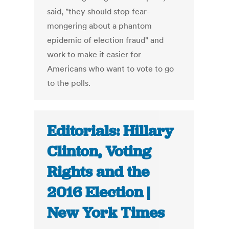
said, "they should stop fear-
mongering about a phantom
epidemic of election fraud" and
work to make it easier for
Americans who want to vote to go
to the polls.
Editorials: Hillary
Clinton, Voting
Rights and the
2016 Election |
New York Times