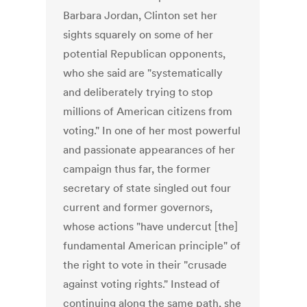
Barbara Jordan, Clinton set her
sights squarely on some of her
potential Republican opponents,
who she said are "systematically
and deliberately trying to stop
millions of American citizens from
voting." In one of her most powerful
and passionate appearances of her
campaign thus far, the former
secretary of state singled out four
current and former governors,
whose actions "have undercut [the]
fundamental American principle" of
the right to vote in their "crusade
against voting rights." Instead of
continuing along the same path, she