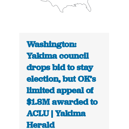
Washington:
Yakima council
drops bid to stay
election, but OK’s
limited appeal of
$1.8M awarded to
ACLU | Yakima
Herald