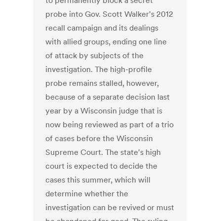
to permanently block a secret
probe into Gov. Scott Walker's 2012
recall campaign and its dealings
with allied groups, ending one line
of attack by subjects of the
investigation. The high-profile
probe remains stalled, however,
because of a separate decision last
year by a Wisconsin judge that is
now being reviewed as part of a trio
of cases before the Wisconsin
Supreme Court. The state's high
court is expected to decide the
cases this summer, which will
determine whether the
investigation can be revived or must