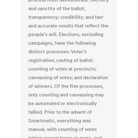
and sanctity of the ballot;
transparency; credibility; and fast
and accurate results that reflect the
people’s will. Elections, excluding
campaigns, have the following
distinct processes: Voter’s
registration; casting of ballot;
counting of votes at precincts;
canvassing of votes; and declaration
of winners. Of the five processes,
only counting and canvassing may
be automated or electronically
tallied. Prior to the advent of
Smartmatic, everything was
manual, with counting of votes
taking several hours or more, and