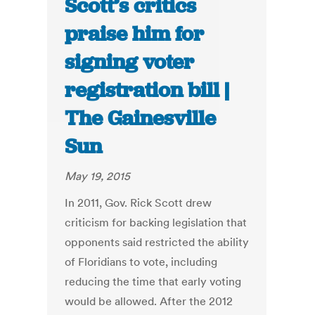
Scott’s critics
praise him for
signing voter
registration bill |
The Gainesville
Sun
May 19, 2015
In 2011, Gov. Rick Scott drew
criticism for backing legislation that
opponents said restricted the ability
of Floridians to vote, including
reducing the time that early voting
would be allowed. After the 2012