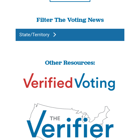
Filter The Voting News
State/Territory
Other Resources: