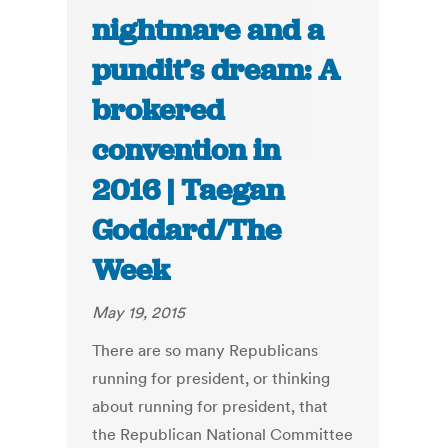
nightmare and a
pundit’s dream: A
brokered
convention in
2016 | Taegan
Goddard/The
Week
May 19, 2015
There are so many Republicans
running for president, or thinking
about running for president, that
the Republican National Committee