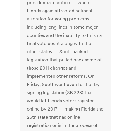
presidential election — when
Florida again attracted national
attention for voting problems,
including long lines in some major
counties and the inability to finish a
final vote count along with the
other states — Scott backed
legislation that pulled back some of
those 2011 changes and
implemented other reforms. On
Friday, Scott went even further by
signing legislation (SB 228) that
would let Florida voters register
online by 2017 — making Florida the
25th state that has online
registration or is in the process of