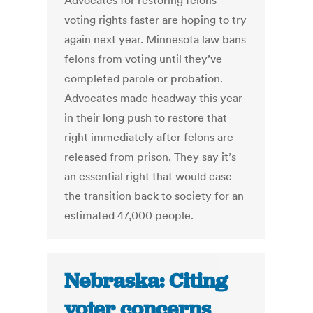
Advocates for restoring felons’
voting rights faster are hoping to try
again next year. Minnesota law bans
felons from voting until they’ve
completed parole or probation.
Advocates made headway this year
in their long push to restore that
right immediately after felons are
released from prison. They say it’s
an essential right that would ease
the transition back to society for an
estimated 47,000 people.
Nebraska: Citing
voter concerns