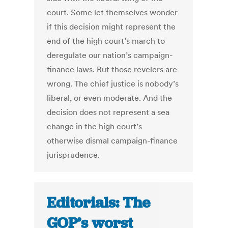
court. Some let themselves wonder
if this decision might represent the
end of the high court’s march to
deregulate our nation’s campaign-
finance laws. But those revelers are
wrong. The chief justice is nobody’s
liberal, or even moderate. And the
decision does not represent a sea
change in the high court’s
otherwise dismal campaign-finance
jurisprudence.
Editorials: The
GOP’s worst