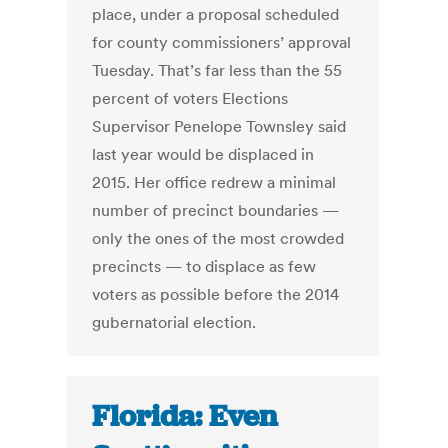
place, under a proposal scheduled
for county commissioners’ approval
Tuesday. That’s far less than the 55
percent of voters Elections
Supervisor Penelope Townsley said
last year would be displaced in
2015. Her office redrew a minimal
number of precinct boundaries —
only the ones of the most crowded
precincts — to displace as few
voters as possible before the 2014
gubernatorial election.
Florida: Even