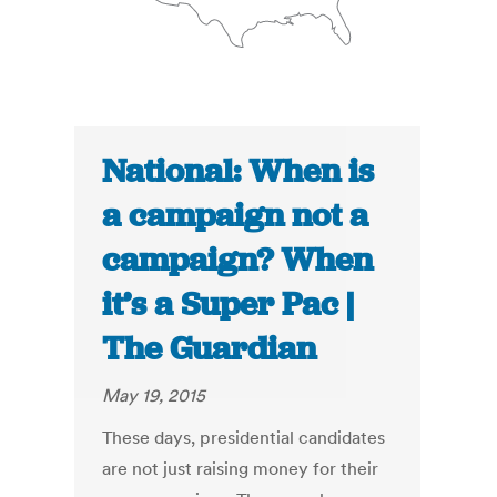
National: When is
a campaign not a
campaign? When
it’s a Super Pac |
The Guardian
May 19, 2015
These days, presidential candidates
are not just raising money for their