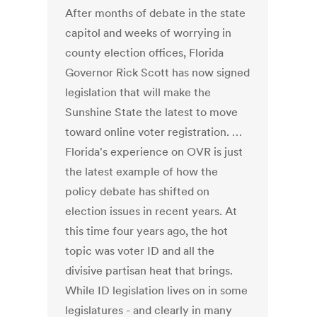
After months of debate in the state
capitol and weeks of worrying in
county election offices, Florida
Governor Rick Scott has now signed
legislation that will make the
Sunshine State the latest to move
toward online voter registration. …
Florida's experience on OVR is just
the latest example of how the
policy debate has shifted on
election issues in recent years. At
this time four years ago, the hot
topic was voter ID and all the
divisive partisan heat that brings.
While ID legislation lives on in some
legislatures - and clearly in many