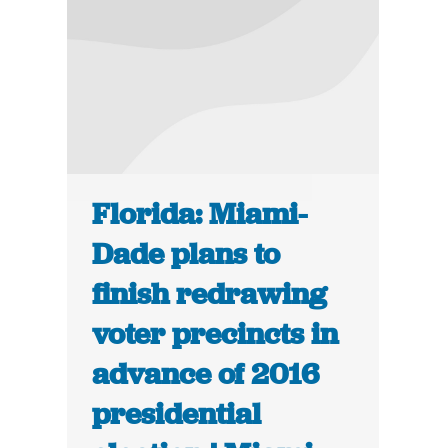
Florida: Miami-
Dade plans to
finish redrawing
voter precincts in
advance of 2016
presidential