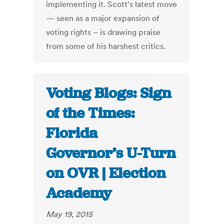
implementing it. Scott's latest move
— seen as a major expansion of
voting rights – is drawing praise
from some of his harshest critics.
Voting Blogs: Sign
of the Times:
Florida
Governor’s U-Turn
on OVR | Election
Academy
May 19, 2015