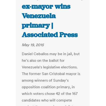
ex-mayor wins
Venezuela
primary |
Associated Press
May 19, 2015
Daniel Ceballos may be in jail, but
he's also on the ballot for
Venezuela's legislative elections.
The former San Cristobal mayor is
among winners of Sunday's
opposition coalition primary, in
which voters chose 42 of the 167
candidates who will compete