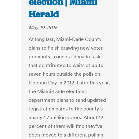
election | Miami
Herald
May 19, 2015
At long last, Miami-Dade County
plans to finish drawing new voter
precincts, a once-a-decade task
that contributed to waits of up to
seven hours outside the polls on
Election Day in 2012. Later this year,
the Miami-Dade elections
department plans to send updated
registration cards to the county’s
nearly 1.3 million voters. About 12
percent of them will find they’ve
been moved to a different polling