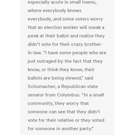
especially acute in small towns,
where everybody knows
everybody, and some voters worry
that an election worker will sneak a
peek at their ballot and realize they
didn’t vote for their crazy brother-
in-law. “I have some people who are
just outraged by the fact that they
know, or think they know, their
ballots are being viewed,” said
Schumacher, a Republican state
senator from Columbus. “In a small
community, they worry that
someone can see that they didn’t
vote for their relative or they voted
for someone in another party.”