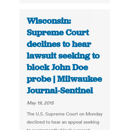
Wisconsin:
Supreme Court
declines to hear
lawsuit seeking to
block John Doe
probe | Milwaukee
Journal-Sentinel
May 19, 2015
The U.S. Supreme Court on Monday
declined to hear an appeal seeking