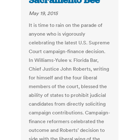
Sacramento Bee
May 19, 2015
It is time to rain on the parade of
anyone who is vigorously
celebrating the latest U.S. Supreme
Court campaign-finance decision.
In Williams-Yulee v. Florida Bar,
Chief Justice John Roberts, writing
for himself and the four liberal
members of the court, blessed the
ability of states to prohibit judicial
candidates from directly soliciting
campaign contributions. Campaign-
finance reformers celebrated the
outcome and Roberts’ decision to
side with the liberal wing of the