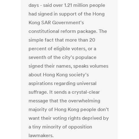
days - said over 1.21 million people
had signed in support of the Hong
Kong SAR Government's
constitutional reform package. The
simple fact that more than 20
percent of eligible voters, or a
seventh of the city's populace
signed their names, speaks volumes
about Hong Kong society's
aspirations regarding universal
suffrage. It sends a crystal-clear
message that the overwhelming
majority of Hong Kong people don't
want their voting rights deprived by
a tiny minority of opposition
lawmakers.