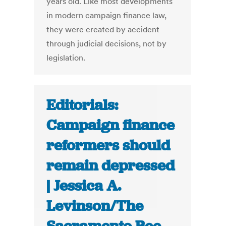
years old. Like most developments
in modern campaign finance law,
they were created by accident
through judicial decisions, not by
legislation.
Editorials:
Campaign finance
reformers should
remain depressed
| Jessica A.
Levinson/The