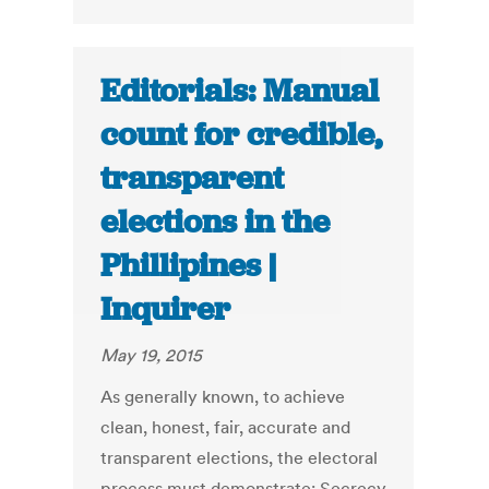
Editorials: Manual
count for credible,
transparent
elections in the
Phillipines |
Inquirer
May 19, 2015
As generally known, to achieve
clean, honest, fair, accurate and
transparent elections, the electoral
process must demonstrate: Secrecy