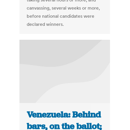
canvassing, several weeks or more,
before national candidates were
declared winners.
Venezuela: Behind
bars, on the ballot;