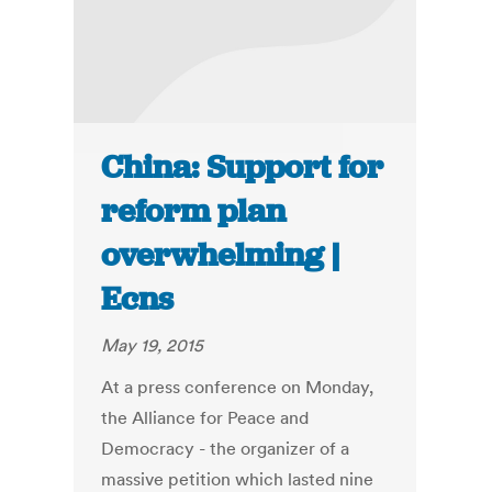
China: Support for
reform plan
overwhelming |
Ecns
May 19, 2015
At a press conference on Monday,
the Alliance for Peace and
Democracy - the organizer of a
massive petition which lasted nine