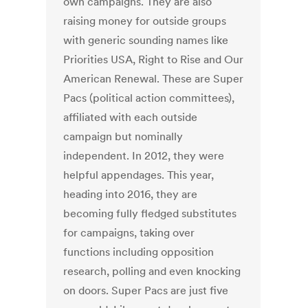
own campaigns. They are also
raising money for outside groups
with generic sounding names like
Priorities USA, Right to Rise and Our
American Renewal. These are Super
Pacs (political action committees),
affiliated with each outside
campaign but nominally
independent. In 2012, they were
helpful appendages. This year,
heading into 2016, they are
becoming fully fledged substitutes
for campaigns, taking over
functions including opposition
research, polling and even knocking
on doors. Super Pacs are just five