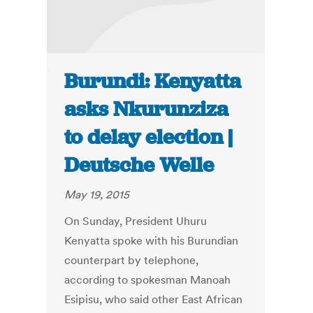
Burundi: Kenyatta
asks Nkurunziza
to delay election |
Deutsche Welle
May 19, 2015
On Sunday, President Uhuru
Kenyatta spoke with his Burundian
counterpart by telephone,
according to spokesman Manoah
Esipisu, who said other East African