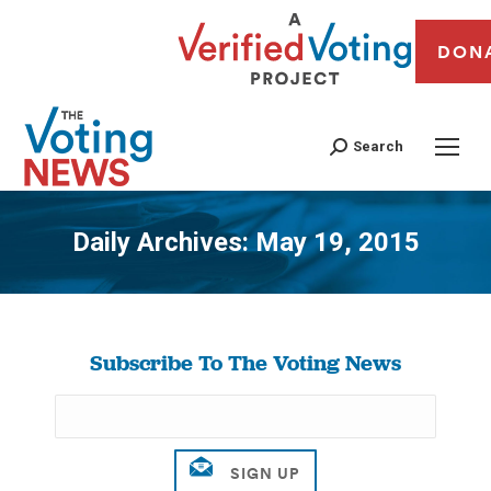
DON
Search
Daily Archives:
May 19, 2015
You are here:
Subscribe To The Voting News