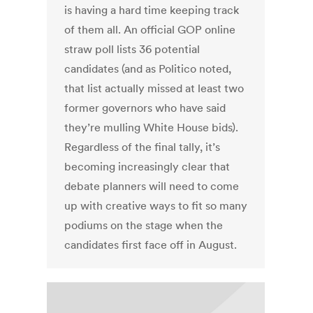
is having a hard time keeping track
of them all. An official GOP online
straw poll lists 36 potential
candidates (and as Politico noted,
that list actually missed at least two
former governors who have said
they’re mulling White House bids).
Regardless of the final tally, it’s
becoming increasingly clear that
debate planners will need to come
up with creative ways to fit so many
podiums on the stage when the
candidates first face off in August.