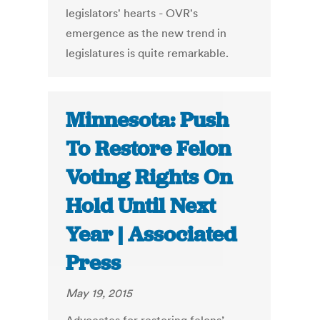
legislators' hearts - OVR's
emergence as the new trend in
legislatures is quite remarkable.
Minnesota: Push
To Restore Felon
Voting Rights On
Hold Until Next
Year | Associated
Press
May 19, 2015