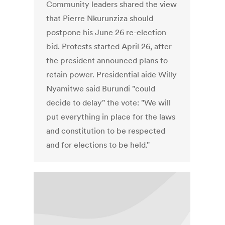
Community leaders shared the view
that Pierre Nkurunziza should
postpone his June 26 re-election
bid. Protests started April 26, after
the president announced plans to
retain power. Presidential aide Willy
Nyamitwe said Burundi "could
decide to delay" the vote: "We will
put everything in place for the laws
and constitution to be respected
and for elections to be held."