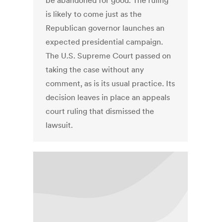
be abandoned for good. The ruling
is likely to come just as the
Republican governor launches an
expected presidential campaign.
The U.S. Supreme Court passed on
taking the case without any
comment, as is its usual practice. Its
decision leaves in place an appeals
court ruling that dismissed the
lawsuit.