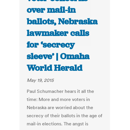
over mail-in
ballots, Nebraska
lawmaker calls
for ‘secrecy
sleeve’ | Omaha
World Herald
May 19, 2015
Paul Schumacher hears it all the
time: More and more voters in
Nebraska are worried about the
secrecy of their ballots in the age of
mail-in elections. The angst is