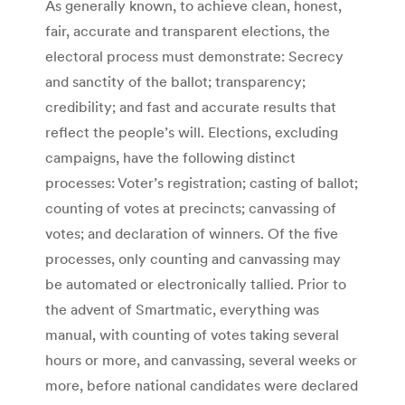
As generally known, to achieve clean, honest,
fair, accurate and transparent elections, the
electoral process must demonstrate: Secrecy
and sanctity of the ballot; transparency;
credibility; and fast and accurate results that
reflect the people’s will. Elections, excluding
campaigns, have the following distinct
processes: Voter’s registration; casting of ballot;
counting of votes at precincts; canvassing of
votes; and declaration of winners. Of the five
processes, only counting and canvassing may
be automated or electronically tallied. Prior to
the advent of Smartmatic, everything was
manual, with counting of votes taking several
hours or more, and canvassing, several weeks or
more, before national candidates were declared