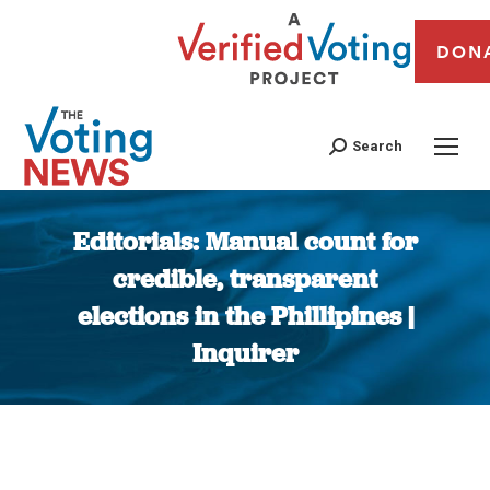
DON
Search
Editorials: Manual count for
credible, transparent
elections in the Phillipines |
Inquirer
You are here: