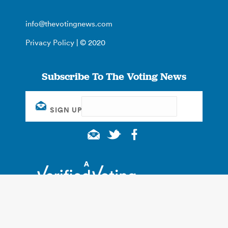
info@thevotingnews.com
Privacy Policy
| © 2020
Subscribe To The Voting News