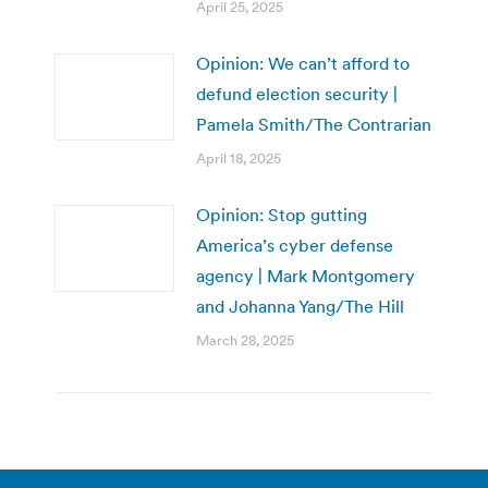
April 25, 2025
Opinion: We can’t afford to
defund election security |
Pamela Smith/The Contrarian
April 18, 2025
Opinion: Stop gutting
America’s cyber defense
agency | Mark Montgomery
and Johanna Yang/The Hill
March 28, 2025