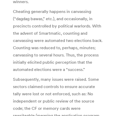
winners.
Cheating generally happens in canvassing
(“dagdag bawas,” etc.), and occasionally, in
precincts controlled by political warlords. With
the advent of Smartmatic, counting and
canvassing were automated two elections back.
Counting was reduced to, perhaps, minutes;
canvassing to several hours. Thus, the process
initially elicited public perception that the
automated elections were a “success.”
Subsequently, many issues were raised. Some
sectors claimed controls to ensure accurate
tally were lost or not enforced, such as: No
independent or public review of the source
code; the CF or memory cards were
rewriteable (meaning the application program,