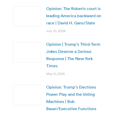
Opinion: The Roberts court is
leading America backward on
race | David H. Gans/Slate
July 10, 2026
Opinion | Trump’s Third-Term
Jokes Deserve a Serious
Response | The New York
Times
May 9, 2025
Opinion: Trump’s Elections
Power Play and the Voting
Machines | Bob
Bauer/Executive Functions