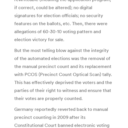
if correct, could be altered); no digital
signatures for election officials; no security
features on the ballots, etc. Then, there were
allegations of 60-30-10 voting pattern and
election victory for sale.
But the most telling blow against the integrity
of the automated elections was the removal of
the manual precinct count and its replacement
with PCOS (Precinct Count Optical Scan) tally.
This has effectively deprived the voters and the
parties of their right to witness and ensure that
their votes are properly counted.
Germany reportedly reverted back to manual
precinct counting in 2009 after its
Constitutional Court banned electronic voting