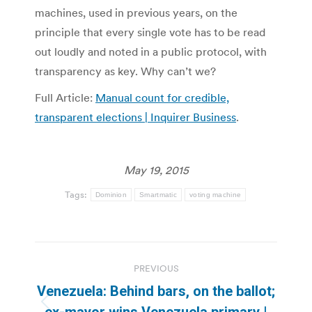
machines, used in previous years, on the
principle that every single vote has to be read
out loudly and noted in a public protocol, with
transparency as key. Why can’t we?
Full Article:
Manual count for credible,
transparent elections | Inquirer Business
.
May 19, 2015
Tags:
Dominion
Smartmatic
voting machine
Post
PREVIOUS
navigation
Venezuela: Behind bars, on the ballot;
Previous
ex-mayor wins Venezuela primary |