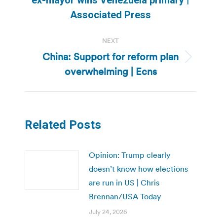
post:
Associated Press
NEXT
China: Support for reform plan
Next
overwhelming | Ecns
post:
Related Posts
Opinion: Trump clearly
doesn’t know how elections
are run in US | Chris
Brennan/USA Today
July 24, 2026