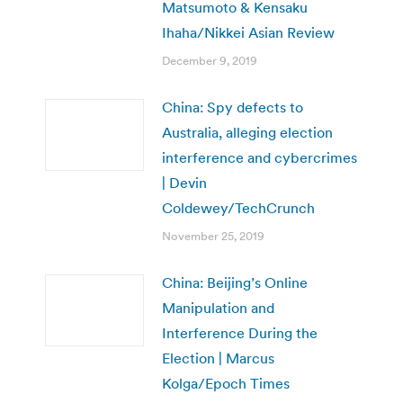
Matsumoto & Kensaku
Ihaha/Nikkei Asian Review
December 9, 2019
China: Spy defects to
Australia, alleging election
interference and cybercrimes
| Devin
Coldewey/TechCrunch
November 25, 2019
China: Beijing’s Online
Manipulation and
Interference During the
Election | Marcus
Kolga/Epoch Times