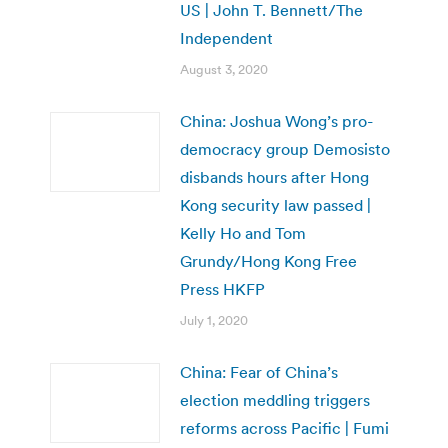
US | John T. Bennett/The
Independent
August 3, 2020
China: Joshua Wong’s pro-
democracy group Demosisto
disbands hours after Hong
Kong security law passed |
Kelly Ho and Tom
Grundy/Hong Kong Free
Press HKFP
July 1, 2020
China: Fear of China’s
election meddling triggers
reforms across Pacific | Fumi