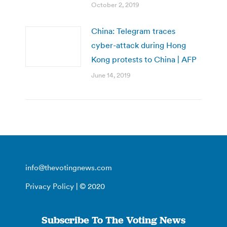
October 2, 2019
China: Telegram traces
cyber-attack during Hong
Kong protests to China | AFP
June 14, 2019
info@thevotingnews.com
Privacy Policy
| © 2020
Subscribe To The Voting News