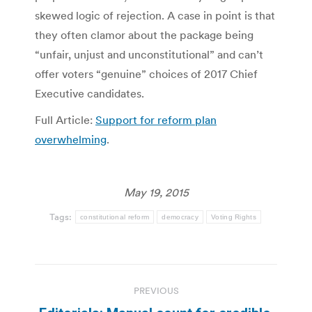
skewed logic of rejection. A case in point is that
they often clamor about the package being
“unfair, unjust and unconstitutional” and can’t
offer voters “genuine” choices of 2017 Chief
Executive candidates.
Full Article:
Support for reform plan
overwhelming
.
May 19, 2015
Tags:
constitutional reform
democracy
Voting Rights
Post
PREVIOUS
navigation