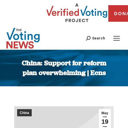
DON
Search
China: Support for reform
plan overwhelming | Ecns
You are here:
China
May
19