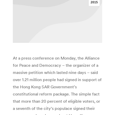
2015
At a press conference on Monday, the Alliance
for Peace and Democracy – the organizer of a
massive petition which lasted nine days – said
over 1.21 million people had signed in support of
the Hong Kong SAR Government’s
constitutional reform package. The simple fact
that more than 20 percent of eligible voters, or
a seventh of the city’s populace signed their