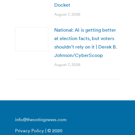
Docket
August 7, 2026
National: AI is getting better
at election facts, but voters
shouldn’t rely on it | Derek B.
Johnson/CyberScoop
August 7, 2026
info@thevotingnews.com
Privacy Policy
| © 2020