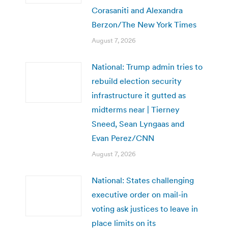
Corasaniti and Alexandra
Berzon/The New York Times
August 7, 2026
National: Trump admin tries to
rebuild election security
infrastructure it gutted as
midterms near | Tierney
Sneed, Sean Lyngaas and
Evan Perez/CNN
August 7, 2026
National: States challenging
executive order on mail-in
voting ask justices to leave in
place limits on its