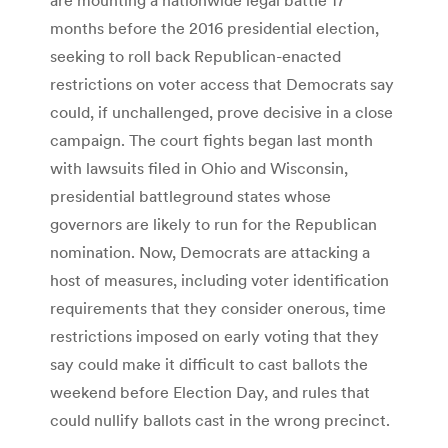
months before the 2016 presidential election,
seeking to roll back Republican-enacted
restrictions on voter access that Democrats say
could, if unchallenged, prove decisive in a close
campaign. The court fights began last month
with lawsuits filed in Ohio and Wisconsin,
presidential battleground states whose
governors are likely to run for the Republican
nomination. Now, Democrats are attacking a
host of measures, including voter identification
requirements that they consider onerous, time
restrictions imposed on early voting that they
say could make it difficult to cast ballots the
weekend before Election Day, and rules that
could nullify ballots cast in the wrong precinct.