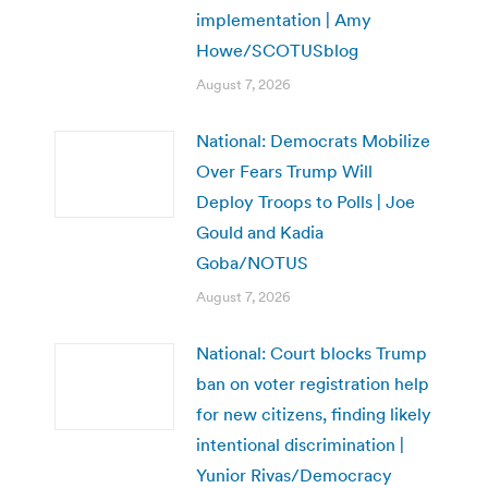
implementation | Amy
Howe/SCOTUSblog
August 7, 2026
National: Democrats Mobilize
Over Fears Trump Will
Deploy Troops to Polls | Joe
Gould and Kadia
Goba/NOTUS
August 7, 2026
National: Court blocks Trump
ban on voter registration help
for new citizens, finding likely
intentional discrimination |
Yunior Rivas/Democracy