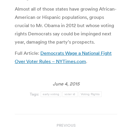
Almost all of those states have growing African-
American or Hispanic populations, groups
crucial to Mr. Obama in 2012 but whose voting
rights Democrats say could be impinged next
year, damaging the party’s prospects.
Full Article:
Democrats Wage a National Fight
Over Voter Rules – NYTimes.com
.
June 4, 2015
Tags:
early voting
voter id
Voting Rights
Post
PREVIOUS