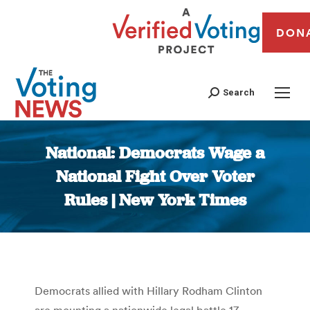
DON
Search
National: Democrats Wage a
National Fight Over Voter
Rules | New York Times
You are here:
Democrats allied with Hillary Rodham Clinton
are mounting a nationwide legal battle 17