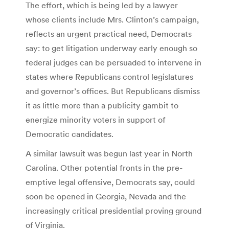
The effort, which is being led by a lawyer
whose clients include Mrs. Clinton’s campaign,
reflects an urgent practical need, Democrats
say: to get litigation underway early enough so
federal judges can be persuaded to intervene in
states where Republicans control legislatures
and governor’s offices. But Republicans dismiss
it as little more than a publicity gambit to
energize minority voters in support of
Democratic candidates.
A similar lawsuit was begun last year in North
Carolina. Other potential fronts in the pre-
emptive legal offensive, Democrats say, could
soon be opened in Georgia, Nevada and the
increasingly critical presidential proving ground
of Virginia.