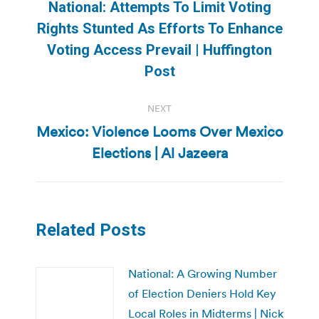
navigation
National: Attempts To Limit Voting
Rights Stunted As Efforts To Enhance
Previous
Voting Access Prevail | Huffington
post:
Post
NEXT
Mexico: Violence Looms Over Mexico
Next
Elections | Al Jazeera
post:
Related Posts
National: A Growing Number
of Election Deniers Hold Key
Local Roles in Midterms | Nick