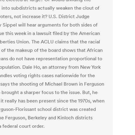
t into subdistricts actually weaken the clout of
oters, not increase it? U.S. District Judge
 Sippel will hear arguments for both sides of
ue this week in a lawsuit filed by the American
iberties Union. The ACLU claims that the racial
y of the makeup of the board shows that African
ans do not have representation proportional to
population. Dale Ho, an attorney from New York
ndles voting rights cases nationwide for the
says the shooting of Michael Brown in Ferguson
 brought a sharper focus to the issue. But, he
 it really has been present since the 1970s, when
rguson-Florissant school district was created
he Ferguson, Berkeley and Kinloch districts
 federal court order.