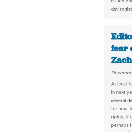
issued pho
day regist
Edito
fear 
Zach
December
At least 
in next ye
several d
for new-f
rights. If
perhaps fo