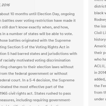
, 2016
distric
black v
 about 10 months until Election Day, ongoing
Rodney
 battles over voting restriction have made it
the iss
e still don’t know exactly when, and how,
Civil L
 in a number of states will be able to vote.
histor
hose battles originated with the Supreme
Americ
ting Section 5 of the Voting Rights Act in
their 
ion 5 had barred states and jurisdictions with
who ha
of racially motivated voting discrimination
ACLU, 
ting changes to their election laws without
in 2014
from the federal government or without
added,
federal court. In a 5-4 decision, the Supreme
the Fe
minated the most effective part of the
from t
965 civil rights act. States rushed to pass
under a
easures, including requiring government-