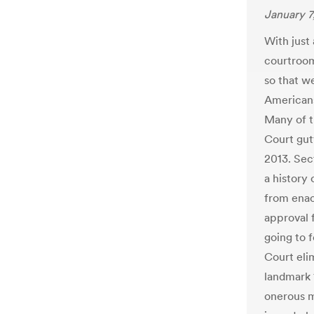
January 7
With just
courtroom
so that w
Americans
Many of t
Court gut
2013. Sect
a history 
from enac
approval 
going to 
Court eli
landmark 1
onerous m