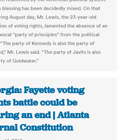
e blessing has been decidedly mixed. On that
ring August day, Mr. Lewis, the 23-year-old
on of voting rights, lamented the absence of an
ocal “party of principles” from the political
 “The party of Kennedy is also the party of
d,” Mr. Lewis said. “The party of Javits is also
rty of Goldwater.”
rgia: Fayette voting
hts battle could be
ring an end | Atlanta
rnal Constitution