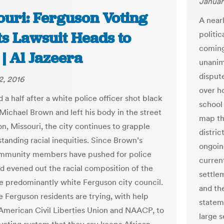
Januar
ouri: Ferguson Voting
A nearl
ts Lawsuit Heads to
politic
coming
 | Al Jazeera
unanimo
disput
2, 2016
over h
 a half after a white police officer shot black
school
Michael Brown and left his body in the street
map tha
on, Missouri, the city continues to grapple
distri
standing racial inequities. Since Brown’s
ongoin
ommunity members have pushed for police
current
d evened out the racial composition of the
settlem
e predominantly white Ferguson city council.
and the
 Ferguson residents are trying, with help
stateme
American Civil Liberties Union and NAACP, to
large s