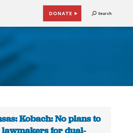
DONATE
Search
sas: Kobach: No plans to
 lawmakers for dual-