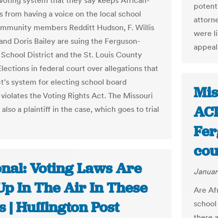
voting system that they say keeps African-
potent
 from having a voice on the local school
attorne
mmunity members Redditt Hudson, F. Willis
were l
and Doris Bailey are suing the Ferguson-
appeal
t School District and the St. Louis County
lections in federal court over allegations that
ct’s system for electing school board
Mis
iolates the Voting Rights Act. The Missouri
ACL
lso a plaintiff in the case, which goes to trial
Fer
cou
onal: Voting Laws Are
Januar
 Up In The Air In These
Are Af
s | Huffington Post
school
there 