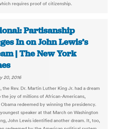
hich requires proof of citizenship.
ional: Partisanship
ges In on John Lewis’s
am | The New York
mes
y 20, 2016
, the Rev. Dr. Martin Luther King Jr. had a dream
o the joy of millions of African-Americans,
 Obama redeemed by winning the presidency.
 youngest speaker at that March on Washington
ng, John Lewis identified another dream. It, too,
en redeemed by the American political system.