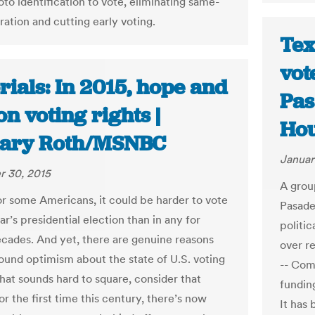
to identification to vote, eliminating same-
ration and cutting early voting.
Tex
vot
rials: In 2015, hope and
Pas
on voting rights |
Hou
ary Roth/MSNBC
Januar
 30, 2015
A grou
for some Americans, it could be harder to vote
Pasaden
ar’s presidential election than in any for
politi
ecades. And yet, there are genuine reasons
over r
ound optimism about the state of U.S. voting
-- Com
 that sounds hard to square, consider that
fundin
r the first time this century, there’s now
It has