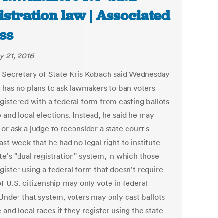
istration law | Associated
ss
y 21, 2016
 Secretary of State Kris Kobach said Wednesday
e has no plans to ask lawmakers to ban voters
gistered with a federal form from casting ballots
e and local elections. Instead, he said he may
or ask a judge to reconsider a state court's
last week that he had no legal right to institute
te's "dual registration" system, in which those
ister using a federal form that doesn't require
f U.S. citizenship may only vote in federal
 Under that system, voters may only cast ballots
e and local races if they register using the state