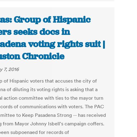
as: Group of Hispanic
ers seeks docs in
adena voting rights suit |
ston Chronicle
y 7, 2016
p of Hispanic voters that accuses the city of
a of diluting its voting rights is asking that a
cal action committee with ties to the mayor turn
ecords of communications with voters. The PAC
mittee to Keep Pasadena Strong -- has received
g from Mayor Johnny Isbell's campaign coffers.
 been subpoenaed for records of