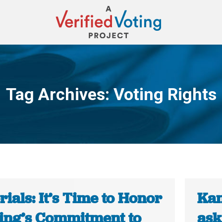
Tag Archives:
Voting Rights
You are here:
rials: It’s Time to Honor
Kan
King’s Commitment to
ask