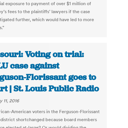
ial exposure to payment of over $1 million of
y’s fees to the plaintiffs’ lawyers if the case
itigated further, which would have led to more
s.”
souri: Voting on trial:
U case against
guson-Florissant goes to
rt | St. Louis Public Radio
y 11, 2016
rican-American voters in the Ferguson-Florissant
 district shortchanged because board members
are elected at-large? Or would dividing the