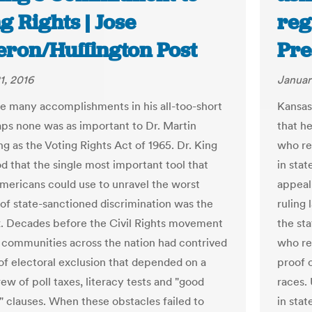
g Rights | Jose
reg
eron/Huffington Post
Pre
1, 2016
Januar
 many accomplishments in his all-too-short
Kansas
haps none was as important to Dr. Martin
that h
g as the Voting Rights Act of 1965. Dr. King
who re
d that the single most important tool that
in stat
mericans could use to unravel the worst
appeal 
of state-sanctioned discrimination was the
ruling 
x. Decades before the Civil Rights movement
the sta
communities across the nation had contrived
who reg
of electoral exclusion that depended on a
proof o
ew of poll taxes, literacy tests and "good
races.
" clauses. When these obstacles failed to
in stat