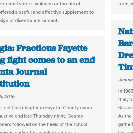
otential voters, violence or threats of
form, w
offered a useful and effective supplement to
ign of disenfranchisement.
Nat
Bar
ia: Fractious Fayette
Dre
g fight comes to an end
Ti
anta Journal
Januar
itution
In 1963
5, 2016
that, t
us political chapter in Fayette County came
Barack
austive end late Thursday night. County
As the
ners followed on the heels of the school
gatheri
cision earlier this week to accept a
has be