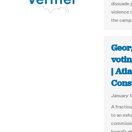
dissuade p
violence 
the campa
Georg
votin
| Atl
Const
January 1
A fractio
to an exh
commissio
board’s de