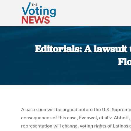
Editorials: A lawsuit
Fl
A case soon will be argued before the U.S. Supreme C
consequences of this case, Evenwel, et al v. Abbott, 
representation will change, voting rights of Latinos 