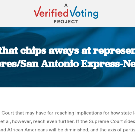
 that chips aways at represe
ores/San Antonio Express-N
You are here:
ourt that may have far-reaching implications for how state leg
et al, however, reach even further. If the Supreme Court sides wi
and African Americans will be diminished, and the axis of parti