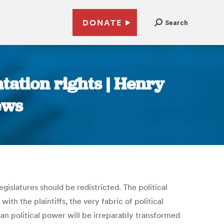
DONATE
Search
ntation rights | Henry
ews
islatures should be redistricted. The political
th the plaintiffs, the very fabric of political
san political power will be irreparably transformed