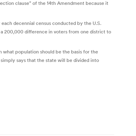
protection clause” of the 14th Amendment because it
fter each decennial census conducted by the U.S.
a 200,000 difference in voters from one district to
on what population should be the basis for the
simply says that the state will be divided into