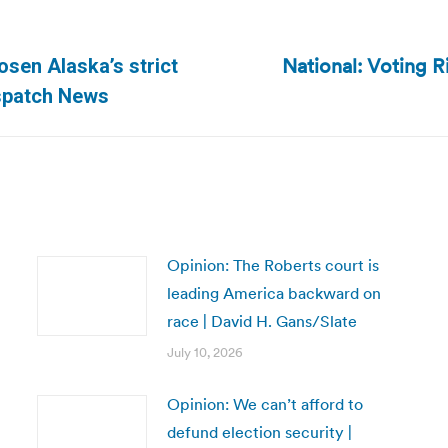
National: Voting R
osen Alaska’s strict
Next
ispatch News
post:
Opinion: The Roberts court is
leading America backward on
race | David H. Gans/Slate
July 10, 2026
Opinion: We can’t afford to
defund election security |