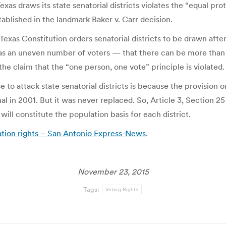
Texas draws its state senatorial districts violates the “equal 
ablished in the landmark Baker v. Carr decision.
he Texas Constitution orders senatorial districts to be drawn a
 has an uneven number of voters — that there can be more than 
r the claim that the “one person, one vote” principle is violated.
e to attack state senatorial districts is because the provision 
al in 2001. But it was never replaced. So, Article 3, Section 25 
will constitute the population basis for each district.
ation rights – San Antonio Express-News
.
November 23, 2015
Tags:
Voting Rights