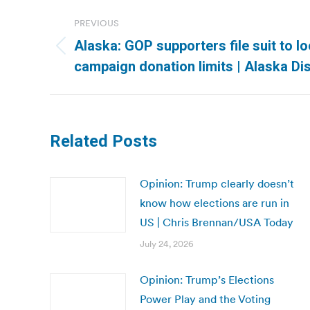
Post
PREVIOUS
navigation
Alaska: GOP supporters file suit to lo
Previous
campaign donation limits | Alaska D
post:
Related Posts
Opinion: Trump clearly doesn’t
know how elections are run in
US | Chris Brennan/USA Today
July 24, 2026
Opinion: Trump’s Elections
Power Play and the Voting