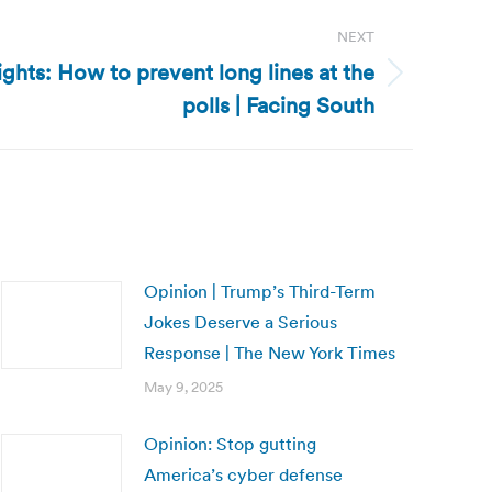
NEXT
ights: How to prevent long lines at the
polls | Facing South
Opinion | Trump’s Third-Term
Jokes Deserve a Serious
Response | The New York Times
May 9, 2025
Opinion: Stop gutting
America’s cyber defense