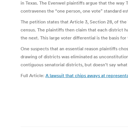
in Texas. The Evenwel plaintiffs argue that the way 
contravenes the “one person, one vote” standard est
The petition states that Article 3, Section 28, of t
census. The plaintiffs then claim that each district
the next. This large voter differential is the basis fo
One suspects that an essential reason plaintiffs chos
drawing of districts was eliminated as unconstitution
contiguous senatorial districts, but doesn’t say what 
Full Article:
A lawsuit that chips aways at represent