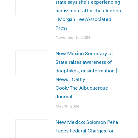
state says she’s experiencing
harassment after the election
| Morgan Lee/Associated
Press
November 15, 2024
New Mexico Secretary of
State raises awareness of
deepfakes, misinformation |
News | Cathy
Cook/The Albuquerque
Journal
May 10, 2024
New Mexico: Solomon Peña
Faces Federal Charges for