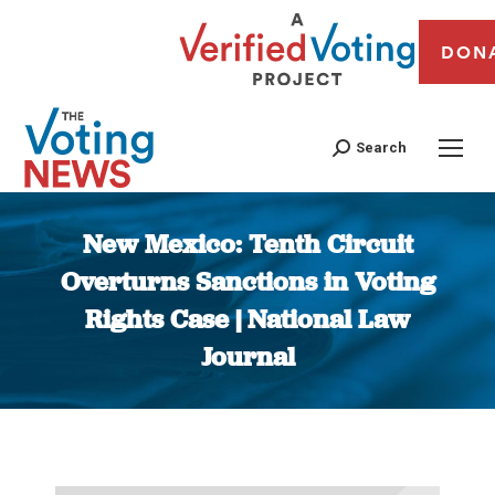
DON
Search
New Mexico: Tenth Circuit
Overturns Sanctions in Voting
Rights Case | National Law
Journal
You are here: