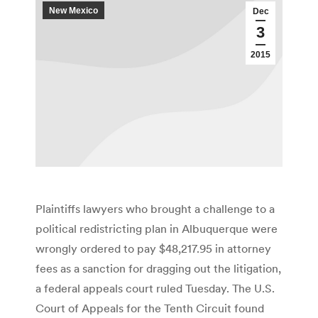
New Mexico
Dec
3
2015
Plaintiffs lawyers who brought a challenge to a
political redistricting plan in Albuquerque were
wrongly ordered to pay $48,217.95 in attorney
fees as a sanction for dragging out the litigation,
a federal appeals court ruled Tuesday. The U.S.
Court of Appeals for the Tenth Circuit found