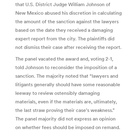
that U.S. District Judge William Johnson of
New Mexico abused his discretion in calculating
the amount of the sanction against the lawyers
based on the date they received a damaging
expert report from the city. The plaintiffs did
not dismiss their case after receiving the report.
The panel vacated the award and, voting 2-1,
told Johnson to reconsider the imposition of a
sanction. The majority noted that “lawyers and
litigants generally should have some reasonable
leeway to review ostensibly damaging
materials, even if the materials are, ultimately,
the last straw proving their case’s weakness.”
The panel majority did not express an opinion
on whether fees should be imposed on remand.