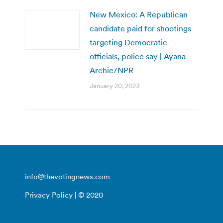
New Mexico: A Republican
candidate paid for shootings
targeting Democratic
officials, police say | Ayana
Archie/NPR
January 20, 2023
info@thevotingnews.com
Privacy Policy
| © 2020