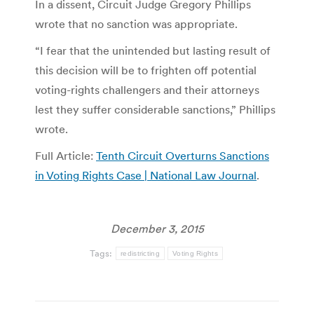
In a dissent, Circuit Judge Gregory Phillips
wrote that no sanction was appropriate.
“I fear that the unintended but lasting result of
this decision will be to frighten off potential
voting-rights challengers and their attorneys
lest they suffer considerable sanctions,” Phillips
wrote.
Full Article:
Tenth Circuit Overturns Sanctions
in Voting Rights Case | National Law Journal
.
December 3, 2015
Tags:
redistricting
Voting Rights