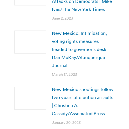
Attacks on Democrats | Mike
Ives/The New York Times
June 2, 2023
New Mexico: Intimidation,
voting rights measures
headed to governor’s desk |
Dan McKay/Albuquerque
Journal
March 17, 2023
New Mexico shootings follow
two years of election assaults
| Christina A.
Cassidy/Associated Press
January 20, 2023