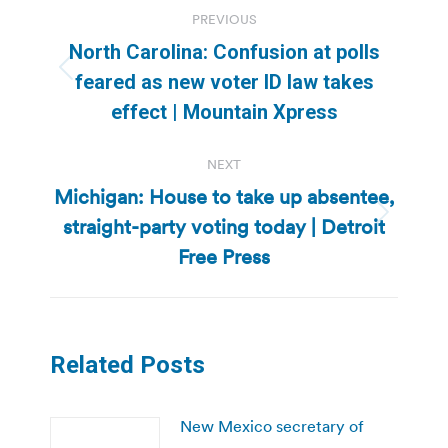
Post
PREVIOUS
navigation
North Carolina: Confusion at polls
Previous
feared as new voter ID law takes
post:
effect | Mountain Xpress
NEXT
Michigan: House to take up absentee,
straight-party voting today | Detroit
Next
post:
Free Press
Related Posts
New Mexico secretary of