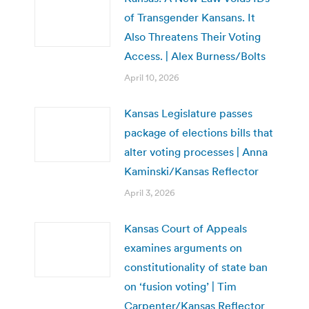
of Transgender Kansans. It
Also Threatens Their Voting
Access. | Alex Burness/Bolts
April 10, 2026
Kansas Legislature passes
package of elections bills that
alter voting processes | Anna
Kaminski/Kansas Reflector
April 3, 2026
Kansas Court of Appeals
examines arguments on
constitutionality of state ban
on ‘fusion voting’ | Tim
Carpenter/Kansas Reflector