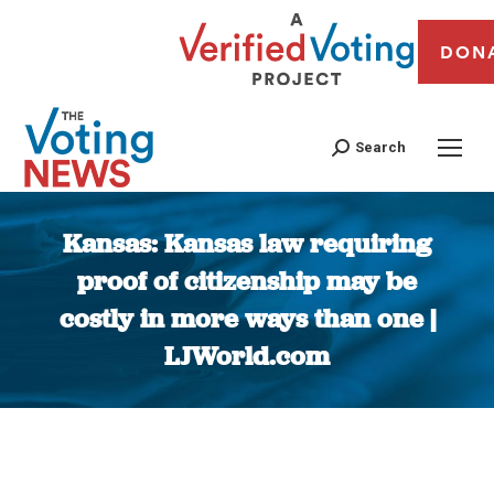
DON
Search
Kansas: Kansas law requiring
proof of citizenship may be
costly in more ways than one |
LJWorld.com
You are here: