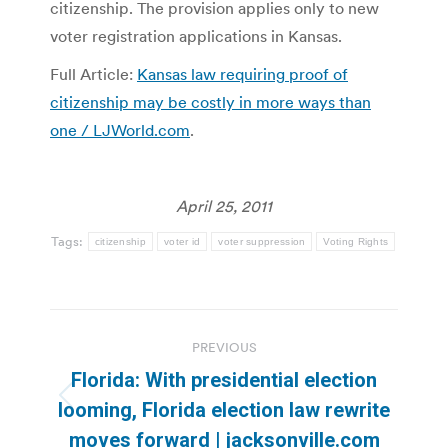
citizenship. The provision applies only to new
voter registration applications in Kansas.
Full Article:
Kansas law requiring proof of
citizenship may be costly in more ways than
one / LJWorld.com
.
April 25, 2011
Tags:
citizenship
voter id
voter suppression
Voting Rights
Post
PREVIOUS
navigation
Florida: With presidential election
Previous
looming, Florida election law rewrite
post:
moves forward | jacksonville.com