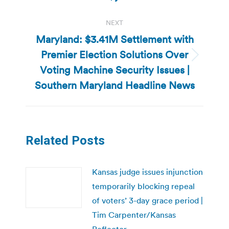
NEXT
Maryland: $3.41M Settlement with
Premier Election Solutions Over
Next
Voting Machine Security Issues |
post:
Southern Maryland Headline News
Related Posts
Kansas judge issues injunction
temporarily blocking repeal
of voters’ 3-day grace period |
Tim Carpenter/Kansas
Reflector