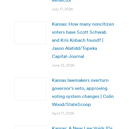
July 17, 2026
Kansas: How many noncitizen
voters have Scott Schwab
and Kris Kobach found? |
Jason Alatidd/Topeka
Capital-Journal
June 12, 2026
Kansas lawmakers overturn
governor’s veto, approving
voting system changes | Colin
Wood/StateScoop
April 17, 2026
Kansas: A New Law Voids IDs