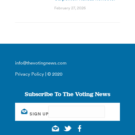
February 27, 2026
info@thevotingnews.com
Privacy Policy
| © 2020
Subscribe To The Voting News