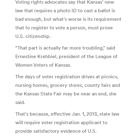
Voting rights advocates say that Kansas’ new
law that requires a photo ID to cast a ballot is
bad enough, but what’s worse is its requirement
that to register to vote a person, must prove
U.S. citizenship.
“That part is actually far more troubling,” said
Ernestine Krehbiel, president of the League of
Women Voters of Kansas.
The days of voter registration drives at picnics,
nursing homes, grocery stores, county fairs and
the Kansas State Fair may be near an end, she
said.
That’s because, effective Jan. 1, 2013, state law
will require voter registration applicant to
provide satisfactory evidence of U.S.