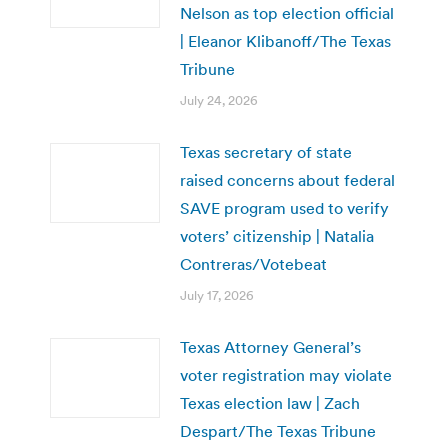
Nelson as top election official
| Eleanor Klibanoff/The Texas
Tribune
July 24, 2026
Texas secretary of state
raised concerns about federal
SAVE program used to verify
voters’ citizenship | Natalia
Contreras/Votebeat
July 17, 2026
Texas Attorney General’s
voter registration may violate
Texas election law | Zach
Despart/The Texas Tribune