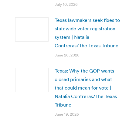
July 10, 2026
Texas lawmakers seek fixes to
statewide voter registration
system | Natalia
Contreras/The Texas Tribune
June 26, 2026
Texas: Why the GOP wants
closed primaries and what
that could mean for vote |
Natalia Contreras/The Texas
Tribune
June 19, 2026