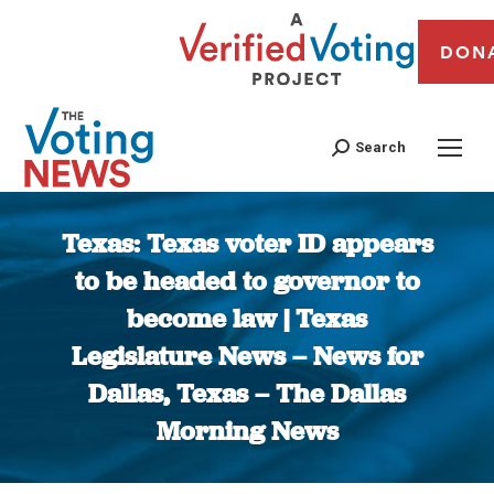
DON
Search
Texas: Texas voter ID appears
to be headed to governor to
become law | Texas
Legislature News – News for
Dallas, Texas – The Dallas
Morning News
You are here: