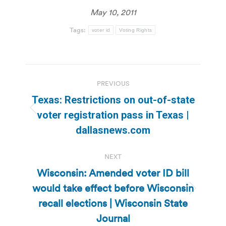
May 10, 2011
Tags:
voter id
Voting Rights
Post
PREVIOUS
navigation
Texas: Restrictions on out-of-state
Previous
voter registration pass in Texas |
post:
dallasnews.com
NEXT
Wisconsin: Amended voter ID bill
would take effect before Wisconsin
Next
recall elections | Wisconsin State
post:
Journal