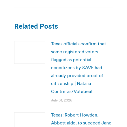
Related Posts
Texas officials confirm that
some registered voters
flagged as potential
noncitizens by SAVE had
already provided proof of
citizenship | Natalia
Contreras/Votebeat
July 31, 2026
Texas: Robert Howden,
Abbott aide, to succeed Jane