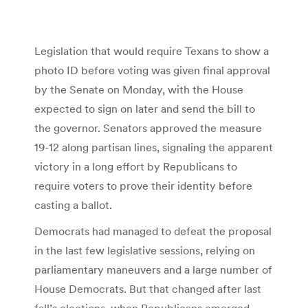
Legislation that would require Texans to show a
photo ID before voting was given final approval
by the Senate on Monday, with the House
expected to sign on later and send the bill to
the governor. Senators approved the measure
19-12 along partisan lines, signaling the apparent
victory in a long effort by Republicans to
require voters to prove their identity before
casting a ballot.
Democrats had managed to defeat the proposal
in the last few legislative sessions, relying on
parliamentary maneuvers and a large number of
House Democrats. But that changed after last
fall’s elections, when Republicans emerged