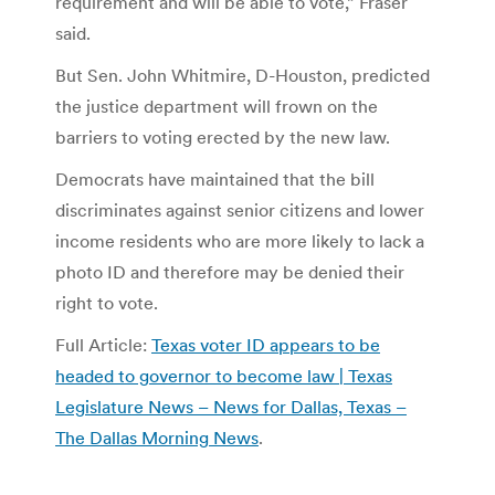
requirement and will be able to vote,” Fraser
said.
But Sen. John Whitmire, D-Houston, predicted
the justice department will frown on the
barriers to voting erected by the new law.
Democrats have maintained that the bill
discriminates against senior citizens and lower
income residents who are more likely to lack a
photo ID and therefore may be denied their
right to vote.
Full Article:
Texas voter ID appears to be
headed to governor to become law | Texas
Legislature News – News for Dallas, Texas –
The Dallas Morning News
.