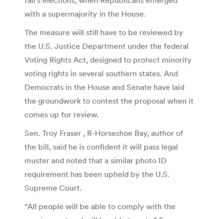
with a supermajority in the House.
The measure will still have to be reviewed by
the U.S. Justice Department under the federal
Voting Rights Act, designed to protect minority
voting rights in several southern states. And
Democrats in the House and Senate have laid
the groundwork to contest the proposal when it
comes up for review.
Sen. Troy Fraser , R-Horseshoe Bay, author of
the bill, said he is confident it will pass legal
muster and noted that a similar photo ID
requirement has been upheld by the U.S.
Supreme Court.
“All people will be able to comply with the