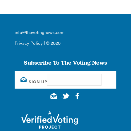
info@thevotingnews.com
Privacy Policy
| © 2020
Subscribe To The Voting News