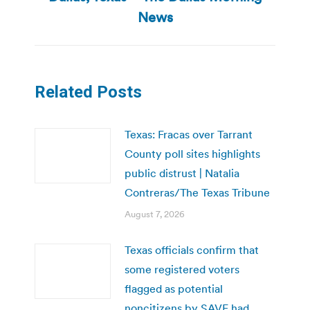
News
Related Posts
Texas: Fracas over Tarrant
County poll sites highlights
public distrust | Natalia
Contreras/The Texas Tribune
August 7, 2026
Texas officials confirm that
some registered voters
flagged as potential
noncitizens by SAVE had