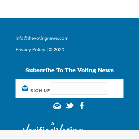
info@thevotingnews.com
Privacy Policy
| © 2020
Subscribe To The Voting News