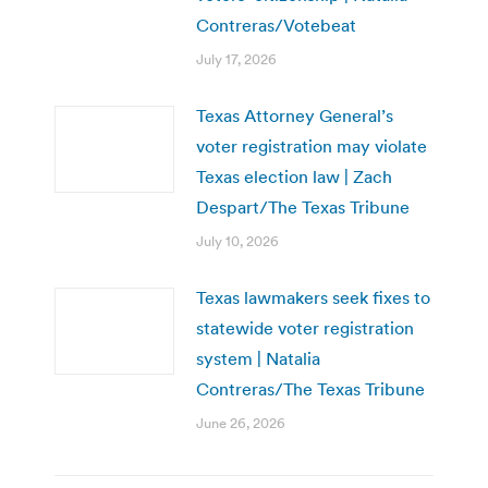
Contreras/Votebeat
July 17, 2026
Texas Attorney General’s
voter registration may violate
Texas election law | Zach
Despart/The Texas Tribune
July 10, 2026
Texas lawmakers seek fixes to
statewide voter registration
system | Natalia
Contreras/The Texas Tribune
June 26, 2026