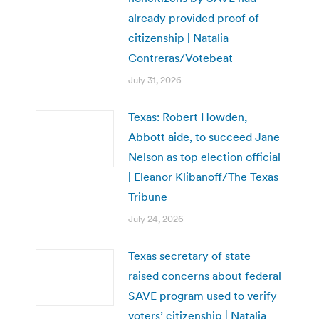
already provided proof of
citizenship | Natalia
Contreras/Votebeat
July 31, 2026
Texas: Robert Howden,
Abbott aide, to succeed Jane
Nelson as top election official
| Eleanor Klibanoff/The Texas
Tribune
July 24, 2026
Texas secretary of state
raised concerns about federal
SAVE program used to verify
voters’ citizenship | Natalia