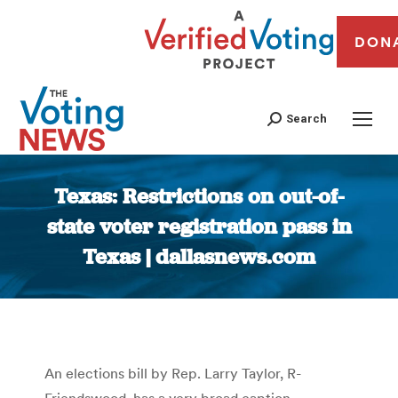
DON
Search
Texas: Restrictions on out-of-
state voter registration pass in
Texas | dallasnews.com
You are here:
An elections bill by Rep. Larry Taylor, R-
Friendswood, has a very broad caption –