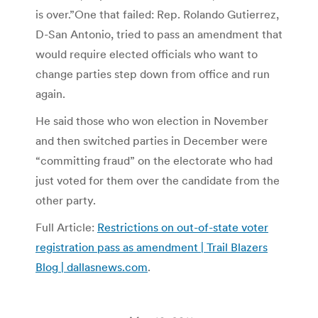
is over.”One that failed: Rep. Rolando Gutierrez,
D-San Antonio, tried to pass an amendment that
would require elected officials who want to
change parties step down from office and run
again.
He said those who won election in November
and then switched parties in December were
“committing fraud” on the electorate who had
just voted for them over the candidate from the
other party.
Full Article:
Restrictions on out-of-state voter
registration pass as amendment | Trail Blazers
Blog | dallasnews.com
.