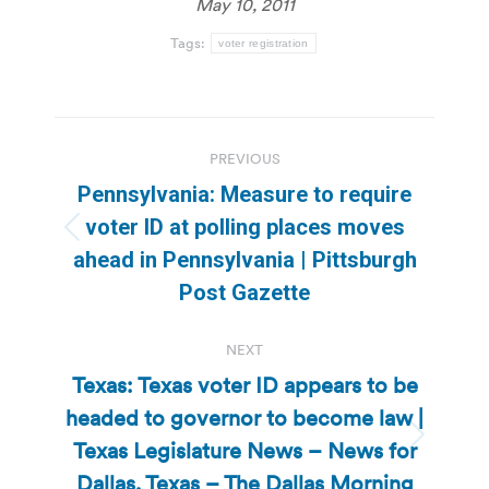
May 10, 2011
Tags:
voter registration
Post
PREVIOUS
navigation
Pennsylvania: Measure to require
voter ID at polling places moves
Previous
ahead in Pennsylvania | Pittsburgh
post:
Post Gazette
NEXT
Texas: Texas voter ID appears to be
headed to governor to become law |
Texas Legislature News – News for
Next
post:
Dallas, Texas – The Dallas Morning