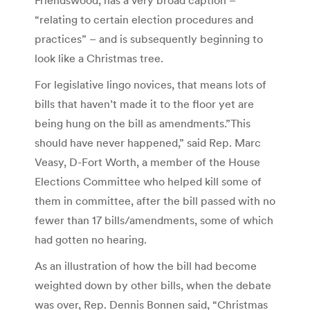
“relating to certain election procedures and
practices” – and is subsequently beginning to
look like a Christmas tree.
For legislative lingo novices, that means lots of
bills that haven’t made it to the floor yet are
being hung on the bill as amendments.”This
should have never happened,” said Rep. Marc
Veasy, D-Fort Worth, a member of the House
Elections Committee who helped kill some of
them in committee, after the bill passed with no
fewer than 17 bills/amendments, some of which
had gotten no hearing.
As an illustration of how the bill had become
weighted down by other bills, when the debate
was over, Rep. Dennis Bonnen said, “Christmas