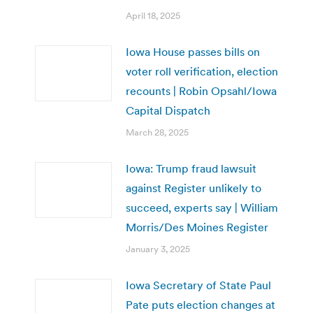
April 18, 2025
Iowa House passes bills on
voter roll verification, election
recounts | Robin Opsahl/Iowa
Capital Dispatch
March 28, 2025
Iowa: Trump fraud lawsuit
against Register unlikely to
succeed, experts say | William
Morris/Des Moines Register
January 3, 2025
Iowa Secretary of State Paul
Pate puts election changes at