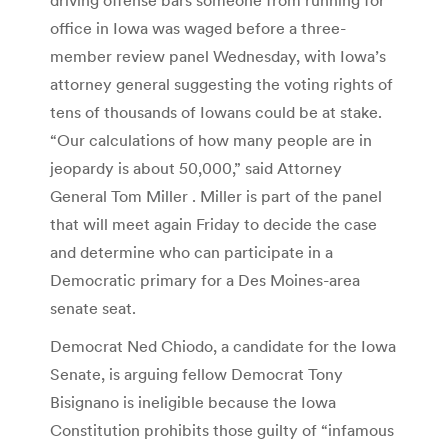
office in Iowa was waged before a three-
member review panel Wednesday, with Iowa’s
attorney general suggesting the voting rights of
tens of thousands of Iowans could be at stake.
“Our calculations of how many people are in
jeopardy is about 50,000,” said Attorney
General Tom Miller . Miller is part of the panel
that will meet again Friday to decide the case
and determine who can participate in a
Democratic primary for a Des Moines-area
senate seat.
Democrat Ned Chiodo, a candidate for the Iowa
Senate, is arguing fellow Democrat Tony
Bisignano is ineligible because the Iowa
Constitution prohibits those guilty of “infamous