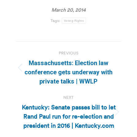
March 20, 2014
Tags:
Voting Rights
Post
PREVIOUS
navigation
Massachusetts: Election law
Previous
conference gets underway with
post:
private talks | WWLP
NEXT
Kentucky: Senate passes bill to let
Rand Paul run for re-election and
Next
post:
president in 2016 | Kentucky.com