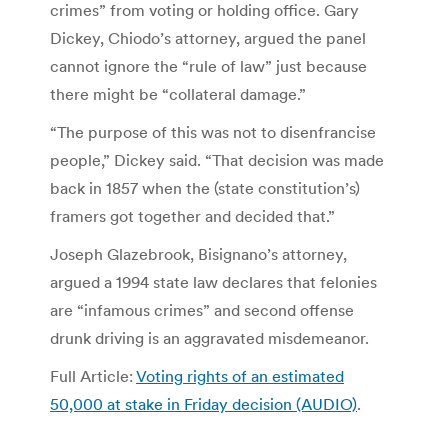
crimes” from voting or holding office. Gary
Dickey, Chiodo’s attorney, argued the panel
cannot ignore the “rule of law” just because
there might be “collateral damage.”
“The purpose of this was not to disenfrancise
people,” Dickey said. “That decision was made
back in 1857 when the (state constitution’s)
framers got together and decided that.”
Joseph Glazebrook, Bisignano’s attorney,
argued a 1994 state law declares that felonies
are “infamous crimes” and second offense
drunk driving is an aggravated misdemeanor.
Full Article:
Voting rights of an estimated
50,000 at stake in Friday decision (AUDIO)
.