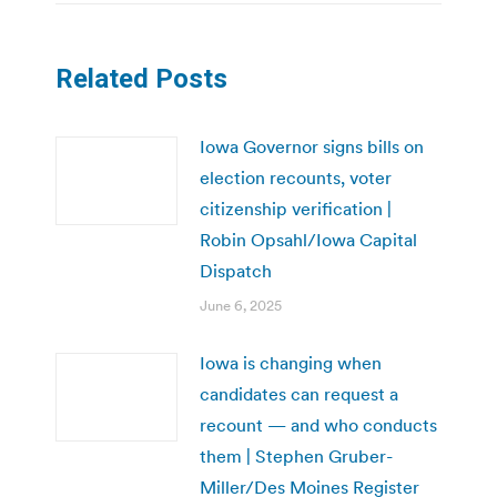
Related Posts
Iowa Governor signs bills on
election recounts, voter
citizenship verification |
Robin Opsahl/Iowa Capital
Dispatch
June 6, 2025
Iowa is changing when
candidates can request a
recount — and who conducts
them | Stephen Gruber-
Miller/Des Moines Register