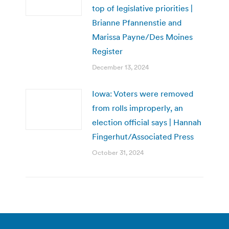
top of legislative priorities |
Brianne Pfannenstie and
Marissa Payne/Des Moines
Register
December 13, 2024
Iowa: Voters were removed
from rolls improperly, an
election official says | Hannah
Fingerhut/Associated Press
October 31, 2024