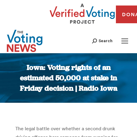
DON
Search
Iowa: Voting rights of an
estimated 50,000 at stake in
Friday decision | Radio Iowa
You are here:
The legal battle over whether a second drunk
driving offense bars someone from running for