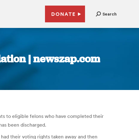
DONATE
Search
slation | newszap.com
s to eligible felons who have completed their
 has been discharged.
 had their voting rights taken away and then