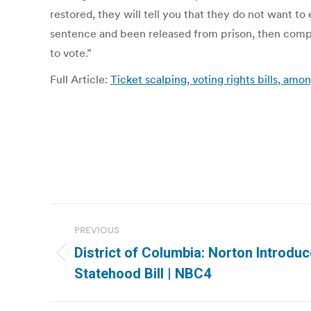
restored, they will tell you that they do not want t
sentence and been released from prison, then comple
to vote.”
Full Article:
Ticket scalping, voting rights bills, amon
Post
PREVIOUS
navigation
District of Columbia: Norton Introdu
Previous
Statehood Bill | NBC4
post: