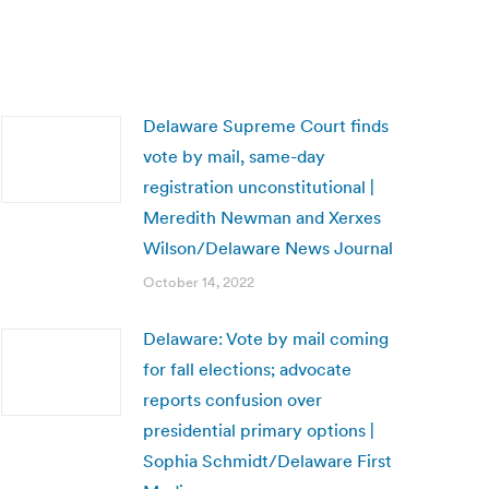
Delaware Supreme Court finds
vote by mail, same-day
registration unconstitutional |
Meredith Newman and Xerxes
Wilson/Delaware News Journal
October 14, 2022
Delaware: Vote by mail coming
for fall elections; advocate
reports confusion over
presidential primary options |
Sophia Schmidt/Delaware First