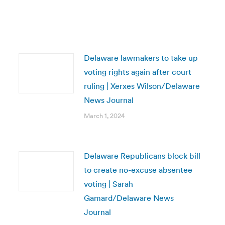
Delaware lawmakers to take up
voting rights again after court
ruling | Xerxes Wilson/Delaware
News Journal
March 1, 2024
Delaware Republicans block bill
to create no-excuse absentee
voting | Sarah
Gamard/Delaware News
Journal