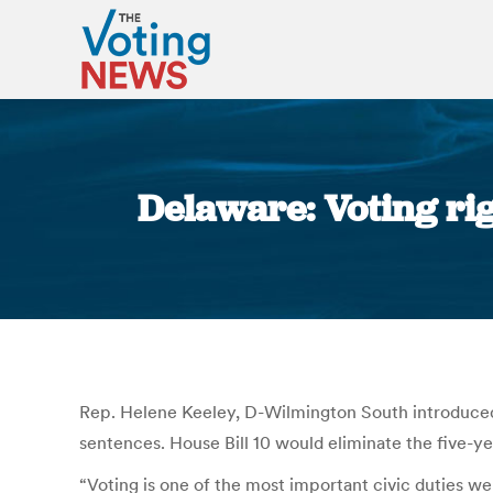
Delaware: Voting rig
Rep. Helene Keeley, D-Wilmington South introduced 
sentences. House Bill 10 would eliminate the five-ye
“Voting is one of the most important civic duties we