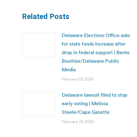
Related Posts
Delaware Elections Office asks
for state funds increase after
drop in federal support | Bente
Bouthier/Delaware Public
Media
February 13, 2026
Delaware lawsuit filed to stop
early voting | Melissa
Steele/Cape Gazette
February 25, 2022