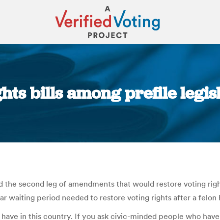
hts bills among prefile legi
You are here:
the second leg of amendments that would restore voting right
ar waiting period needed to restore voting rights after a felon
 have in this country. If you ask civic-minded people who have