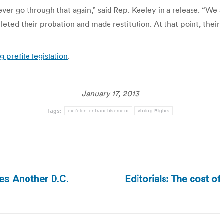
o ever go through that again,” said Rep. Keeley in a release. “
ted their probation and made restitution. At that point, thei
g prefile legislation
.
January 17, 2013
Tags:
ex-felon enfranchisement
Voting Rights
Editorials: The cost o
ces Another D.C.
Next
post: