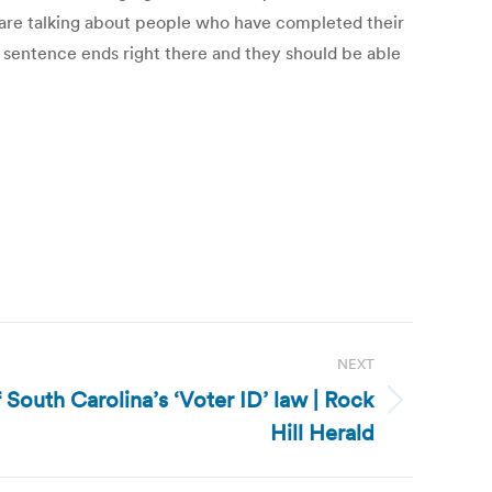
We are talking about people who have completed their
r sentence ends right there and they should be able
NEXT
f South Carolina’s ‘Voter ID’ law | Rock
Hill Herald