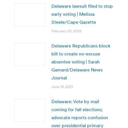
Delaware lawsuit filed to stop
early voting | Melissa
Steele/Cape Gazette
February 25, 2022
Delaware Republicans block
bill to create no-excuse
absentee voting | Sarah
Gamard/Delaware News
Journal
June 15, 2021
Delaware: Vote by mail
coming for fall elections;
advocate reports confusion
over presidential primary