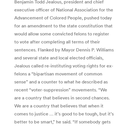
Benjamin Todd Jealous, president and chief
executive officer of National Association for the
Advancement of Colored People, pushed today
for an amendment to the state constitution that
would allow some convicted felons to register
to vote after completing all terms of their
sentences. Flanked by Mayor Dennis P. Williams
and several state and local elected officials,
Jealous called re-instituting voting rights for ex-
felons a “bipartisan movement of common
sense” and a counter to what he described as
recent “voter-suppression” movements. “We
are a country that believes in second chances.
We are a country that believes that when it
comes to justice … it’s good to be tough, but it’s
better to be smart,” he said. “If somebody gets