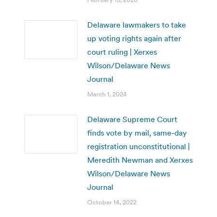
Delaware lawmakers to take
up voting rights again after
court ruling | Xerxes
Wilson/Delaware News
Journal
March 1, 2024
Delaware Supreme Court
finds vote by mail, same-day
registration unconstitutional |
Meredith Newman and Xerxes
Wilson/Delaware News
Journal
October 14, 2022