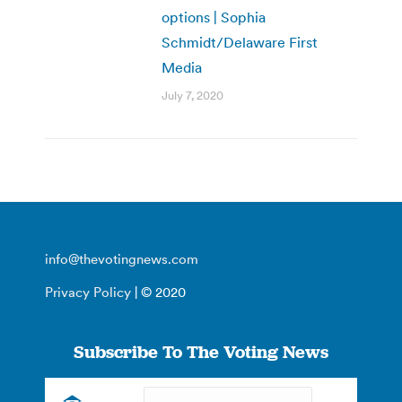
options | Sophia
Schmidt/Delaware First
Media
July 7, 2020
info@thevotingnews.com
Privacy Policy
| © 2020
Subscribe To The Voting News