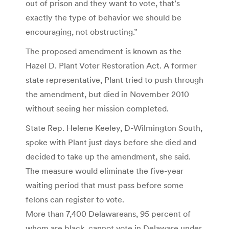
out of prison and they want to vote, that’s
exactly the type of behavior we should be
encouraging, not obstructing.”
The proposed amendment is known as the
Hazel D. Plant Voter Restoration Act. A former
state representative, Plant tried to push through
the amendment, but died in November 2010
without seeing her mission completed.
State Rep. Helene Keeley, D-Wilmington South,
spoke with Plant just days before she died and
decided to take up the amendment, she said.
The measure would eliminate the five-year
waiting period that must pass before some
felons can register to vote.
More than 7,400 Delawareans, 95 percent of
whom are black, cannot vote in Delaware under