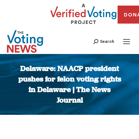
DON
Search
Delaware: NAACP president
pushes for felon voting rights
in Delaware | The News
Journal
You are here: