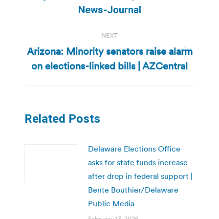
post:
News-Journal
NEXT
Arizona: Minority senators raise alarm
Next
on elections-linked bills | AZCentral
post:
Related Posts
Delaware Elections Office
asks for state funds increase
after drop in federal support |
Bente Bouthier/Delaware
Public Media
February 13, 2026