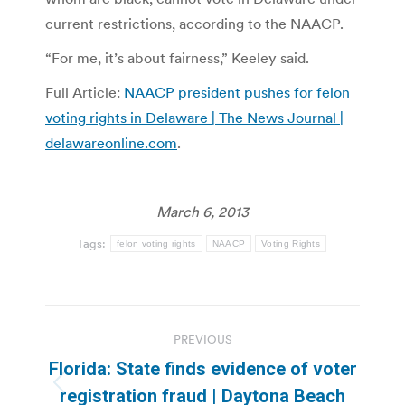
current restrictions, according to the NAACP.
“For me, it’s about fairness,” Keeley said.
Full Article:
NAACP president pushes for felon
voting rights in Delaware | The News Journal |
delawareonline.com
.
March 6, 2013
Tags:
felon voting rights
NAACP
Voting Rights
Post
PREVIOUS
navigation
Florida: State finds evidence of voter
Previous
registration fraud | Daytona Beach