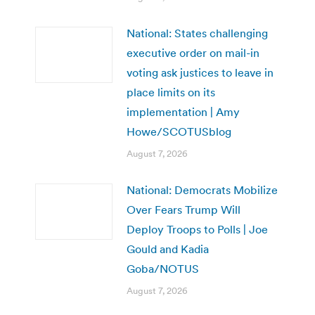
National: States challenging
executive order on mail-in
voting ask justices to leave in
place limits on its
implementation | Amy
Howe/SCOTUSblog
August 7, 2026
National: Democrats Mobilize
Over Fears Trump Will
Deploy Troops to Polls | Joe
Gould and Kadia
Goba/NOTUS
August 7, 2026