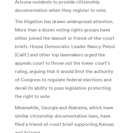
Arizona residents to provide citizenship
documentation when they register to vote.
The litigation has drawn widespread attention.
More than a dozen voting rights groups have
either joined the lawsuit or friend-of-the-court
briefs. House Democratic Leader Nancy Pelosi
(Calif.) and other top lawmakers urged the
appeals court to throw out the lower court’s
ruling, arguing that it would limit the authority
of Congress to regulate federal elections and
derail its ability to pass legislation protecting
the right to vote.
Meanwhile, Georgia and Alabama, which have
similar citizenship documentation laws, have
filed a friend-of-court brief supporting Kansas
and Arizona.