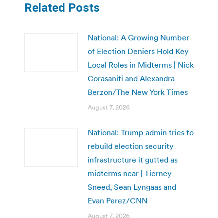
Related Posts
National: A Growing Number
of Election Deniers Hold Key
Local Roles in Midterms | Nick
Corasaniti and Alexandra
Berzon/The New York Times
August 7, 2026
National: Trump admin tries to
rebuild election security
infrastructure it gutted as
midterms near | Tierney
Sneed, Sean Lyngaas and
Evan Perez/CNN
August 7, 2026