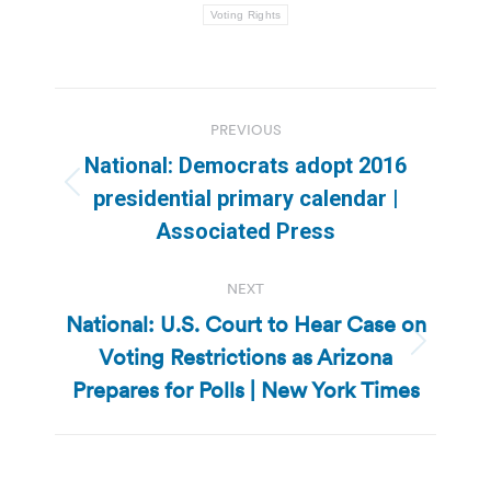
Voting Rights
Post
PREVIOUS
navigation
National: Democrats adopt 2016
Previous
presidential primary calendar |
post:
Associated Press
NEXT
National: U.S. Court to Hear Case on
Voting Restrictions as Arizona
Next
post:
Prepares for Polls | New York Times