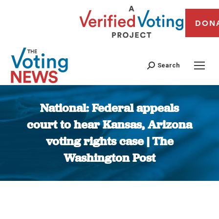
DON
Search
National: Federal appeals
court to hear Kansas, Arizona
voting rights case | The
Washington Post
You are here: