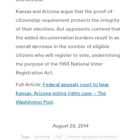
Kansas and Arizona argue that the proof-of-
citizenship requirement protects the integrity
of their elections. But opponents contend that
the added documentation burdens result in an
overall decrease in the number of eligible
citizens who will register to vote, undermining
the purpose of the 1993 National Voter
Registration Act.
Full Article:
Federal appeals court to hear
Kansas, Arizona voting rights case – The
Washington Post
.
August 25, 2014
Tags:
citizenship
EAC
Election Assistance Commission