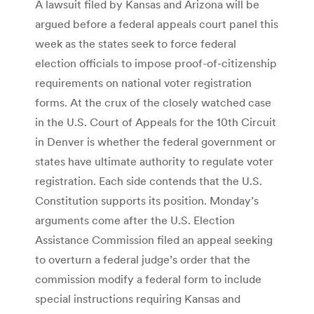
A lawsuit filed by Kansas and Arizona will be
argued before a federal appeals court panel this
week as the states seek to force federal
election officials to impose proof-of-citizenship
requirements on national voter registration
forms. At the crux of the closely watched case
in the U.S. Court of Appeals for the 10th Circuit
in Denver is whether the federal government or
states have ultimate authority to regulate voter
registration. Each side contends that the U.S.
Constitution supports its position. Monday’s
arguments come after the U.S. Election
Assistance Commission filed an appeal seeking
to overturn a federal judge’s order that the
commission modify a federal form to include
special instructions requiring Kansas and