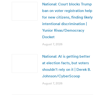
National: Court blocks Trump
ban on voter registration help
for new citizens, finding likely
intentional discrimination |
Yunior Rivas/Democracy
Docket
August 7, 2026
National: AI is getting better
at election facts, but voters
shouldn’t rely on it | Derek B.
Johnson/CyberScoop
August 7, 2026