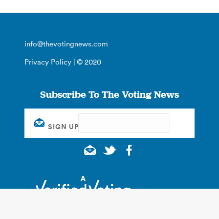
info@thevotingnews.com
Privacy Policy
| © 2020
Subscribe To The Voting News