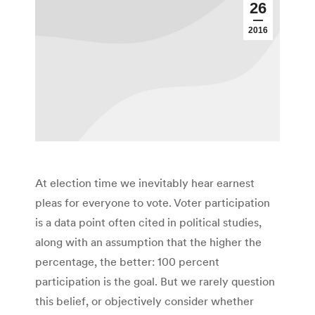
26
2016
At election time we inevitably hear earnest
pleas for everyone to vote. Voter participation
is a data point often cited in political studies,
along with an assumption that the higher the
percentage, the better: 100 percent
participation is the goal. But we rarely question
this belief, or objectively consider whether