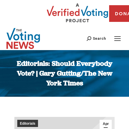
DON
Search
Editorials: Should Everybody
Vote? | Gary Gutting/The New
York Times
You are here:
Editorials
Apr