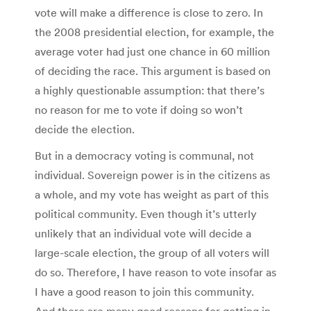
vote will make a difference is close to zero. In
the 2008 presidential election, for example, the
average voter had just one chance in 60 million
of deciding the race. This argument is based on
a highly questionable assumption: that there’s
no reason for me to vote if doing so won’t
decide the election.
But in a democracy voting is communal, not
individual. Sovereign power is in the citizens as
a whole, and my vote has weight as part of this
political community. Even though it’s utterly
unlikely that an individual vote will decide a
large-scale election, the group of all voters will
do so. Therefore, I have reason to vote insofar as
I have a good reason to join this community.