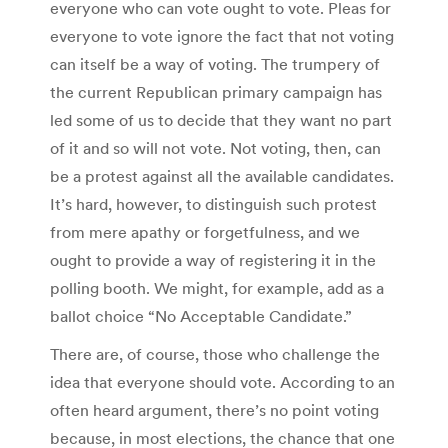
everyone who can vote ought to vote. Pleas for
everyone to vote ignore the fact that not voting
can itself be a way of voting. The trumpery of
the current Republican primary campaign has
led some of us to decide that they want no part
of it and so will not vote. Not voting, then, can
be a protest against all the available candidates.
It’s hard, however, to distinguish such protest
from mere apathy or forgetfulness, and we
ought to provide a way of registering it in the
polling booth. We might, for example, add as a
ballot choice “No Acceptable Candidate.”
There are, of course, those who challenge the
idea that everyone should vote. According to an
often heard argument, there’s no point voting
because, in most elections, the chance that one