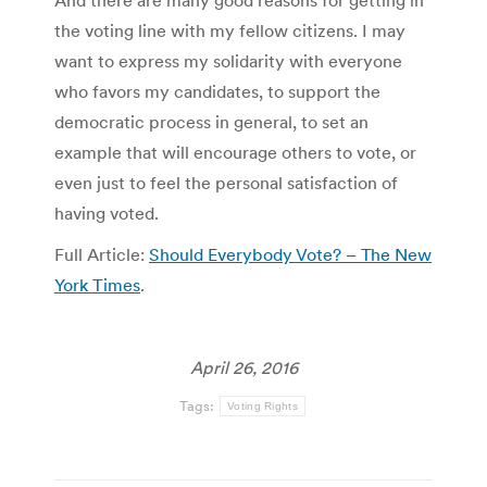
And there are many good reasons for getting in
the voting line with my fellow citizens. I may
want to express my solidarity with everyone
who favors my candidates, to support the
democratic process in general, to set an
example that will encourage others to vote, or
even just to feel the personal satisfaction of
having voted.
Full Article:
Should Everybody Vote? – The New
York Times
.
April 26, 2016
Tags:
Voting Rights