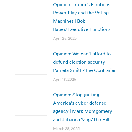
Opinion: Trump’s Elections
Power Play and the Voting
Machines | Bob
Bauer/Executive Functions
April 25, 2025
Opinion: We can’t afford to
defund election security |
Pamela Smith/The Contrarian
April 18, 2025
Opinion: Stop gutting
America’s cyber defense
agency | Mark Montgomery
and Johanna Yang/The Hill
March 28, 2025