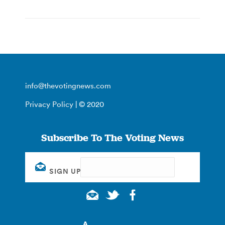
info@thevotingnews.com
Privacy Policy
| © 2020
Subscribe To The Voting News