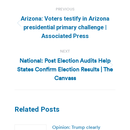
Post
PREVIOUS
navigation
Arizona: Voters testify in Arizona
Previous
presidential primary challenge |
post:
Associated Press
NEXT
National: Post Election Audits Help
States Confirm Election Results | The
Next
post:
Canvass
Related Posts
Opinion: Trump clearly