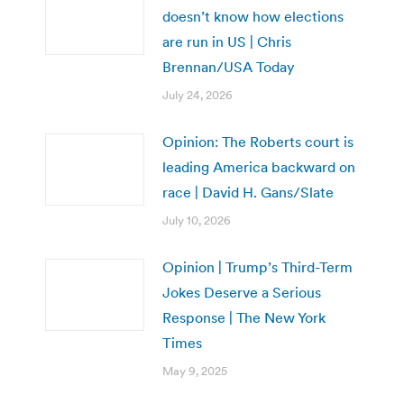
doesn’t know how elections
are run in US | Chris
Brennan/USA Today
July 24, 2026
Opinion: The Roberts court is
leading America backward on
race | David H. Gans/Slate
July 10, 2026
Opinion | Trump’s Third-Term
Jokes Deserve a Serious
Response | The New York
Times
May 9, 2025