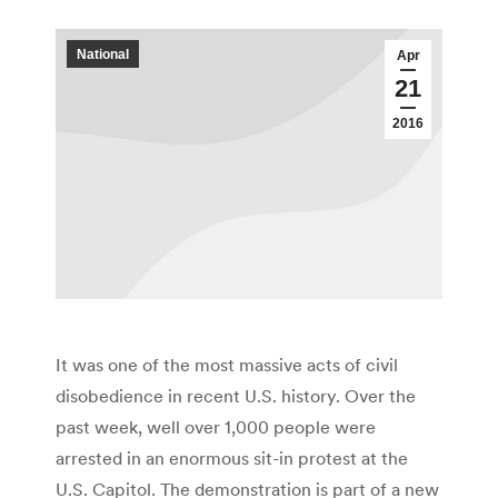
National
Apr
21
2016
It was one of the most massive acts of civil
disobedience in recent U.S. history. Over the
past week, well over 1,000 people were
arrested in an enormous sit-in protest at the
U.S. Capitol. The demonstration is part of a new