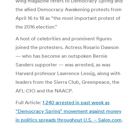
wing magazine refers to Democracy Spring and
the allied Democracy Awakening protests from
April 16 to 18 as “the most important protest of
the 2016 election.”
A host of celebrities and prominent figures
joined the protesters. Actress Rosario Dawson
— who has become an outspoken Bernie
Sanders supporter — was arrested, as was
Harvard professor Lawrence Lessig, along with
leaders from the Sierra Club, Greenpeace, the
AFL-CIO and the NAACP.
Full Article:
1,240 arrested in past week as
“Democracy Spring” movement against money
in politics spreads throughout U.S. – Salon.com
.