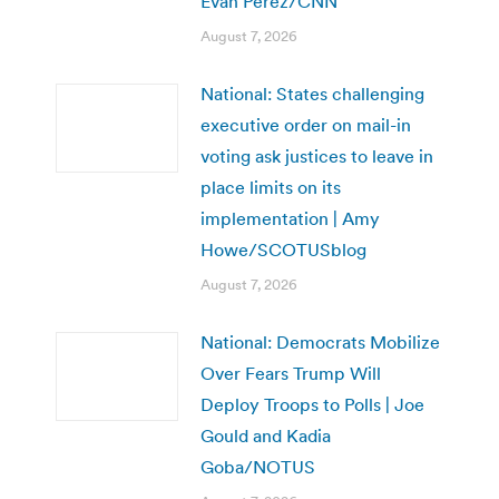
Evan Perez/CNN
August 7, 2026
National: States challenging
executive order on mail-in
voting ask justices to leave in
place limits on its
implementation | Amy
Howe/SCOTUSblog
August 7, 2026
National: Democrats Mobilize
Over Fears Trump Will
Deploy Troops to Polls | Joe
Gould and Kadia
Goba/NOTUS