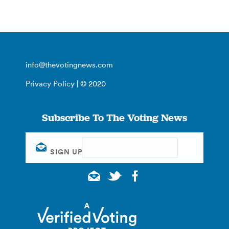
info@thevotingnews.com
Privacy Policy
| © 2020
Subscribe To The Voting News