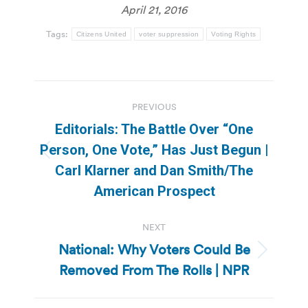
April 21, 2016
Tags:
Citizens United
voter suppression
Voting Rights
Post
PREVIOUS
navigation
Editorials: The Battle Over “One
Person, One Vote,” Has Just Begun |
Previous
Carl Klarner and Dan Smith/The
post:
American Prospect
NEXT
National: Why Voters Could Be
Next
Removed From The Rolls | NPR
post: