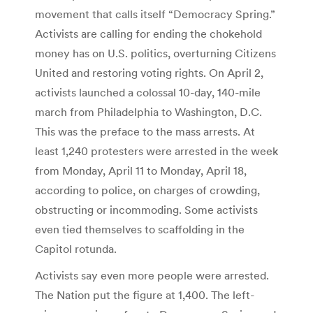
movement that calls itself “Democracy Spring.”
Activists are calling for ending the chokehold
money has on U.S. politics, overturning Citizens
United and restoring voting rights. On April 2,
activists launched a colossal 10-day, 140-mile
march from Philadelphia to Washington, D.C.
This was the preface to the mass arrests. At
least 1,240 protesters were arrested in the week
from Monday, April 11 to Monday, April 18,
according to police, on charges of crowding,
obstructing or incommoding. Some activists
even tied themselves to scaffolding in the
Capitol rotunda.
Activists say even more people were arrested.
The Nation put the figure at 1,400. The left-