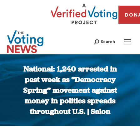
DON
Search
National: 1,240 arrested in
past week as “Democracy
Spring” movement against
money in politics spreads
throughout U.S. | Salon
You are here: