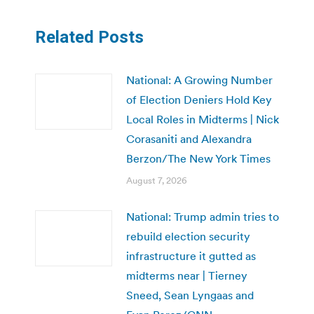
Related Posts
National: A Growing Number
of Election Deniers Hold Key
Local Roles in Midterms | Nick
Corasaniti and Alexandra
Berzon/The New York Times
August 7, 2026
National: Trump admin tries to
rebuild election security
infrastructure it gutted as
midterms near | Tierney
Sneed, Sean Lyngaas and