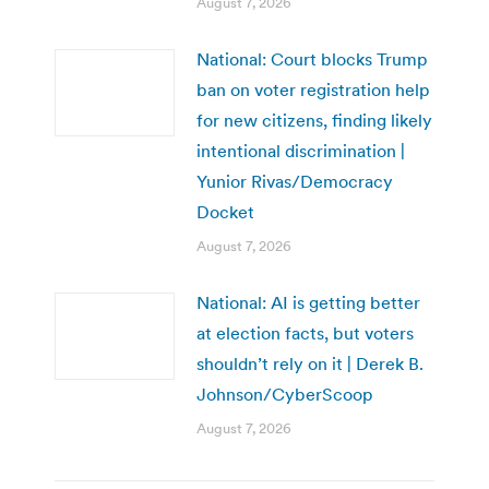
August 7, 2026
National: Court blocks Trump
ban on voter registration help
for new citizens, finding likely
intentional discrimination |
Yunior Rivas/Democracy
Docket
August 7, 2026
National: AI is getting better
at election facts, but voters
shouldn’t rely on it | Derek B.
Johnson/CyberScoop
August 7, 2026