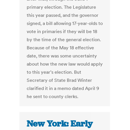
primary election. The Legislature
this year passed, and the governor
signed, a bill allowing 17-year-olds to
vote in primaries if they will be 18
by the time of the general election.
Because of the May 18 effective
date, there was some uncertainty
about how the new law would apply
to this year’s election. But
Secretary of State Brad Winter
clarified it in a memo dated April 9
he sent to county clerks.
New York: Early