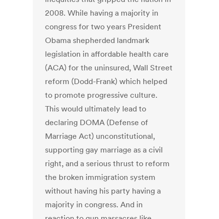
2008. While having a majority in
congress for two years President
Obama shepherded landmark
legislation in affordable health care
(ACA) for the uninsured, Wall Street
reform (Dodd-Frank) which helped
to promote progressive culture.
This would ultimately lead to
declaring DOMA (Defense of
Marriage Act) unconstitutional,
supporting gay marriage as a civil
right, and a serious thrust to reform
the broken immigration system
without having his party having a
majority in congress. And in
reaction to gun massacres like