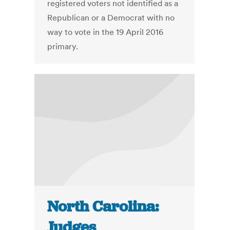
registered voters not identified as a
Republican or a Democrat with no
way to vote in the 19 April 2016
primary.
North Carolina:
Judges