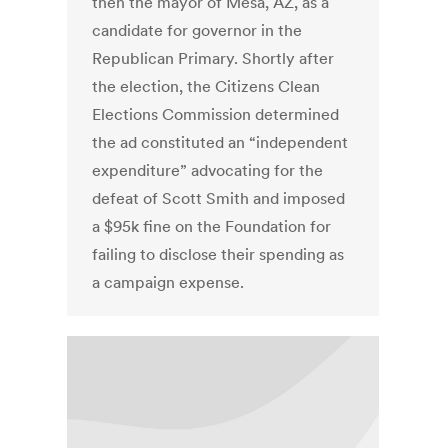
then the mayor of Mesa, AZ, as a
candidate for governor in the
Republican Primary. Shortly after
the election, the Citizens Clean
Elections Commission determined
the ad constituted an “independent
expenditure” advocating for the
defeat of Scott Smith and imposed
a $95k fine on the Foundation for
failing to disclose their spending as
a campaign expense.