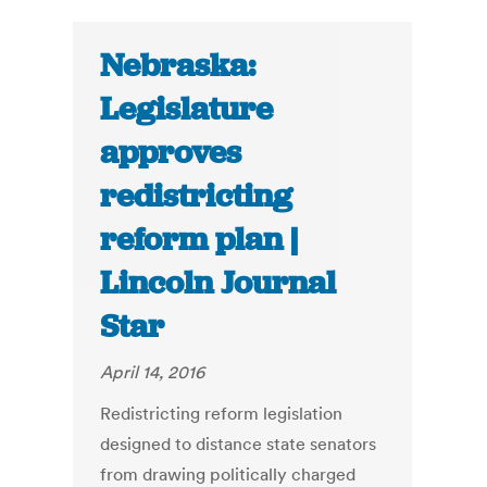
Nebraska:
Legislature
approves
redistricting
reform plan |
Lincoln Journal
Star
April 14, 2016
Redistricting reform legislation
designed to distance state senators
from drawing politically charged