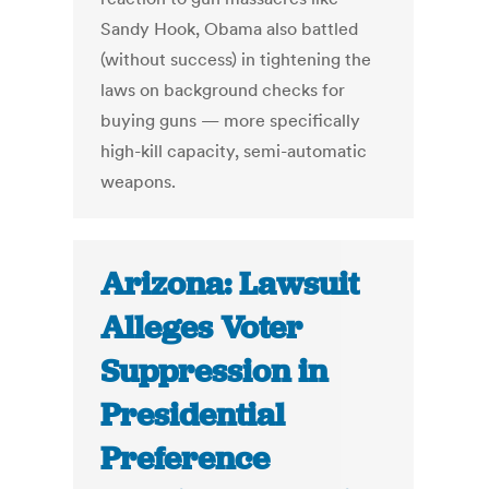
Sandy Hook, Obama also battled
(without success) in tightening the
laws on background checks for
buying guns — more specifically
high-kill capacity, semi-automatic
weapons.
Arizona: Lawsuit
Alleges Voter
Suppression in
Presidential
Preference