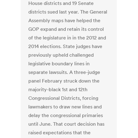
House districts and 19 Senate
districts sued last year. The General
Assembly maps have helped the
GOP expand and retain its control
of the legislature in in the 2012 and
2014 elections. State judges have
previously upheld challenged
legislative boundary lines in
separate lawsuits. A three-judge
panel February struck down the
majority-black 1st and 12th
Congressional Districts, forcing
lawmakers to draw new lines and
delay the congressional primaries
until June. That court decision has
raised expectations that the