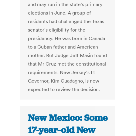
and may run in the state's primary
elections in June. A group of
residents had challenged the Texas
senator's eligibility for the
presidency. He was born in Canada
to a Cuban father and American
mother. But Judge Jeff Masin found
that Mr Cruz met the constitutional
requirements. New Jersey's Lt
Governor, Kim Guadagno, is now
expected to review the decision.
New Mexico: Some
17-year-old New