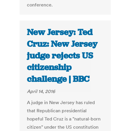
conference.
New Jersey: Ted
Cruz: New Jersey
judge rejects US
citizenship
challenge | BBC
April 14, 2016
A judge in New Jersey has ruled
that Republican presidential
hopeful Ted Cruz is a "natural-born
citizen" under the US constitution