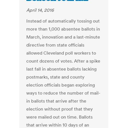
April 14, 2016
Instead of automatically tossing out
more than 1,000 absentee ballots in
March, innovation and a last-minute
directive from state officials
allowed Cleveland poll workers to
count dozens of votes. After a spike
last fall in absentee ballots lacking
postmarks, state and county
election officials began exploring
ways to reduce the number of mail-
in ballots that arrive after the
election without proof that they
were mailed out on time. Ballots
that arrive within 10 days of an