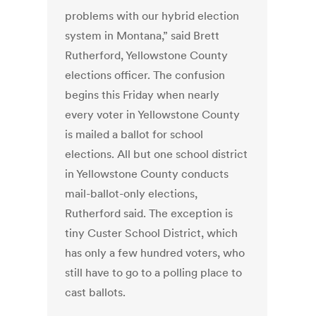
problems with our hybrid election
system in Montana,” said Brett
Rutherford, Yellowstone County
elections officer. The confusion
begins this Friday when nearly
every voter in Yellowstone County
is mailed a ballot for school
elections. All but one school district
in Yellowstone County conducts
mail-ballot-only elections,
Rutherford said. The exception is
tiny Custer School District, which
has only a few hundred voters, who
still have to go to a polling place to
cast ballots.