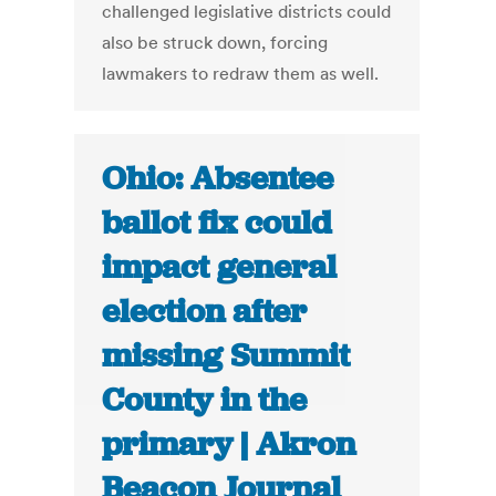
challenged legislative districts could
also be struck down, forcing
lawmakers to redraw them as well.
Ohio: Absentee
ballot fix could
impact general
election after
missing Summit
County in the
primary | Akron
Beacon Journal