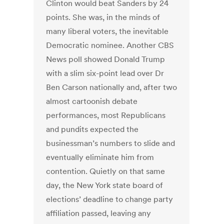
Clinton would beat Sanders by 24
points. She was, in the minds of
many liberal voters, the inevitable
Democratic nominee. Another CBS
News poll showed Donald Trump
with a slim six-point lead over Dr
Ben Carson nationally and, after two
almost cartoonish debate
performances, most Republicans
and pundits expected the
businessman’s numbers to slide and
eventually eliminate him from
contention. Quietly on that same
day, the New York state board of
elections’ deadline to change party
affiliation passed, leaving any