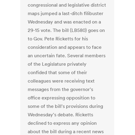
congressional and legislative district
maps jumped a last-ditch filibuster
Wednesday and was enacted on a
29-15 vote. The bill (LB580) goes on
to Gov. Pete Ricketts for his
consideration and appears to face
an uncertain fate. Several members
of the Legislature privately
confided that some of their
colleagues were receiving text
messages from the governor's
office expressing opposition to
some of the bill's provisions during
Wednesday's debate. Ricketts
declined to express any opinion
about the bill during a recent news