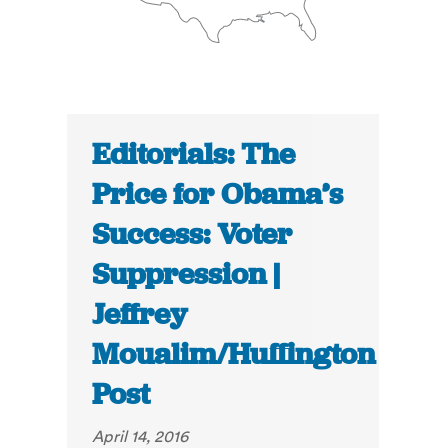
Editorials: The
Price for Obama’s
Success: Voter
Suppression |
Jeffrey
Moualim/Huffington
Post
April 14, 2016