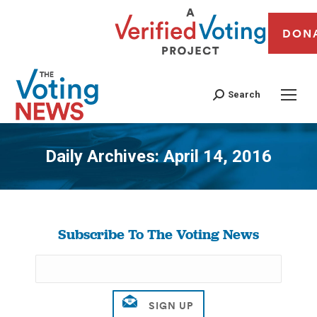
DON
Search
Daily Archives:
April 14, 2016
You are here:
Subscribe To The Voting News