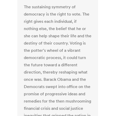
The sustaining symmetry of
democracy is the right to vote. The
right gives each individual, if
nothing else, the belief that he or
she can help shape their life and the
destiny of their country. Voting is
the potter’s wheel of a vibrant
democratic process, it could turn
the future toward a different
direction, thereby reshaping what
once was. Barack Obama and the
Democrats swept into office on the
promise of progressive ideas and
remedies for the then mushrooming
financial crisis and social justice
inequities that gripped the nation in