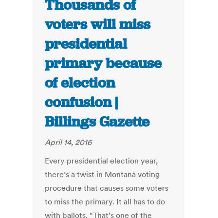
Thousands of
voters will miss
presidential
primary because
of election
confusion |
Billings Gazette
April 14, 2016
Every presidential election year,
there’s a twist in Montana voting
procedure that causes some voters
to miss the primary. It all has to do
with ballots. “That’s one of the