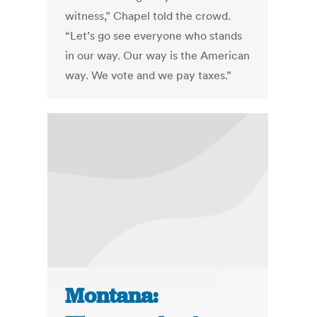
witness,” Chapel told the crowd.
“Let’s go see everyone who stands
in our way. Our way is the American
way. We vote and we pay taxes.”
Montana: