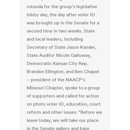
rotunda for the group’s legislative
lobby day, the day after voter ID
was brought up in the Senate for a
second time in two weeks. State
and local leaders, including
Secretary of State Jason Kander,
State Auditor Nicole Galloway,
Democratic Kansas City Rep.
Brandon Ellington, and Ben Chapel
– president of the NAACP’s
Missouri Chapter, spoke to a group
of supporters and called for action
on photo voter ID, education, court
reform and other issues. “Before we
leave today, we will take our place
in the Senate gallery and bare