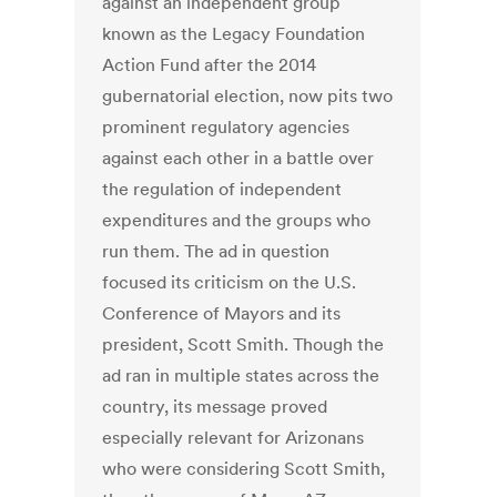
against an independent group
known as the Legacy Foundation
Action Fund after the 2014
gubernatorial election, now pits two
prominent regulatory agencies
against each other in a battle over
the regulation of independent
expenditures and the groups who
run them. The ad in question
focused its criticism on the U.S.
Conference of Mayors and its
president, Scott Smith. Though the
ad ran in multiple states across the
country, its message proved
especially relevant for Arizonans
who were considering Scott Smith,