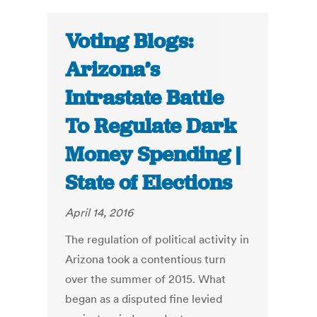
Voting Blogs:
Arizona’s
Intrastate Battle
To Regulate Dark
Money Spending |
State of Elections
April 14, 2016
The regulation of political activity in
Arizona took a contentious turn
over the summer of 2015. What
began as a disputed fine levied