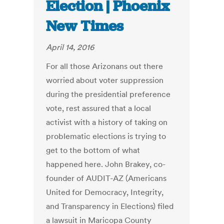
Election | Phoenix
New Times
April 14, 2016
For all those Arizonans out there
worried about voter suppression
during the presidential preference
vote, rest assured that a local
activist with a history of taking on
problematic elections is trying to
get to the bottom of what
happened here. John Brakey, co-
founder of AUDIT-AZ (Americans
United for Democracy, Integrity,
and Transparency in Elections) filed
a lawsuit in Maricopa County