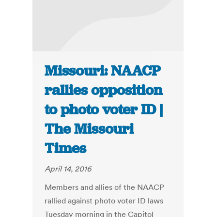
Missouri: NAACP
rallies opposition
to photo voter ID |
The Missouri
Times
April 14, 2016
Members and allies of the NAACP
rallied against photo voter ID laws
Tuesday morning in the Capitol