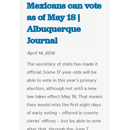
Mexicans can vote
as of May 18 |
Albuquerque
Journal
April 14, 2016
The secretary of state has made it
official: Some 17-year-olds will be
able to vote in this year’s primary
election, although not until a new
law takes effect May 18. That means
they would miss the first eight days
of early voting – offered in county
clerks’ offices – but be able to vote
after that, through the June 7