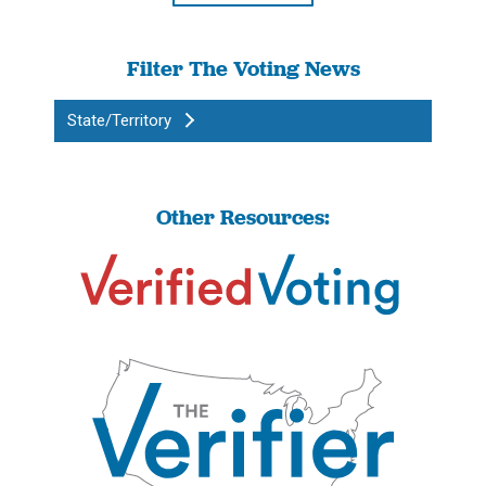
Filter The Voting News
State/Territory
Other Resources: