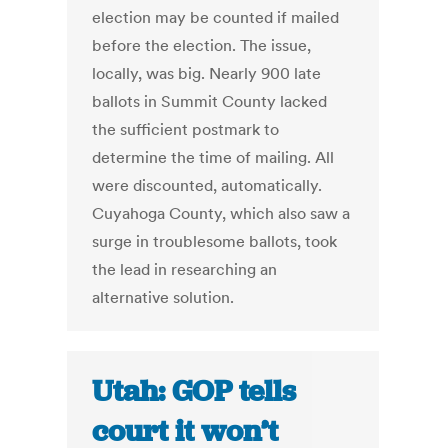
election may be counted if mailed
before the election. The issue,
locally, was big. Nearly 900 late
ballots in Summit County lacked
the sufficient postmark to
determine the time of mailing. All
were discounted, automatically.
Cuyahoga County, which also saw a
surge in troublesome ballots, took
the lead in researching an
alternative solution.
Utah: GOP tells
court it won’t