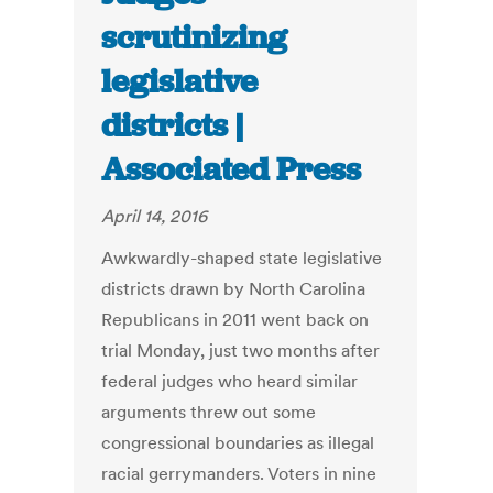
scrutinizing
legislative
districts |
Associated Press
April 14, 2016
Awkwardly-shaped state legislative
districts drawn by North Carolina
Republicans in 2011 went back on
trial Monday, just two months after
federal judges who heard similar
arguments threw out some
congressional boundaries as illegal
racial gerrymanders. Voters in nine