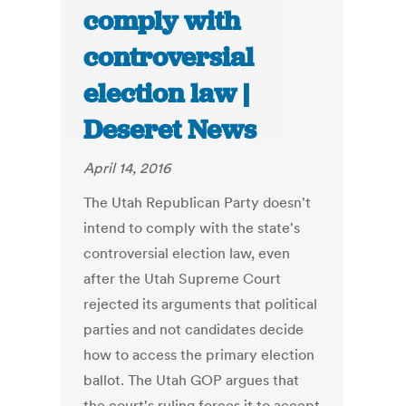
comply with
controversial
election law |
Deseret News
April 14, 2016
The Utah Republican Party doesn't
intend to comply with the state's
controversial election law, even
after the Utah Supreme Court
rejected its arguments that political
parties and not candidates decide
how to access the primary election
ballot. The Utah GOP argues that
the court's ruling forces it to accept