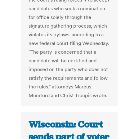
candidates who seek a nomination
for office solely through the
signature gathering process, which
violates its bylaws, according to a
new federal court filing Wednesday.
"The party is concerned that a
candidate will be certified and
imposed on the party who does not
satisfy the requirements and follow
the rules," attorneys Marcus
Mumford and Christ Troupis wrote.
Wisconsin: Court
sends part of voter