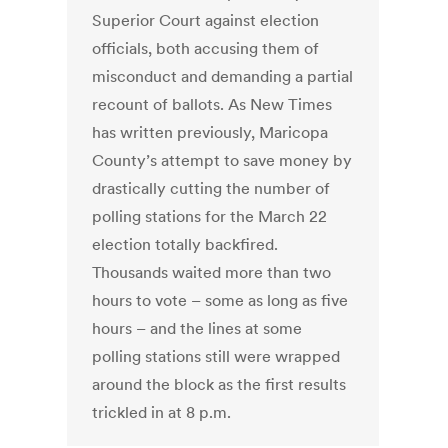
Superior Court against election
officials, both accusing them of
misconduct and demanding a partial
recount of ballots. As New Times
has written previously, Maricopa
County’s attempt to save money by
drastically cutting the number of
polling stations for the March 22
election totally backfired.
Thousands waited more than two
hours to vote – some as long as five
hours – and the lines at some
polling stations still were wrapped
around the block as the first results
trickled in at 8 p.m.