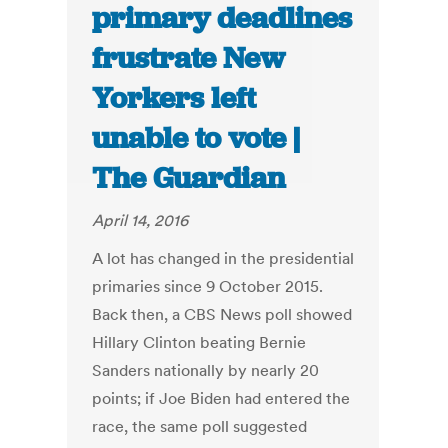
primary deadlines
frustrate New
Yorkers left
unable to vote |
The Guardian
April 14, 2016
A lot has changed in the presidential
primaries since 9 October 2015.
Back then, a CBS News poll showed
Hillary Clinton beating Bernie
Sanders nationally by nearly 20
points; if Joe Biden had entered the
race, the same poll suggested