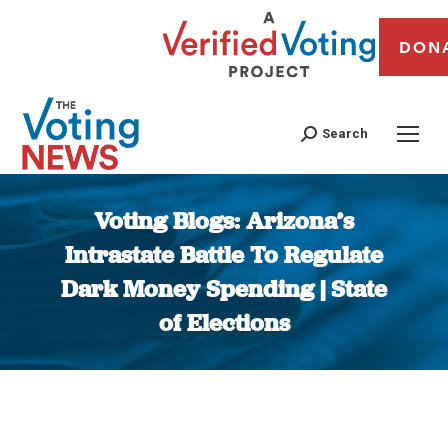
DON
Search
Voting Blogs: Arizona’s
Intrastate Battle To Regulate
Dark Money Spending | State
of Elections
You are here: