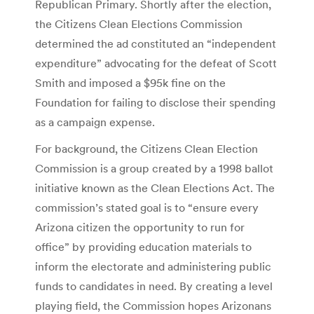
Republican Primary. Shortly after the election,
the Citizens Clean Elections Commission
determined the ad constituted an “independent
expenditure” advocating for the defeat of Scott
Smith and imposed a $95k fine on the
Foundation for failing to disclose their spending
as a campaign expense.
For background, the Citizens Clean Election
Commission is a group created by a 1998 ballot
initiative known as the Clean Elections Act. The
commission’s stated goal is to “ensure every
Arizona citizen the opportunity to run for
office” by providing education materials to
inform the electorate and administering public
funds to candidates in need. By creating a level
playing field, the Commission hopes Arizonans