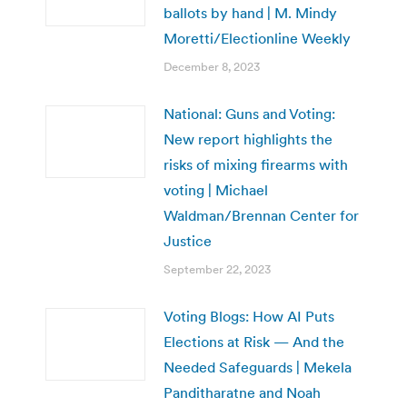
ballots by hand | M. Mindy
Moretti/Electionline Weekly
December 8, 2023
National: Guns and Voting:
New report highlights the
risks of mixing firearms with
voting | Michael
Waldman/Brennan Center for
Justice
September 22, 2023
Voting Blogs: How AI Puts
Elections at Risk — And the
Needed Safeguards | Mekela
Panditharatne and Noah