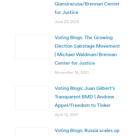
Giansiracusa/Brennan Center
for Justice
June 23, 2023
Voting Blogs: The Growing
Election Sabotage Movement
| Michael Waldman/Brennan
Center for Justice
November 16, 2021
Voting Blogs: Juan Gilbert’s
Transparent BMD | Andrew
Appel/Freedom to Tinker
April 13, 2021
Voting Blogs: Russia scales up