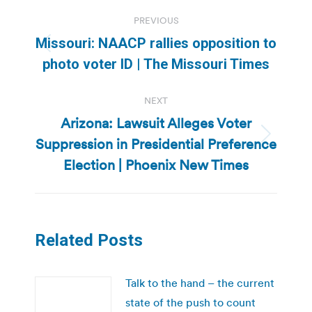
Post
PREVIOUS
navigation
Missouri: NAACP rallies opposition to
Previous
photo voter ID | The Missouri Times
post:
NEXT
Arizona: Lawsuit Alleges Voter
Suppression in Presidential Preference
Next
post:
Election | Phoenix New Times
Related Posts
Talk to the hand – the current
state of the push to count