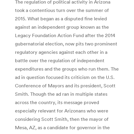
The regulation of political activity in Arizona
took a contentious turn over the summer of
2015. What began as a disputed fine levied
against an independent group known as the
Legacy Foundation Action Fund after the 2014
gubernatorial election, now pits two prominent
regulatory agencies against each other in a
battle over the regulation of independent
expenditures and the groups who run them. The
ad in question focused its criticism on the U.S.
Conference of Mayors and its president, Scott
Smith. Though the ad ran in multiple states
across the country, its message proved
especially relevant for Arizonans who were
considering Scott Smith, then the mayor of
Mesa, AZ, as a candidate for governor in the