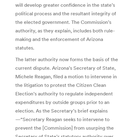
will develop greater confidence in the state’s
political process and the resultant integrity of
the elected government. The Commission’s
authority, as they explain, includes both rule-
making and the enforcement of Arizona
statutes.
The latter authority now forms the basis of the
current dispute. Arizona’s Secretary of State,
Michele Reagan, filed a motion to intervene in
the litigation to protest the Citizen Clean
Election’s authority to regulate independent
expenditures by outside groups prior to an
election. As the Secretary’s brief explains
—“Secretary Reagan seeks to intervene to
prevent the [Commission] from usurping the
Secretary of State’s statutory authority over