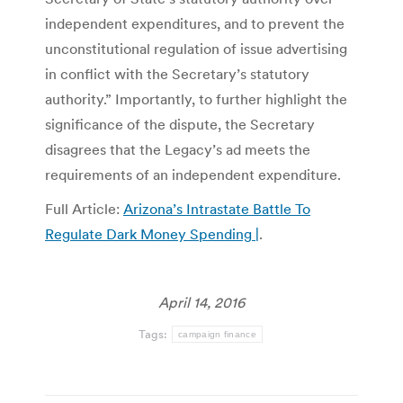
independent expenditures, and to prevent the
unconstitutional regulation of issue advertising
in conflict with the Secretary’s statutory
authority.” Importantly, to further highlight the
significance of the dispute, the Secretary
disagrees that the Legacy’s ad meets the
requirements of an independent expenditure.
Full Article:
Arizona’s Intrastate Battle To
Regulate Dark Money Spending |
.
April 14, 2016
Tags:
campaign finance