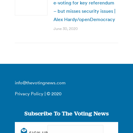
e-voting for key referendum
– but misses security issues |
Alex Hardy/openDemocracy
June 30, 2020
info@thevotingnews.com
Privacy Policy
| © 2020
Subscribe To The Voting News