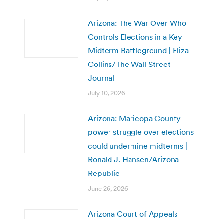
Arizona: The War Over Who
Controls Elections in a Key
Midterm Battleground | Eliza
Collins/The Wall Street
Journal
July 10, 2026
Arizona: Maricopa County
power struggle over elections
could undermine midterms |
Ronald J. Hansen/Arizona
Republic
June 26, 2026
Arizona Court of Appeals