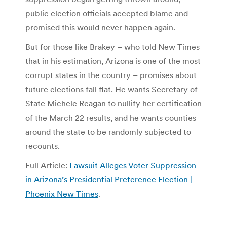
public election officials accepted blame and
promised this would never happen again.
But for those like Brakey – who told New Times
that in his estimation, Arizona is one of the most
corrupt states in the country – promises about
future elections fall flat. He wants Secretary of
State Michele Reagan to nullify her certification
of the March 22 results, and he wants counties
around the state to be randomly subjected to
recounts.
Full Article:
Lawsuit Alleges Voter Suppression
in Arizona’s Presidential Preference Election |
Phoenix New Times
.