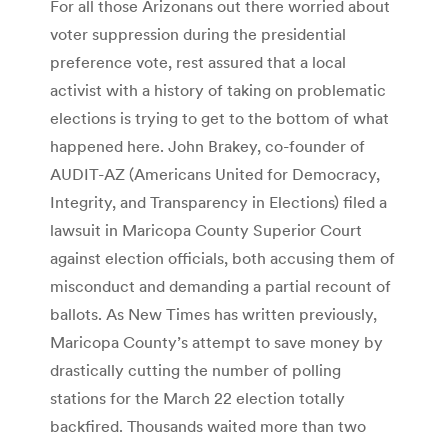
For all those Arizonans out there worried about
voter suppression during the presidential
preference vote, rest assured that a local
activist with a history of taking on problematic
elections is trying to get to the bottom of what
happened here. John Brakey, co-founder of
AUDIT-AZ (Americans United for Democracy,
Integrity, and Transparency in Elections) filed a
lawsuit in Maricopa County Superior Court
against election officials, both accusing them of
misconduct and demanding a partial recount of
ballots. As New Times has written previously,
Maricopa County’s attempt to save money by
drastically cutting the number of polling
stations for the March 22 election totally
backfired. Thousands waited more than two