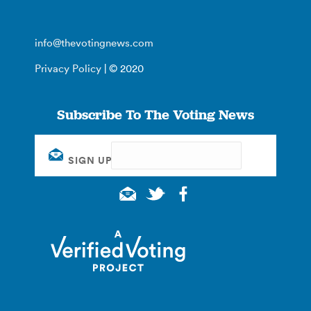
info@thevotingnews.com
Privacy Policy
| © 2020
Subscribe To The Voting News