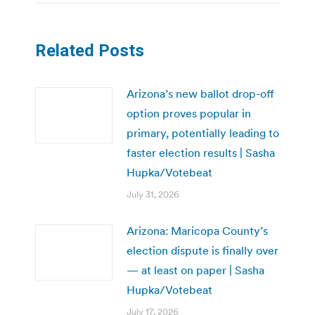
Related Posts
Arizona’s new ballot drop-off
option proves popular in
primary, potentially leading to
faster election results | Sasha
Hupka/Votebeat
July 31, 2026
Arizona: Maricopa County’s
election dispute is finally over
— at least on paper | Sasha
Hupka/Votebeat
July 17, 2026