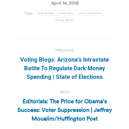
April 14, 2016
Tags:
John Brakey
long lines
voter registration
Voting Rights
Post
PREVIOUS
navigation
Voting Blogs: Arizona’s Intrastate
Previous
Battle To Regulate Dark Money
post:
Spending | State of Elections
NEXT
Editorials: The Price for Obama’s
Success: Voter Suppression | Jeffrey
Next
post:
Moualim/Huffington Post