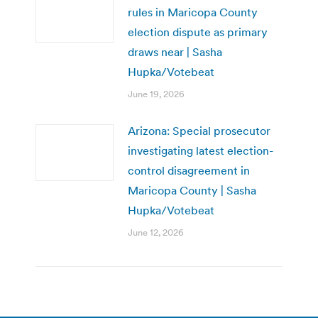
rules in Maricopa County
election dispute as primary
draws near | Sasha
Hupka/Votebeat
June 19, 2026
Arizona: Special prosecutor
investigating latest election-
control disagreement in
Maricopa County | Sasha
Hupka/Votebeat
June 12, 2026