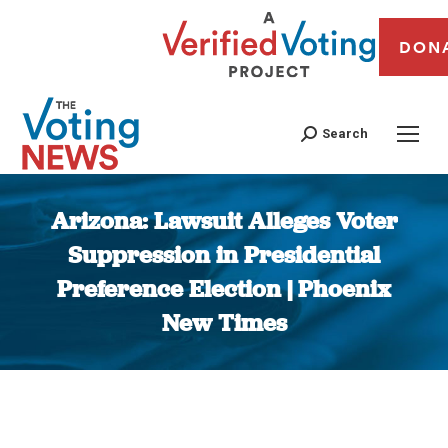
DON
Search
Arizona: Lawsuit Alleges Voter
Suppression in Presidential
Preference Election | Phoenix
New Times
You are here: