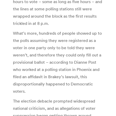
hours to vote – some as long as five hours – and
the lines at some polling stations still were
wrapped around the block as the first results
trickled in at 8 p.m.
What’s more, hundreds of people showed up to
the polls assuming they were registered as a
voter in one party only to be told they were
weren’t, and therefore they could only fill out a
provisional ballot – according to Dianne Post
who worked at a polling station in Phoenix and
filed an affidavit in Brakey’s lawsuit, this
disproportionally happened to Democratic
voters.
The election debacle prompted widespread
national criticism, and as allegations of voter
suppression began getting thrown around,