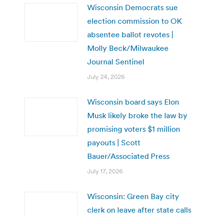
Wisconsin Democrats sue
election commission to OK
absentee ballot revotes |
Molly Beck/Milwaukee
Journal Sentinel
July 24, 2026
Wisconsin board says Elon
Musk likely broke the law by
promising voters $1 million
payouts | Scott
Bauer/Associated Press
July 17, 2026
Wisconsin: Green Bay city
clerk on leave after state calls