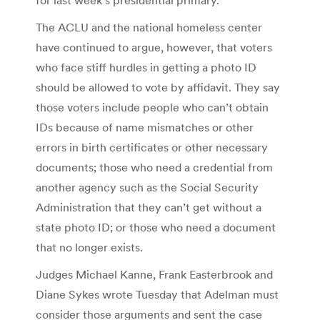
The ACLU and the national homeless center
have continued to argue, however, that voters
who face stiff hurdles in getting a photo ID
should be allowed to vote by affidavit. They say
those voters include people who can’t obtain
IDs because of name mismatches or other
errors in birth certificates or other necessary
documents; those who need a credential from
another agency such as the Social Security
Administration that they can’t get without a
state photo ID; or those who need a document
that no longer exists.
Judges Michael Kanne, Frank Easterbrook and
Diane Sykes wrote Tuesday that Adelman must
consider those arguments and sent the case