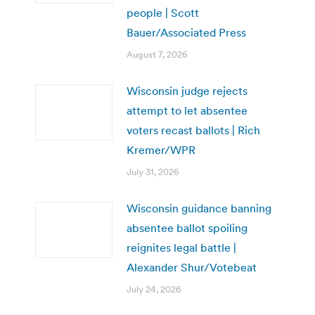
people | Scott
Bauer/Associated Press
August 7, 2026
Wisconsin judge rejects
attempt to let absentee
voters recast ballots | Rich
Kremer/WPR
July 31, 2026
Wisconsin guidance banning
absentee ballot spoiling
reignites legal battle |
Alexander Shur/Votebeat
July 24, 2026