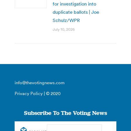
for investigation into
duplicate ballots | Joe
Schulz/WPR
July 10, 2026
info@thevotingnews.com
Privacy Policy
| © 2020
Subscribe To The Voting News