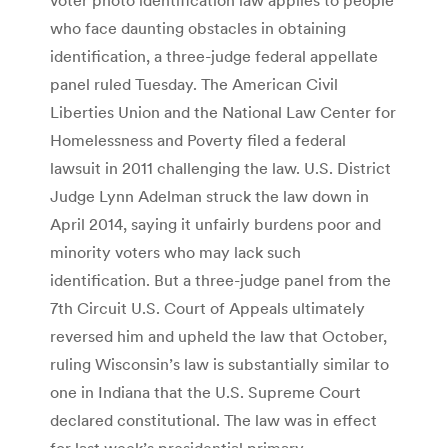
who face daunting obstacles in obtaining
identification, a three-judge federal appellate
panel ruled Tuesday. The American Civil
Liberties Union and the National Law Center for
Homelessness and Poverty filed a federal
lawsuit in 2011 challenging the law. U.S. District
Judge Lynn Adelman struck the law down in
April 2014, saying it unfairly burdens poor and
minority voters who may lack such
identification. But a three-judge panel from the
7th Circuit U.S. Court of Appeals ultimately
reversed him and upheld the law that October,
ruling Wisconsin’s law is substantially similar to
one in Indiana that the U.S. Supreme Court
declared constitutional. The law was in effect
for last week’s presidential primary.