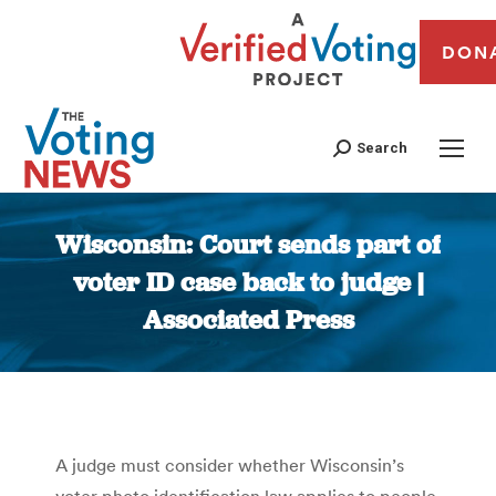
DON
Search
Wisconsin: Court sends part of
voter ID case back to judge |
Associated Press
You are here:
A judge must consider whether Wisconsin’s
voter photo identification law applies to people