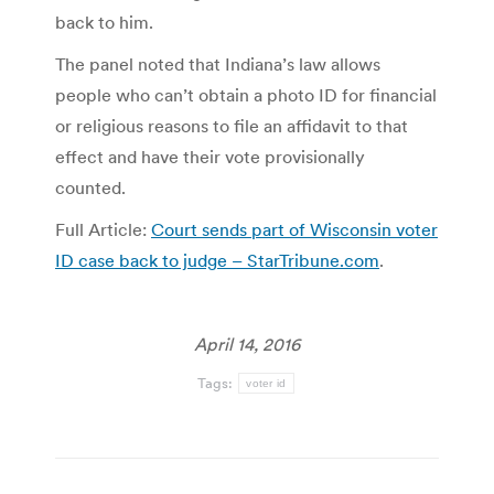
back to him.
The panel noted that Indiana’s law allows
people who can’t obtain a photo ID for financial
or religious reasons to file an affidavit to that
effect and have their vote provisionally
counted.
Full Article:
Court sends part of Wisconsin voter
ID case back to judge – StarTribune.com
.
April 14, 2016
Tags:
voter id
Post