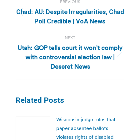
PREVIOUS
navigation
Chad: AU: Despite Irregularities, Chad
Previous
Poll Credible | VoA News
post:
NEXT
Utah: GOP tells court it won’t comply
with controversial election law |
Next
post:
Deseret News
Related Posts
Wisconsin judge rules that
paper absentee ballots
violates rights of disabled