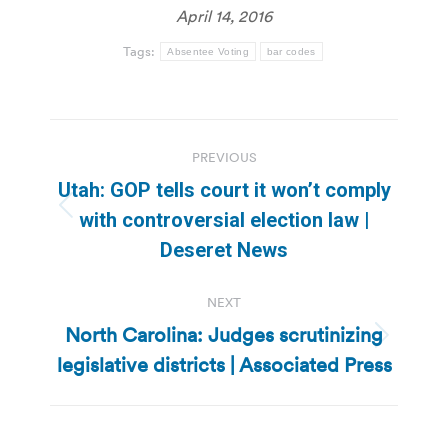
April 14, 2016
Tags:
Absentee Voting
bar codes
Post
PREVIOUS
navigation
Utah: GOP tells court it won’t comply
Previous
with controversial election law |
post:
Deseret News
NEXT
North Carolina: Judges scrutinizing
Next
legislative districts | Associated Press
post: