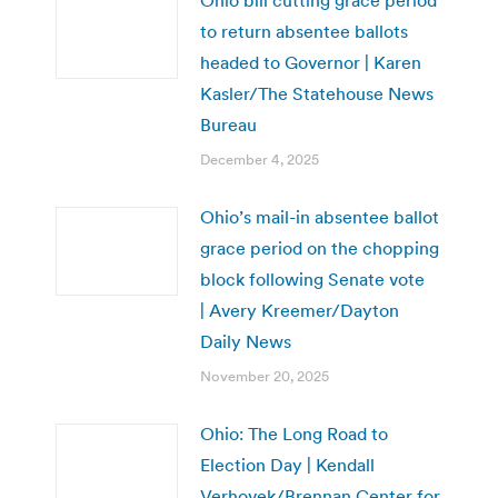
to return absentee ballots
headed to Governor | Karen
Kasler/The Statehouse News
Bureau
December 4, 2025
Ohio’s mail-in absentee ballot
grace period on the chopping
block following Senate vote
| Avery Kreemer/Dayton
Daily News
November 20, 2025
Ohio: The Long Road to
Election Day | Kendall
Verhovek/Brennan Center for