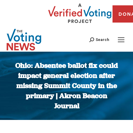
DON
Search
Ohio: Absentee ballot fix could
impact general election after
missing Summit County in the
primary | Akron Beacon
Journal
You are here: