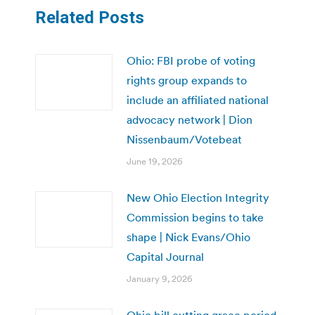
Related Posts
Ohio: FBI probe of voting
rights group expands to
include an affiliated national
advocacy network | Dion
Nissenbaum/Votebeat
June 19, 2026
New Ohio Election Integrity
Commission begins to take
shape | Nick Evans/Ohio
Capital Journal
January 9, 2026
Ohio bill cutting grace period