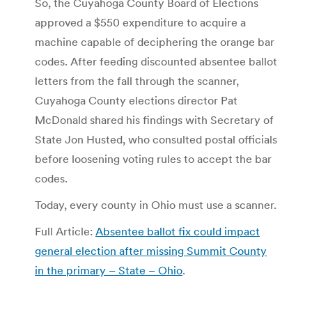
So, the Cuyahoga County Board of Elections
approved a $550 expenditure to acquire a
machine capable of deciphering the orange bar
codes. After feeding discounted absentee ballot
letters from the fall through the scanner,
Cuyahoga County elections director Pat
McDonald shared his findings with Secretary of
State Jon Husted, who consulted postal officials
before loosening voting rules to accept the bar
codes.
Today, every county in Ohio must use a scanner.
Full Article:
Absentee ballot fix could impact
general election after missing Summit County
in the primary – State – Ohio
.