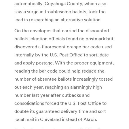
automatically. Cuyahoga County, which also
saw a surge in troublesome ballots, took the
lead in researching an alternative solution.
On the envelopes that carried the discounted
ballots, election officials found no postmark but
discovered a fluorescent orange bar code used
internally by the U.S. Post Office to sort, date
and apply postage. With the proper equipment,
reading the bar code could help reduce the
number of absentee ballots increasingly tossed
out each year, reaching an alarmingly high
number last year after cutbacks and
consolidations forced the U.S. Post Office to
double its guaranteed delivery time and sort
local mail in Cleveland instead of Akron.