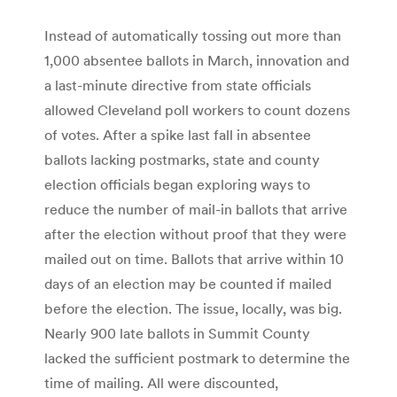
Instead of automatically tossing out more than
1,000 absentee ballots in March, innovation and
a last-minute directive from state officials
allowed Cleveland poll workers to count dozens
of votes. After a spike last fall in absentee
ballots lacking postmarks, state and county
election officials began exploring ways to
reduce the number of mail-in ballots that arrive
after the election without proof that they were
mailed out on time. Ballots that arrive within 10
days of an election may be counted if mailed
before the election. The issue, locally, was big.
Nearly 900 late ballots in Summit County
lacked the sufficient postmark to determine the
time of mailing. All were discounted,