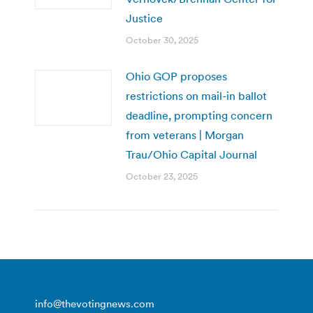
Justice
October 30, 2025
Ohio GOP proposes
restrictions on mail-in ballot
deadline, prompting concern
from veterans | Morgan
Trau/Ohio Capital Journal
October 23, 2025
info@thevotingnews.com