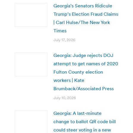
Georgia’s Senators Ridicule
Trump’s Election Fraud Claims
| Carl Hulse/The New York
Times
July 17, 2026
Georgia: Judge rejects DOJ
attempt to get names of 2020
Fulton County election
workers | Kate
Brumback/Associated Press
July 10, 2026
Georgia: A last-minute
change to ballot QR code bill
could steer voting in a new