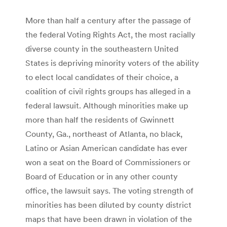
More than half a century after the passage of
the federal Voting Rights Act, the most racially
diverse county in the southeastern United
States is depriving minority voters of the ability
to elect local candidates of their choice, a
coalition of civil rights groups has alleged in a
federal lawsuit. Although minorities make up
more than half the residents of Gwinnett
County, Ga., northeast of Atlanta, no black,
Latino or Asian American candidate has ever
won a seat on the Board of Commissioners or
Board of Education or in any other county
office, the lawsuit says. The voting strength of
minorities has been diluted by county district
maps that have been drawn in violation of the