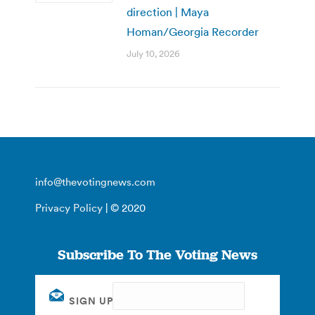
direction | Maya
Homan/Georgia Recorder
July 10, 2026
info@thevotingnews.com
Privacy Policy
| © 2020
Subscribe To The Voting News