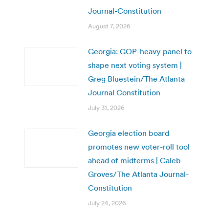
Journal-Constitution
August 7, 2026
Georgia: GOP-heavy panel to
shape next voting system |
Greg Bluestein/The Atlanta
Journal Constitution
July 31, 2026
Georgia election board
promotes new voter-roll tool
ahead of midterms | Caleb
Groves/The Atlanta Journal-
Constitution
July 24, 2026