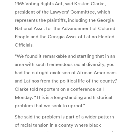
1965 Voting Rights Act, said Kristen Clarke,
president of the Lawyers’ Committee, which
represents the plaintiffs, including the Georgia
National Assn. for the Advancement of Colored
People and the Georgia Assn. of Latino Elected
Officials.
“We found it remarkable and startling that in an
area with such tremendous racial diversity, you
had the outright exclusion of African Americans
and Latinos from the political life of the county,”
Clarke told reporters on a conference call
Monday. “This is a long-standing and historical
problem that we seek to uproot.”
She said the problem is part of a wider pattern
of racial tension in a county where black