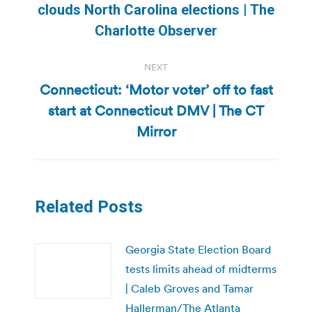
Previous
clouds North Carolina elections | The
post:
Charlotte Observer
NEXT
Connecticut: ‘Motor voter’ off to fast
start at Connecticut DMV | The CT
Next
post:
Mirror
Related Posts
Georgia State Election Board
tests limits ahead of midterms
| Caleb Groves and Tamar
Hallerman/The Atlanta