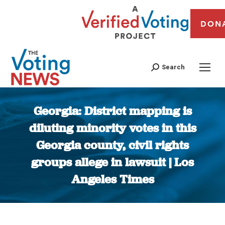
DON
Search
Georgia: District mapping is
diluting minority votes in this
Georgia county, civil rights
groups allege in lawsuit | Los
Angeles Times
You are here: