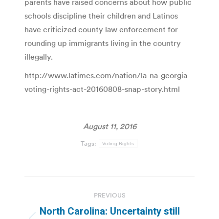
parents have raised concerns about how public
schools discipline their children and Latinos
have criticized county law enforcement for
rounding up immigrants living in the country
illegally.
http://www.latimes.com/nation/la-na-georgia-
voting-rights-act-20160808-snap-story.html
August 11, 2016
Tags:
Voting Rights
Post
PREVIOUS
navigation
North Carolina: Uncertainty still