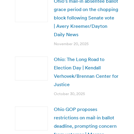
Ohio’s mail-in absentee ballot
grace period on the chopping
block following Senate vote
| Avery Kreemer/Dayton
Daily News
November 20, 2025
Ohio: The Long Road to
Election Day | Kendall
Verhovek/Brennan Center for
Justice
October 30, 2025
Ohio GOP proposes
restrictions on mail-in ballot
deadline, prompting concern