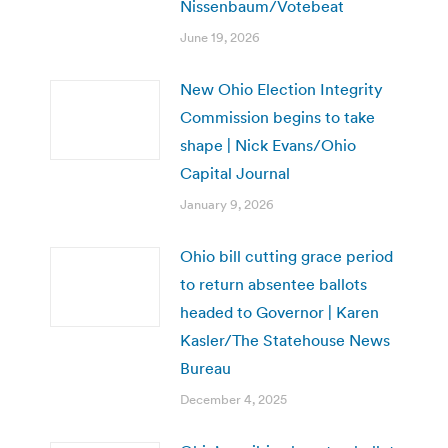
Nissenbaum/Votebeat
June 19, 2026
New Ohio Election Integrity
Commission begins to take
shape | Nick Evans/Ohio
Capital Journal
January 9, 2026
Ohio bill cutting grace period
to return absentee ballots
headed to Governor | Karen
Kasler/The Statehouse News
Bureau
December 4, 2025