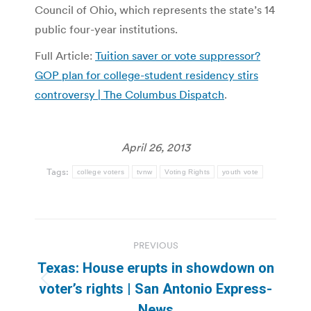
Council of Ohio, which represents the state’s 14
public four-year institutions.
Full Article:
Tuition saver or vote suppressor?
GOP plan for college-student residency stirs
controversy | The Columbus Dispatch
.
April 26, 2013
Tags:
college voters
tvnw
Voting Rights
youth vote
Post
PREVIOUS
navigation
Texas: House erupts in showdown on
Previous
voter’s rights | San Antonio Express-
post:
News