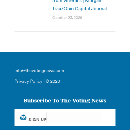
from veterans | Morgan
Trau/Ohio Capital Journal
October 23, 2025
info@thevotingnews.com
Privacy Policy
| © 2020
Subscribe To The Voting News