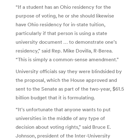
“If a student has an Ohio residency for the
purpose of voting, he or she should likewise
have Ohio residency for in-state tuition,
particularly if that person is using a state
university document … to demonstrate one’s
residency,” said Rep. Mike Dovilla, R-Berea.
“This is simply a common-sense amendment.”
University officials say they were blindsided by
the proposal, which the House approved and
sent to the Senate as part of the two-year, $61.5
billion budget that it is formulating.
“It’s unfortunate that anyone wants to put
universities in the middle of any type of
decision about voting rights,” said Bruce E.
Johnson, president of the Inter-University