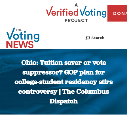
DON
Search
Ohio: Tuition saver or vote
suppressor? GOP plan for
college-student residency stirs
controversy | The Columbus
Dispatch
You are here: