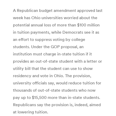
A Republican budget amendment approved last
week has Ohio universities worried about the
potential annual loss of more than $100 million
in tuition payments, while Democrats see it as
an effort to suppress voting by college
students. Under the GOP proposal, an
institution must charge in-state tuition if it
provides an out-of-state student with a letter or
utility bill that the student can use to show
residency and vote in Ohio. The provision,
university officials say, would reduce tuition for
thousands of out-of-state students who now
pay up to $15,500 more than in-state students.
Republicans say the provision is, indeed, aimed
at lowering tuition.