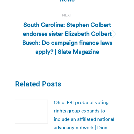
NEXT
South Carolina: Stephen Colbert
endorses sister Elizabeth Colbert
Next
Busch: Do campaign finance laws
post:
apply? | Slate Magazine
Related Posts
Ohio: FBI probe of voting
rights group expands to
include an affiliated national
advocacy network | Dion