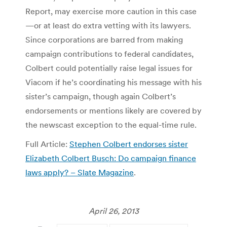
Report, may exercise more caution in this case
—or at least do extra vetting with its lawyers.
Since corporations are barred from making
campaign contributions to federal candidates,
Colbert could potentially raise legal issues for
Viacom if he’s coordinating his message with his
sister’s campaign, though again Colbert’s
endorsements or mentions likely are covered by
the newscast exception to the equal-time rule.
Full Article:
Stephen Colbert endorses sister
Elizabeth Colbert Busch: Do campaign finance
laws apply? – Slate Magazine
.
April 26, 2013