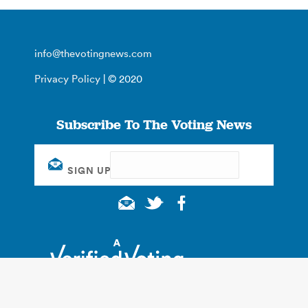
info@thevotingnews.com
Privacy Policy
| © 2020
Subscribe To The Voting News