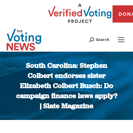
DON
Search
South Carolina: Stephen
Colbert endorses sister
Elizabeth Colbert Busch: Do
campaign finance laws apply?
| Slate Magazine
You are here: