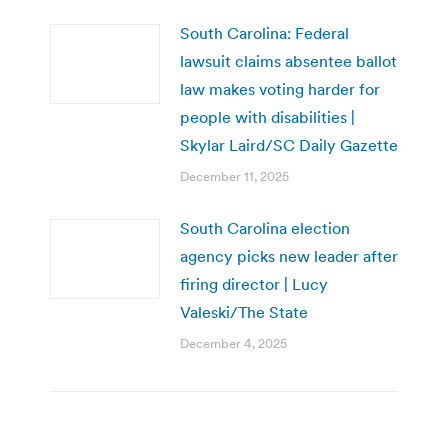
South Carolina: Federal
lawsuit claims absentee ballot
law makes voting harder for
people with disabilities |
Skylar Laird/SC Daily Gazette
December 11, 2025
South Carolina election
agency picks new leader after
firing director | Lucy
Valeski/The State
December 4, 2025