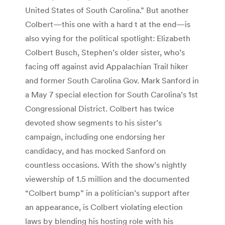
United States of South Carolina.” But another
Colbert—this one with a hard t at the end—is
also vying for the political spotlight: Elizabeth
Colbert Busch, Stephen’s older sister, who’s
facing off against avid Appalachian Trail hiker
and former South Carolina Gov. Mark Sanford in
a May 7 special election for South Carolina’s 1st
Congressional District. Colbert has twice
devoted show segments to his sister’s
campaign, including one endorsing her
candidacy, and has mocked Sanford on
countless occasions. With the show’s nightly
viewership of 1.5 million and the documented
“Colbert bump” in a politician’s support after
an appearance, is Colbert violating election
laws by blending his hosting role with his