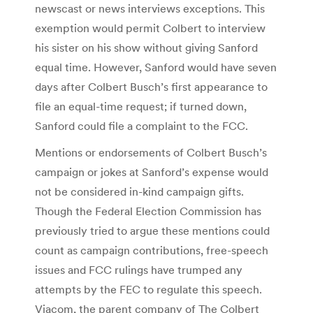
newscast or news interviews exceptions. This
exemption would permit Colbert to interview
his sister on his show without giving Sanford
equal time. However, Sanford would have seven
days after Colbert Busch’s first appearance to
file an equal-time request; if turned down,
Sanford could file a complaint to the FCC.
Mentions or endorsements of Colbert Busch’s
campaign or jokes at Sanford’s expense would
not be considered in-kind campaign gifts.
Though the Federal Election Commission has
previously tried to argue these mentions could
count as campaign contributions, free-speech
issues and FCC rulings have trumped any
attempts by the FEC to regulate this speech.
Viacom, the parent company of The Colbert