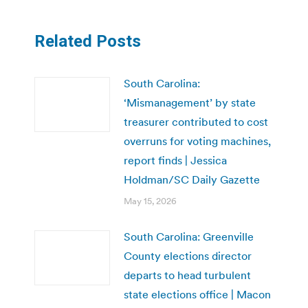
Related Posts
South Carolina:
‘Mismanagement’ by state
treasurer contributed to cost
overruns for voting machines,
report finds | Jessica
Holdman/SC Daily Gazette
May 15, 2026
South Carolina: Greenville
County elections director
departs to head turbulent
state elections office | Macon