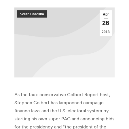
South Carolina
Apr
26
2013
As the faux-conservative Colbert Report host,
Stephen Colbert has lampooned campaign
finance laws and the U.S. electoral system by
starting his own super PAC and announcing bids
for the presidency and “the president of the