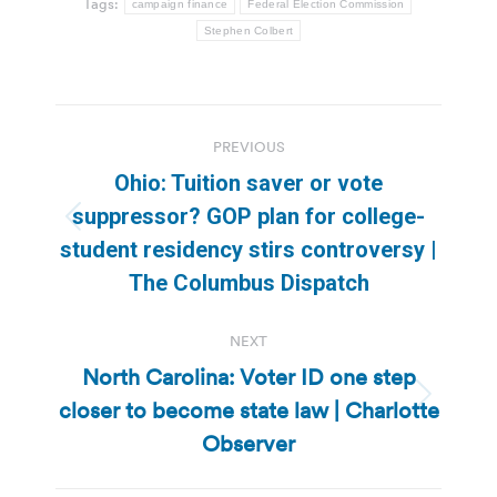
Tags:
campaign finance
Federal Election Commission
Stephen Colbert
Post
PREVIOUS
navigation
Ohio: Tuition saver or vote
suppressor? GOP plan for college-
Previous
student residency stirs controversy |
post:
The Columbus Dispatch
NEXT
North Carolina: Voter ID one step
closer to become state law | Charlotte
Next
post:
Observer