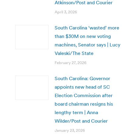
Atkinson/Post and Courier
April 3, 2026
South Carolina ‘wasted’ more
than $30M on new voting
machines, Senator says | Lucy
Valeski/The State
February 27, 2026
South Carolina: Governor
appoints new head of SC
Election Commission after
board chairman resigns his
lengthy term | Anna
Wilder/Post and Courier
January 23, 2026