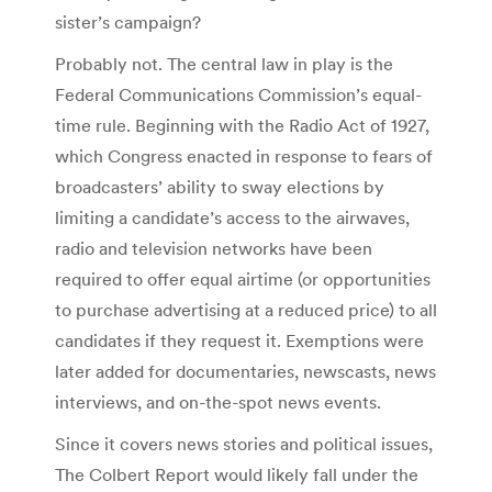
sister’s campaign?
Probably not. The central law in play is the
Federal Communications Commission’s equal-
time rule. Beginning with the Radio Act of 1927,
which Congress enacted in response to fears of
broadcasters’ ability to sway elections by
limiting a candidate’s access to the airwaves,
radio and television networks have been
required to offer equal airtime (or opportunities
to purchase advertising at a reduced price) to all
candidates if they request it. Exemptions were
later added for documentaries, newscasts, news
interviews, and on-the-spot news events.
Since it covers news stories and political issues,
The Colbert Report would likely fall under the