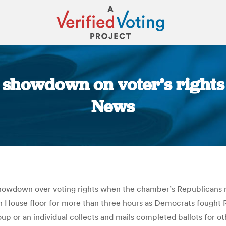
 showdown on voter’s rights
News
You are here:
showdown over voting rights when the chamber’s Republicans 
on House floor for more than three hours as Democrats fought 
oup or an individual collects and mails completed ballots for o