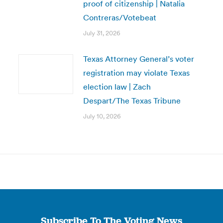
proof of citizenship | Natalia
Contreras/Votebeat
July 31, 2026
Texas Attorney General’s voter
registration may violate Texas
election law | Zach
Despart/The Texas Tribune
July 10, 2026
Subscribe To The Voting News