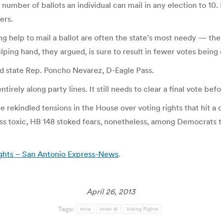
number of ballots an individual can mail in any election to 10.
ers.
 help to mail a ballot are often the state’s most needy — the 
lping hand, they argued, is sure to result in fewer votes being 
” said state Rep. Poncho Nevarez, D-Eagle Pass.
tirely along party lines. It still needs to clear a final vote be
 rekindled tensions in the House over voting rights that hit a
ss toxic, HB 148 stoked fears, nonetheless, among Democrats 
ights – San Antonio Express-News
.
April 26, 2013
Tags:
tvnw
voter id
Voting Rights