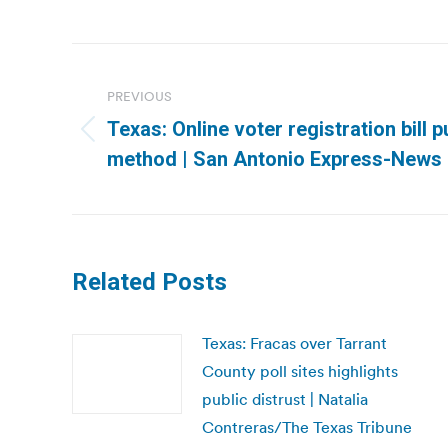
Post
navigation
PREVIOUS
Texas: Online voter registration bill
Previous
method | San Antonio Express-News
post:
Related Posts
Texas: Fracas over Tarrant
County poll sites highlights
public distrust | Natalia
Contreras/The Texas Tribune