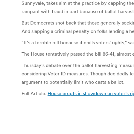
Sunnyvale, takes aim at the practice by capping the 
rampant with fraud in part because of ballot harvest
But Democrats shot back that those generally seeking
And slapping a criminal penalty on folks lending a he
“It’s a terrible bill because it chills voters’ rights,
The House tentatively passed the bill 86-41, almost en
Thursday’s debate over the ballot harvesting measure
considering Voter ID measures. Though decidedly le
argument to potentially limit who casts a ballot.
Full Article:
House erupts in showdown on voter’s r