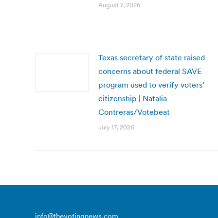
August 7, 2026
Texas secretary of state raised
concerns about federal SAVE
program used to verify voters’
citizenship | Natalia
Contreras/Votebeat
July 17, 2026
info@thevotingnews.com