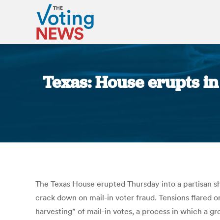
Texas: House erupts in
The Texas House erupted Thursday into a partisan 
crack down on mail-in voter fraud. Tensions flared 
harvesting” of mail-in votes, a process in which a gr