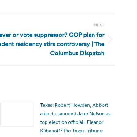
NEXT
saver or vote suppressor? GOP plan for
udent residency stirs controversy | The
Columbus Dispatch
Texas: Robert Howden, Abbott
aide, to succeed Jane Nelson as
top election official | Eleanor
Klibanoff/The Texas Tribune