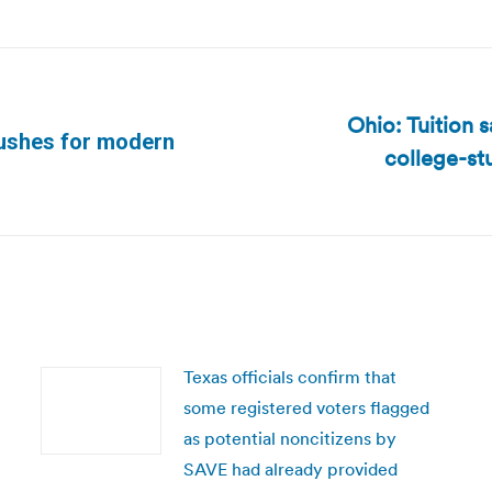
Ohio: Tuition 
 pushes for modern
college-st
Next
post:
Texas officials confirm that
some registered voters flagged
as potential noncitizens by
SAVE had already provided