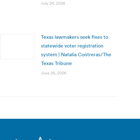
July 24, 2026
Texas lawmakers seek fixes to
statewide voter registration
system | Natalia Contreras/The
Texas Tribune
June 26, 2026