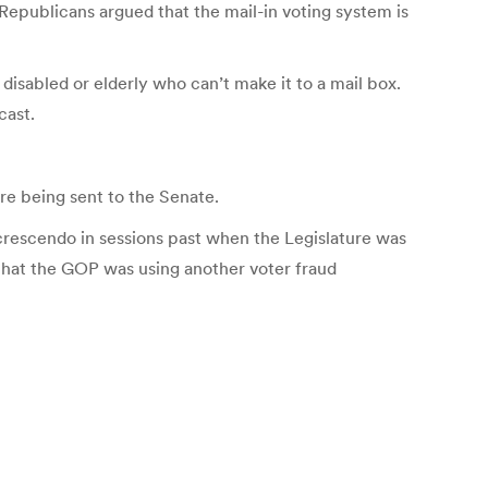
 Republicans argued that the mail-in voting system is
disabled or elderly who can’t make it to a mail box.
cast.
fore being sent to the Senate.
 crescendo in sessions past when the Legislature was
that the GOP was using another voter fraud