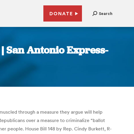
DONATE
Search
 | San Antonio Express-
muscled through a measure they argue will help
Republicans over a measure to criminalize “ballot
ther people. House Bill 148 by Rep. Cindy Burkett, R-