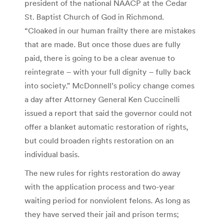
president of the national NAACP at the Cedar
St. Baptist Church of God in Richmond.
“Cloaked in our human frailty there are mistakes
that are made. But once those dues are fully
paid, there is going to be a clear avenue to
reintegrate – with your full dignity – fully back
into society.” McDonnell’s policy change comes
a day after Attorney General Ken Cuccinelli
issued a report that said the governor could not
offer a blanket automatic restoration of rights,
but could broaden rights restoration on an
individual basis.
The new rules for rights restoration do away
with the application process and two-year
waiting period for nonviolent felons. As long as
they have served their jail and prison terms;