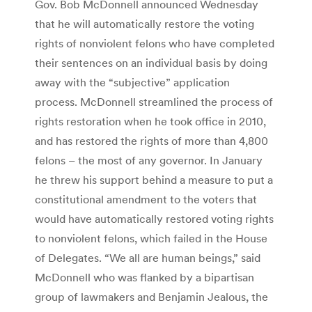
Gov. Bob McDonnell announced Wednesday
that he will automatically restore the voting
rights of nonviolent felons who have completed
their sentences on an individual basis by doing
away with the “subjective” application
process. McDonnell streamlined the process of
rights restoration when he took office in 2010,
and has restored the rights of more than 4,800
felons – the most of any governor. In January
he threw his support behind a measure to put a
constitutional amendment to the voters that
would have automatically restored voting rights
to nonviolent felons, which failed in the House
of Delegates. “We all are human beings,” said
McDonnell who was flanked by a bipartisan
group of lawmakers and Benjamin Jealous, the