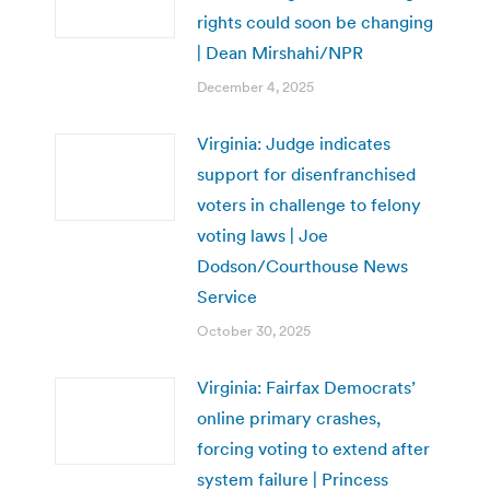
rights could soon be changing
| Dean Mirshahi/NPR
December 4, 2025
Virginia: Judge indicates
support for disenfranchised
voters in challenge to felony
voting laws | Joe
Dodson/Courthouse News
Service
October 30, 2025
Virginia: Fairfax Democrats’
online primary crashes,
forcing voting to extend after
system failure | Princess