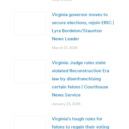
Virginia governor moves to
secure elections, rejoin ERIC |
Lyra Bordelon/Staunton
News Leader
March 27, 2026
Virginia: Judge rules state
violated Reconstruction Era
law by disenfranchising
certain felons | Courthouse
News Service
January 23, 2026
Virginia’s tough rules for
felons to regain their voting