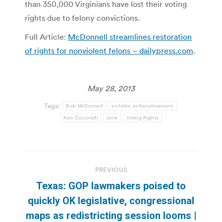
than 350,000 Virginians have lost their voting
rights due to felony convictions.
Full Article:
McDonnell streamlines restoration
of rights for nonviolent felons – dailypress.com
.
May 28, 2013
Tags:
Bob McDonnell
ex-felon enfranchisement
Ken Cuccinelli
tvnw
Voting Rights
Post
PREVIOUS
navigation
Texas: GOP lawmakers poised to
quickly OK legislative, congressional
Previous
maps as redistricting session looms |
post: