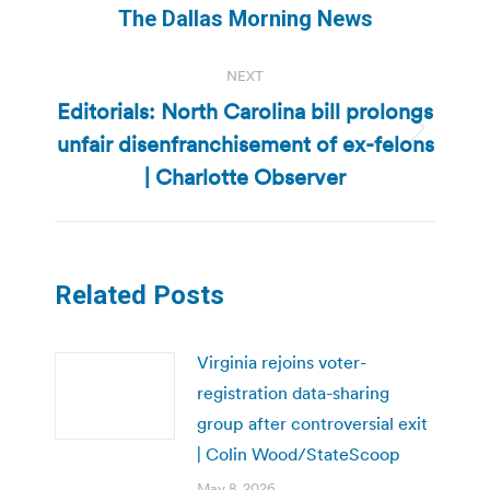
The Dallas Morning News
NEXT
Editorials: North Carolina bill prolongs
unfair disenfranchisement of ex-felons
Next
post:
| Charlotte Observer
Related Posts
Virginia rejoins voter-
registration data-sharing
group after controversial exit
| Colin Wood/StateScoop
May 8, 2026