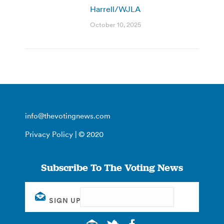
Harrell/WJLA
October 10, 2025
info@thevotingnews.com
Privacy Policy
| © 2020
Subscribe To The Voting News