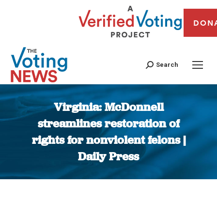
DON
Search
Virginia: McDonnell
streamlines restoration of
rights for nonviolent felons |
Daily Press
You are here: