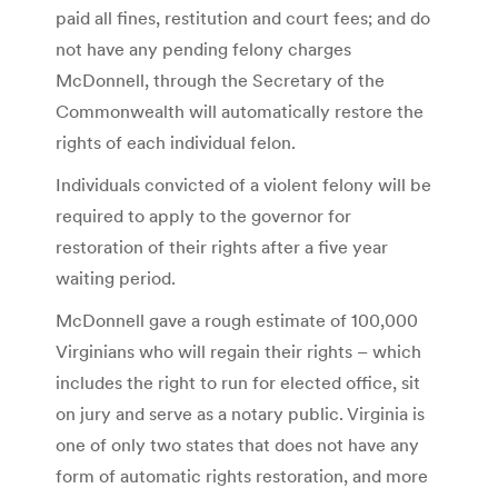
paid all fines, restitution and court fees; and do
not have any pending felony charges
McDonnell, through the Secretary of the
Commonwealth will automatically restore the
rights of each individual felon.
Individuals convicted of a violent felony will be
required to apply to the governor for
restoration of their rights after a five year
waiting period.
McDonnell gave a rough estimate of 100,000
Virginians who will regain their rights – which
includes the right to run for elected office, sit
on jury and serve as a notary public. Virginia is
one of only two states that does not have any
form of automatic rights restoration, and more