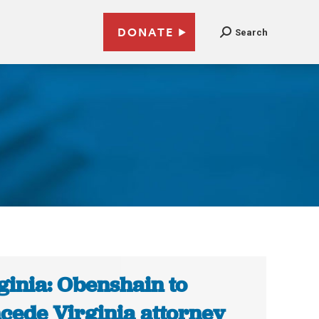
DONATE
Search
ginia: Obenshain to
cede Virginia attorney