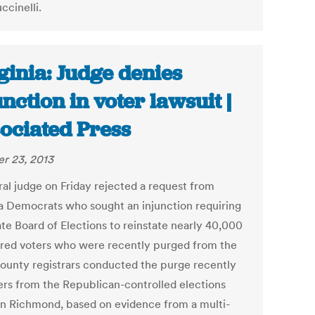
ccinelli.
ginia: Judge denies
unction in voter lawsuit |
ociated Press
r 23, 2013
ral judge on Friday rejected a request from
ia Democrats who sought an injunction requiring
ate Board of Elections to reinstate nearly 40,000
ered voters who were recently purged from the
 County registrars conducted the purge recently
ers from the Republican-controlled elections
in Richmond, based on evidence from a multi-