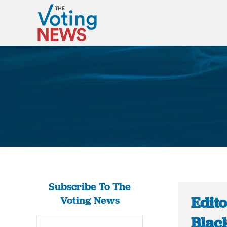
Subscribe To The
Edit
Voting News
Black