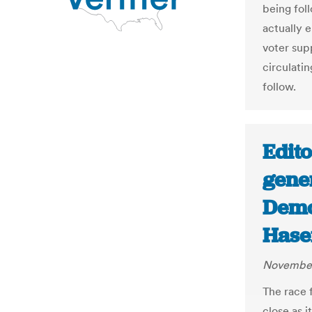
being foll
actually 
voter sup
circulatin
follow.
Edito
gene
Demo
Hase
November
The race f
close as i