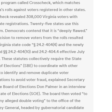
a program called Crosscheck, which matches
a’s rolls against voters registered in other states.
heck revealed 308,000 Virginia voters with
te registrations. Twenty-five states use this
m. Democrats contend that it is “deeply flawed.”
cision to remove voters from the rolls resulted
irginia state code “§ 24.2-404(4) and the newly
d §§ 24.2-404(10) and 24.2-404.4 effective July
. These statutes collectively require the State
of Elections” (SBE) to coordinate with other
 to identify and remove duplicate voter
ations to avoid voter fraud, explained Secretary
te Board of Elections Don Palmer in an interview
tate of Elections (SOE). The board then voted “to
ny alleged double voting” to the office of the
ey General, headed by gubernatorial candidate