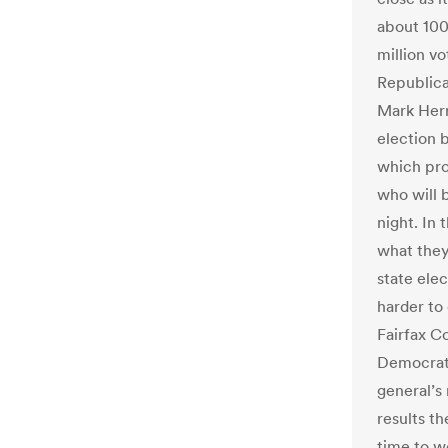
about 100
million vo
Republic
Mark Herr
election 
which prov
who will 
night. In
what they
state elec
harder to
Fairfax Co
Democrats
general’s 
results t
time to wo