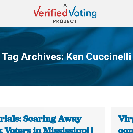
Tag Archives:
Ken Cuccinelli
You are here:
orials: Scaring Away
Vir
 Voters in Mississippi |
con