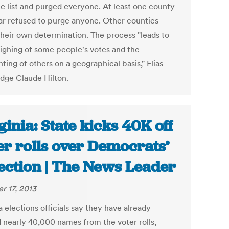
he list and purged everyone. At least one county
rar refused to purge anyone. Other counties
heir own determination. The process "leads to
ighing of some people's votes and the
ting of others on a geographical basis," Elias
udge Claude Hilton.
ginia: State kicks 40K off
er rolls over Democrats’
ection | The News Leader
r 17, 2013
a elections officials say they have already
 nearly 40,000 names from the voter rolls,