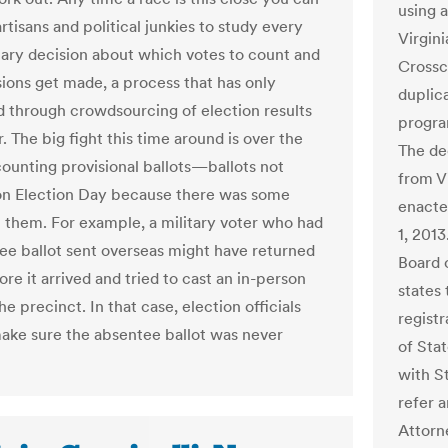
using 
tisans and political junkies to study every
Virgini
nary decision about which votes to count and
Crossc
ions get made, a process that has only
duplica
ed through crowdsourcing of election results
progra
. The big fight this time around is over the
The de
counting provisional ballots—ballots not
from V
n Election Day because there was some
enacte
h them. For example, a military voter who had
1, 2013
ee ballot sent overseas might have returned
Board 
re it arrived and tried to cast an in-person
states
the precinct. In that case, election officials
registr
ake sure the absentee ballot was never
of Sta
with S
refer a
Attorn