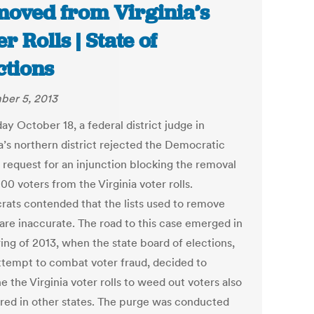
oved from Virginia’s
r Rolls | State of
ctions
er 5, 2013
ay October 18, a federal district judge in
a’s northern district rejected the Democratic
s request for an injunction blocking the removal
00 voters from the Virginia voter rolls.
ats contended that the lists used to remove
 are inaccurate. The road to this case emerged in
ing of 2013, when the state board of elections,
attempt to combat voter fraud, decided to
 the Virginia voter rolls to weed out voters also
ered in other states. The purge was conducted