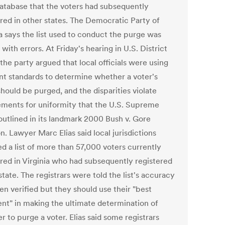
database that the voters had subsequently
ered in other states. The Democratic Party of
a says the list used to conduct the purge was
 with errors. At Friday's hearing in U.S. District
the party argued that local officials were using
ent standards to determine whether a voter's
hould be purged, and the disparities violate
ements for uniformity that the U.S. Supreme
outlined in its landmark 2000 Bush v. Gore
n. Lawyer Marc Elias said local jurisdictions
d a list of more than 57,000 voters currently
ered in Virginia who had subsequently registered
state. The registrars were told the list's accuracy
en verified but they should use their "best
nt" in making the ultimate determination of
 to purge a voter. Elias said some registrars