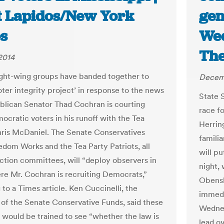
et Lapidos/New York
gen
s
Wed
The
2014
ight-wing groups have banded together to
Decemb
oter integrity project’ in response to the news
State 
blican Senator Thad Cochran is courting
race f
ocratic voters in his runoff with the Tea
Herrin
hris McDaniel. The Senate Conservatives
famili
edom Works and the Tea Party Patriots, all
will pu
 action committees, will “deploy observers in
night, 
re Mr. Cochran is recruiting Democrats,”
Obensh
to a Times article. Ken Cuccinelli, the
immedi
 of the Senate Conservative Funds, said these
Wednes
 would be trained to see “whether the law is
lead o