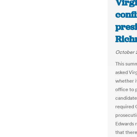
Virgi
confl
presi
Rich
October 2
This summ
asked Vir
whether it
office to 
candidate
required C
prosecutin
Edwards r
that there