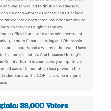
 and was scheduled to finish on Wednesday.
ce to succeed Attorney General Ken Cuccinelli
had turned into a protracted nail-biter not only to
ine who serves as Virginia’s top law-
ement official but also to determine control of
enly split state Senate. Herring and Obenshain
th state senators, and a win by either would have
ed a special election. And because Herring’s
n County district is seen as very competitive,
n could cause Democrats to lose power in the
 divided Senate. The GOP has a wide margin in
use.
ginia: 38,000 Voters