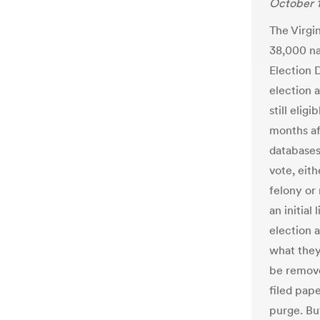
October 1
The Virgi
38,000 na
Election 
election 
still elig
months af
databases
vote, eit
felony or
an initial
election 
what they
be remove
filed pap
purge. But