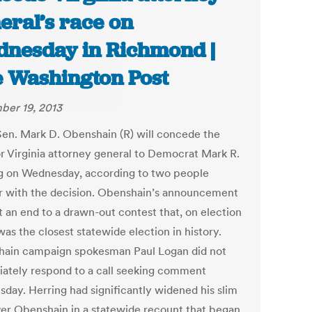
eral’s race on
nesday in Richmond |
 Washington Post
er 19, 2013
Sen. Mark D. Obenshain (R) will concede the
or Virginia attorney general to Democrat Mark R.
g on Wednesday, according to two people
ar with the decision. Obenshain’s announcement
t an end to a drawn-out contest that, on election
was the closest statewide election in history.
ain campaign spokesman Paul Logan did not
ately respond to a call seeking comment
day. Herring had significantly widened his slim
ver Obenshain in a statewide recount that began