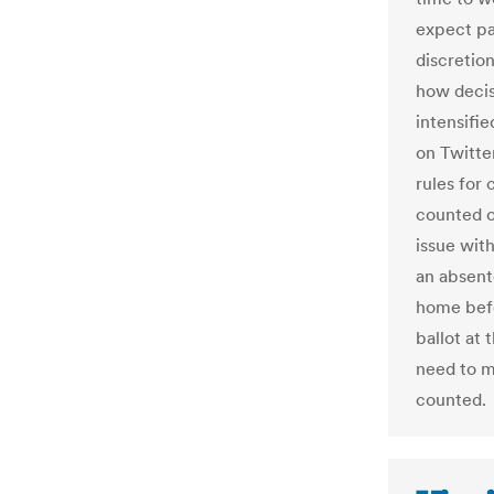
expect par
discretio
how decis
intensifi
on Twitter
rules for 
counted o
issue wit
an absent
home befo
ballot at 
need to m
counted.