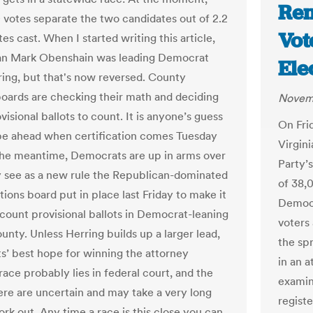
Rem
 votes separate the two candidates out of 2.2
Vote
tes cast. When I started writing this article,
an Mark Obenshain was leading Democrat
Ele
ing, but that's now reversed. County
boards are checking their math and deciding
Novemb
isional ballots to count. It is anyone’s guess
On Frid
be ahead when certification comes Tuesday
Virgini
 the meantime, Democrats are up in arms over
Party’
 see as a new rule the Republican-dominated
of 38,0
tions board put in place last Friday to make it
Democr
 count provisional ballots in Democrat-leaning
voters
unty. Unless Herring builds up a larger lead,
the spr
’ best hope for winning the attorney
in an 
race probably lies in federal court, and the
examine
here are uncertain and may take a very long
regist
rk out. Any time a race is this close you can