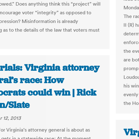
owed.” Does anything think this “project” will
Monday
encourage voter “integrity” as opposed to
The ra
pression? Misinformation is already
II (R) 
g as to the details of the law that voters must
determ
enforc
the ev
are bo
rials: Virginia attorney
prompt
Loudou
ral’s race: How
his wi
crats could win | Rick
evenly
n/Slate
the Ho
 12, 2013
Vir
or Virginia’s attorney general is about as
t gets in a statewide race: At the moment,