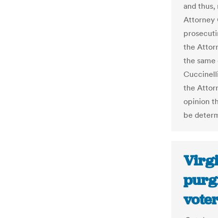
and thus,
Attorney 
prosecuti
the Attorn
the same e
Cuccinelli
the Attor
opinion th
be determ
Virgi
purg
voter