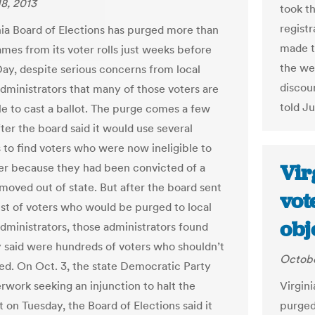
8, 2013
took t
regist
nia Board of Elections has purged more than
made t
mes from its voter rolls just weeks before
the we
Day, despite serious concerns from local
discoun
administrators that many of those voters are
told J
ible to cast a ballot. The purge comes a few
ter the board said it would use several
 to find voters who were now ineligible to
Vir
her because they had been convicted of a
 moved out of state. But after the board sent
vot
 list of voters who would be purged to local
obj
administrators, those administrators found
 said were hundreds of voters who shouldn’t
Octobe
d. On Oct. 3, the state Democratic Party
erwork seeking an injunction to halt the
Virgini
 on Tuesday, the Board of Elections said it
purged