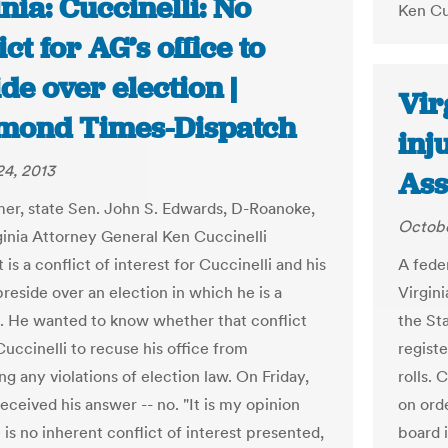
nia: Cuccinelli: No
Ken Cu
ict for AG’s office to
de over election |
Vir
mond Times-Dispatch
inj
4, 2013
Ass
er, state Sen. John S. Edwards, D-Roanoke,
Octobe
ginia Attorney General Ken Cuccinelli
 is a conflict of interest for Cuccinelli and his
A fede
preside over an election in which he is a
Virgin
. He wanted to know whether that conflict
the St
uccinelli to recuse his office from
regist
g any violations of election law. On Friday,
rolls.
eceived his answer -- no. "It is my opinion
on ord
 is no inherent conflict of interest presented,
board 