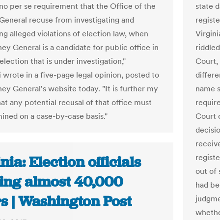
 no per se requirement that the Office of the
state 
General recuse from investigating and
regist
ng alleged violations of election law, when
Virgini
ey General is a candidate for public office in
riddled
lection that is under investigation,"
Court, 
 wrote in a five-page legal opinion, posted to
differ
ney General's website today. "It is further my
name s
at any potential recusal of that office must
requir
ined on a case-by-case basis."
Court 
decisio
receive
regist
nia: Election officials
out of 
ing almost 40,000
had be
s | Washington Post
judgme
whether