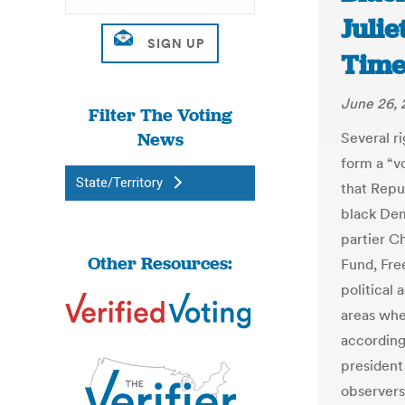
Juli
Time
June 26, 
Filter The Voting
News
Several r
form a “v
State/Territory
that Repu
black Dem
partier C
Other Resources:
Fund, Fre
political
areas whe
according 
president
observers